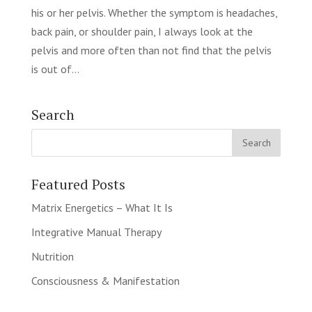
his or her pelvis. Whether the symptom is headaches,
back pain, or shoulder pain, I always look at the
pelvis and more often than not find that the pelvis
is out of...
Search
Featured Posts
Matrix Energetics – What It Is
Integrative Manual Therapy
Nutrition
Consciousness & Manifestation