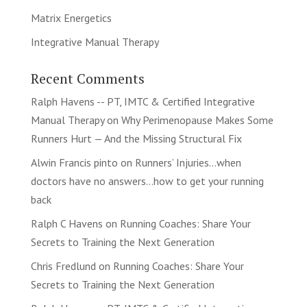
Matrix Energetics
Integrative Manual Therapy
Recent Comments
Ralph Havens -- PT, IMTC & Certified Integrative
Manual Therapy
on
Why Perimenopause Makes Some
Runners Hurt — And the Missing Structural Fix
Alwin Francis pinto
on
Runners’ Injuries…when
doctors have no answers…how to get your running
back
Ralph C Havens
on
Running Coaches: Share Your
Secrets to Training the Next Generation
Chris Fredlund
on
Running Coaches: Share Your
Secrets to Training the Next Generation