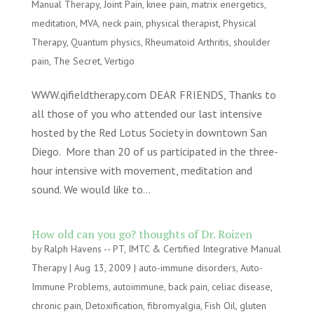
Manual Therapy
,
Joint Pain
,
knee pain
,
matrix energetics
,
meditation
,
MVA
,
neck pain
,
physical therapist
,
Physical
Therapy
,
Quantum physics
,
Rheumatoid Arthritis
,
shoulder
pain
,
The Secret
,
Vertigo
WWW.qifieldtherapy.com DEAR FRIENDS, Thanks to
all those of you who attended our last intensive
hosted by the Red Lotus Society in downtown San
Diego. More than 20 of us participated in the three-
hour intensive with movement, meditation and
sound. We would like to...
How old can you go? thoughts of Dr. Roizen
by
Ralph Havens -- PT, IMTC & Certified Integrative Manual
Therapy
|
Aug 13, 2009
|
auto-immune disorders
,
Auto-
Immune Problems
,
autoimmune
,
back pain
,
celiac disease
,
chronic pain
,
Detoxification
,
fibromyalgia
,
Fish Oil
,
gluten