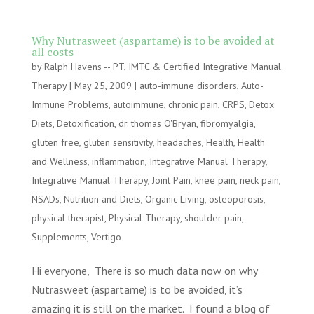
Why Nutrasweet (aspartame) is to be avoided at
all costs
by
Ralph Havens -- PT, IMTC & Certified Integrative Manual
Therapy
|
May 25, 2009
|
auto-immune disorders
,
Auto-
Immune Problems
,
autoimmune
,
chronic pain
,
CRPS
,
Detox
Diets
,
Detoxification
,
dr. thomas O'Bryan
,
fibromyalgia
,
gluten free
,
gluten sensitivity
,
headaches
,
Health
,
Health
and Wellness
,
inflammation
,
Integrative Manual Therapy
,
Integrative Manual Therapy
,
Joint Pain
,
knee pain
,
neck pain
,
NSADs
,
Nutrition and Diets
,
Organic Living
,
osteoporosis
,
physical therapist
,
Physical Therapy
,
shoulder pain
,
Supplements
,
Vertigo
Hi everyone, There is so much data now on why
Nutrasweet (aspartame) is to be avoided, it’s
amazing it is still on the market. I found a blog of