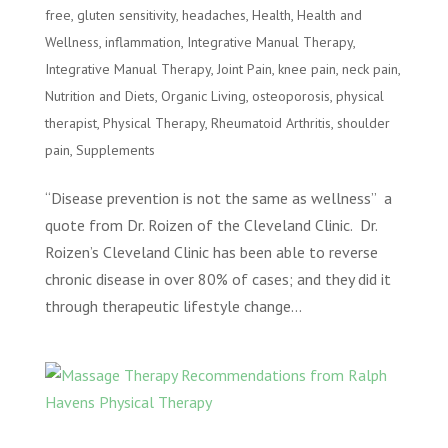
free
,
gluten sensitivity
,
headaches
,
Health
,
Health and
Wellness
,
inflammation
,
Integrative Manual Therapy
,
Integrative Manual Therapy
,
Joint Pain
,
knee pain
,
neck pain
,
Nutrition and Diets
,
Organic Living
,
osteoporosis
,
physical
therapist
,
Physical Therapy
,
Rheumatoid Arthritis
,
shoulder
pain
,
Supplements
“Disease prevention is not the same as wellness” a
quote from Dr. Roizen of the Cleveland Clinic. Dr.
Roizen’s Cleveland Clinic has been able to reverse
chronic disease in over 80% of cases; and they did it
through therapeutic lifestyle change...