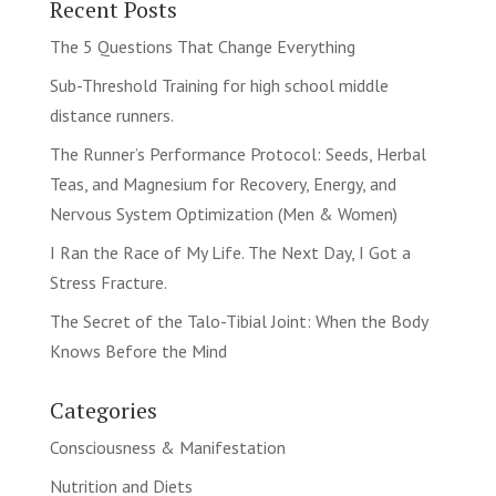
Recent Posts
The 5 Questions That Change Everything
Sub-Threshold Training for high school middle
distance runners.
The Runner’s Performance Protocol: Seeds, Herbal
Teas, and Magnesium for Recovery, Energy, and
Nervous System Optimization (Men & Women)
I Ran the Race of My Life. The Next Day, I Got a
Stress Fracture.
The Secret of the Talo-Tibial Joint: When the Body
Knows Before the Mind
Categories
Consciousness & Manifestation
Nutrition and Diets