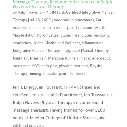
Massage Therapy Recommendations from Ralph
Havens Physical Therapy
by
Ralph Havens -- PT, IMTC & Certified Integrative Manual
Therapy
|
Jul 18, 2009
|
back pain
,
biomechanics
,
Car
Accident
,
celiac disease
,
chronic pain
,
Consciousness &
Manifestation
,
fibromyalgia
,
gluten free
,
gluten sensitivity
,
headaches
,
Health
,
Health and Wellness
,
inflammation
,
Integrative Manual Therapy
,
Integrative Manual Therapy
,
Joint Pain
,
knee pain
,
Marathon Runners
,
matrix energetics
,
meditation
,
MVA
,
neck pain
,
physical therapist
,
Physical
Therapy
,
running
,
shoulder pain
,
The Secret
Jen T. Energy Jen Toussant, HHP A licensed and
certified Holistic Health Practitioner, Jen Toussant is
Ralph Havens Physical Therapy’s recommended
massage therapist. Having trained for over 1100
hours at Mueller College of Holistic Studies, and
with extensive...