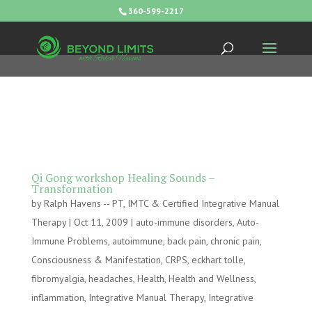
360-599-2217
Qi Gong workshop Healing Sounds –
Transformation
by
Ralph Havens -- PT, IMTC & Certified Integrative Manual
Therapy
|
Oct 11, 2009
|
auto-immune disorders
,
Auto-
Immune Problems
,
autoimmune
,
back pain
,
chronic pain
,
Consciousness & Manifestation
,
CRPS
,
eckhart tolle
,
fibromyalgia
,
headaches
,
Health
,
Health and Wellness
,
inflammation
,
Integrative Manual Therapy
,
Integrative