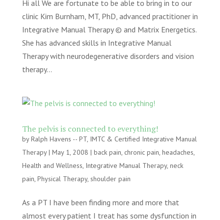
Hi all We are fortunate to be able to bring in to our
clinic Kim Burnham, MT, PhD, advanced practitioner in
Integrative Manual Therapy © and Matrix Energetics.
She has advanced skills in Integrative Manual
Therapy with neurodegenerative disorders and vision
therapy...
The pelvis is connected to everything!
by
Ralph Havens -- PT, IMTC & Certified Integrative Manual
Therapy
|
May 1, 2008
|
back pain
,
chronic pain
,
headaches
,
Health and Wellness
,
Integrative Manual Therapy
,
neck
pain
,
Physical Therapy
,
shoulder pain
As a PT I have been finding more and more that
almost every patient I treat has some dysfunction in