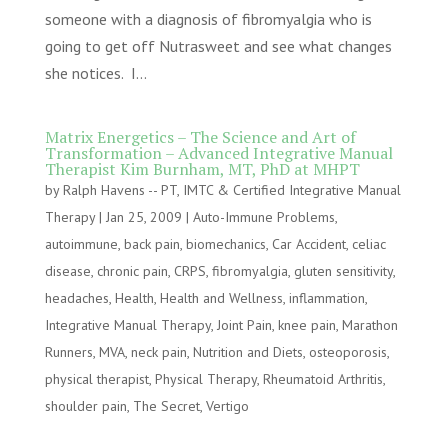
someone with a diagnosis of fibromyalgia who is
going to get off Nutrasweet and see what changes
she notices. I...
Matrix Energetics – The Science and Art of
Transformation – Advanced Integrative Manual
Therapist Kim Burnham, MT, PhD at MHPT
by
Ralph Havens -- PT, IMTC & Certified Integrative Manual
Therapy
|
Jan 25, 2009
|
Auto-Immune Problems
,
autoimmune
,
back pain
,
biomechanics
,
Car Accident
,
celiac
disease
,
chronic pain
,
CRPS
,
fibromyalgia
,
gluten sensitivity
,
headaches
,
Health
,
Health and Wellness
,
inflammation
,
Integrative Manual Therapy
,
Joint Pain
,
knee pain
,
Marathon
Runners
,
MVA
,
neck pain
,
Nutrition and Diets
,
osteoporosis
,
physical therapist
,
Physical Therapy
,
Rheumatoid Arthritis
,
shoulder pain
,
The Secret
,
Vertigo