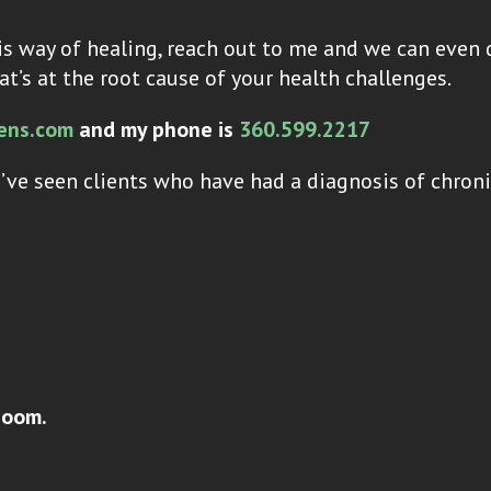
s way of healing, reach out to me and we can even 
at’s at the root cause of your health challenges.
ens.com
and my phone is
360.599.2217
’ve seen clients who have had a diagnosis of chron
zoom.