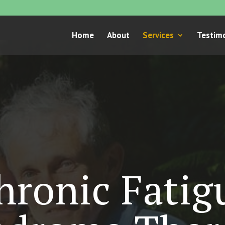
Home
About
Services
Testimo
hronic Fatig