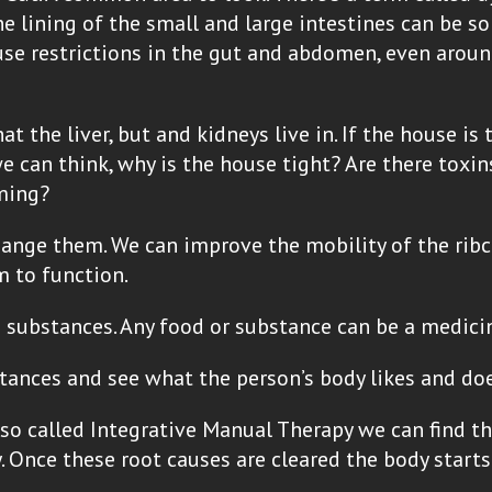
ne lining of the small and large intestines can be
ause restrictions in the gut and abdomen, even aroun
t the liver, but and kidneys live in. If the house is 
 can think, why is the house tight? Are there toxin
uming?
change them. We can improve the mobility of the ri
m to function.
substances. Any food or substance can be a medicin
tances and see what the person’s body likes and does
so called Integrative Manual Therapy we can find th
. Once these root causes are cleared the body starts 