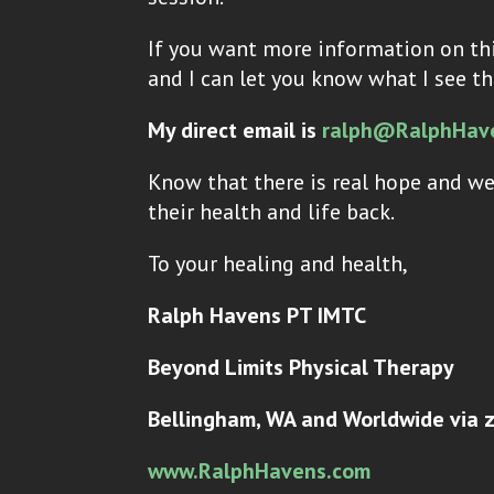
If you want more information on thi
and I can let you know what I see th
My direct email is
ralph@RalphHav
Know that there is real hope and we
their health and life back.
To your healing and health,
Ralph Havens PT IMTC
Beyond Limits Physical Therapy
Bellingham, WA and Worldwide via 
www.RalphHavens.com