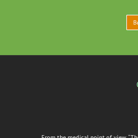
B
From the medical point of view, “The