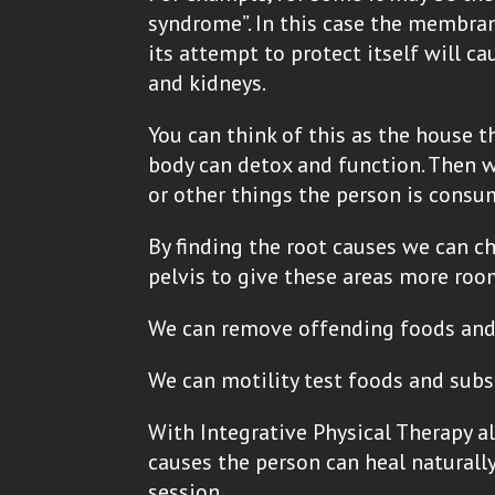
syndrome”. In this case the membra
its attempt to protect itself will c
and kidneys.
You can think of this as the house tha
body can detox and function. Then we
or other things the person is cons
By finding the root causes we can 
pelvis to give these areas more roo
We can remove offending foods and 
We can motility test foods and subs
With Integrative Physical Therapy al
causes the person can heal naturally
session.