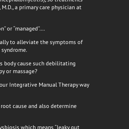
M.D., a primary care physician at
ion” or “managed”….
ally to alleviate the symptoms of
e syndrome.
’s body cause such debilitating
apy or massage?
n our Integrative Manual Therapy way
e root cause and also determine
dysbiosis which means “leaky gut