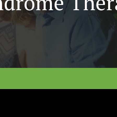
ndrome Ther