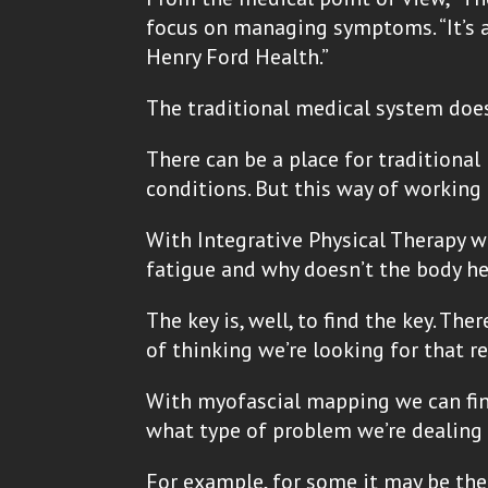
focus on managing symptoms. “It’s a 
Henry Ford Health.”
The traditional medical system does 
There can be a place for traditiona
conditions. But this way of working
With Integrative Physical Therapy w
fatigue and why doesn’t the body he
The key is, well, to find the key. T
of thinking we’re looking for that r
With myofascial mapping we can find
what type of problem we’re dealing 
For example, for some it may be the