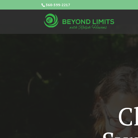
360-599-2217
C