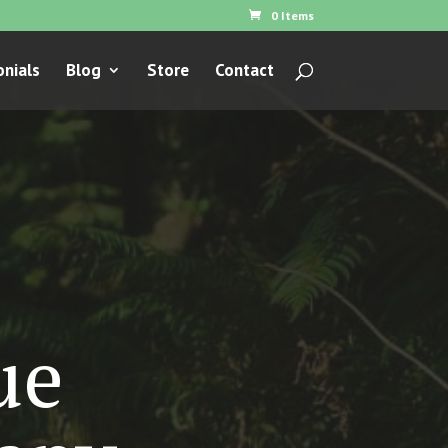
0 Items
nials
Blog
Store
Contact
ue