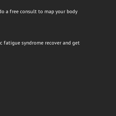
do a free consult to map your body
ic fatigue syndrome recover and get