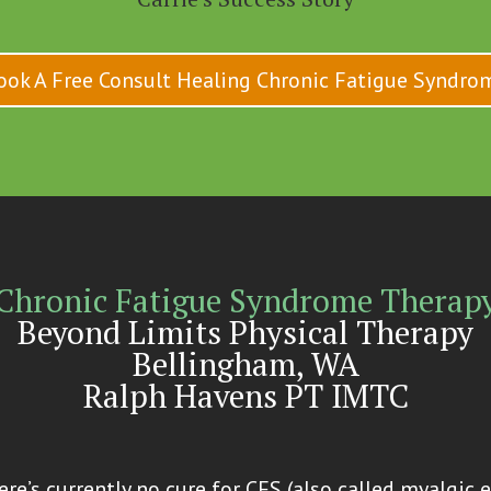
ook A Free Consult Healing Chronic Fatigue Syndro
Chronic Fatigue Syndrome Therap
Beyond Limits Physical Therapy
Bellingham, WA
Ralph Havens PT IMTC
re’s currently no cure for CFS (also called myalgic