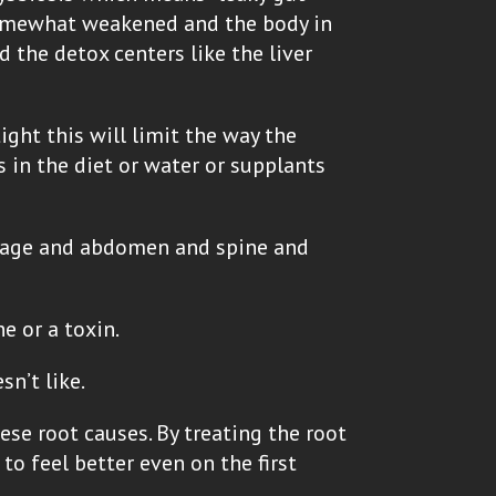
 somewhat weakened and the body in
d the detox centers like the liver
tight this will limit the way the
s in the diet or water or supplants
bcage and abdomen and spine and
e or a toxin.
n’t like.
ese root causes. By treating the root
to feel better even on the first