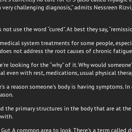
very challenging diagnosis,” admits Nessreen Rizvi, 
not use the word “cured”. At best they say, “remiss
l medical system treatments for some people, especi
 does not address the root causes of chronic fatigu
e’re looking for the “why” of it. Why would someone
al even with rest, medications, usual physical ther
here’s a reason someone’s body is having symptoms. I
eason.
 the primary structures in the body that are at th
with.
 Gut. A common area to look. There’s a term called 