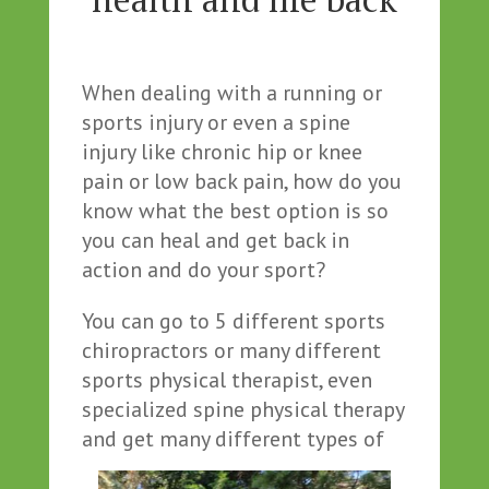
When dealing with a running or
sports injury or even a spine
injury like chronic hip or knee
pain or low back pain, how do you
know what the best option is so
you can heal and get back in
action and do your sport?
You can go to 5 different sports
chiropractors or many different
sports physical therapist, even
specialized spine physical therapy
and get many different types of