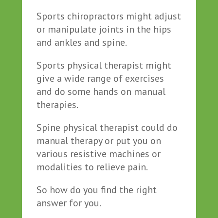
Sports chiropractors might adjust
or manipulate joints in the hips
and ankles and spine.
Sports physical therapist might
give a wide range of exercises
and do some hands on manual
therapies.
Spine physical therapist could do
manual therapy or put you on
various resistive machines or
modalities to relieve pain.
So how do you find the right
answer for you.