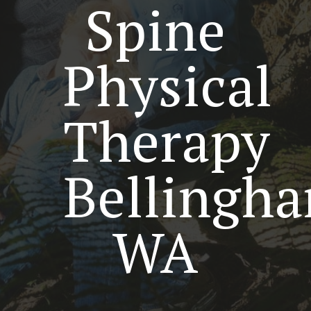
Spine
Physical
Therapy
Bellingh
WA