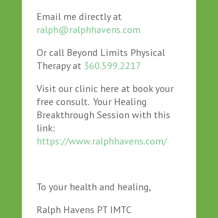
Email me directly at
ralph@ralphhavens.com
Or call Beyond Limits Physical
Therapy at
360.599.2217
Visit our clinic here at book your
free consult. Your Healing
Breakthrough Session with this
link:
https://www.ralphhavens.com/
To your health and healing,
Ralph Havens PT IMTC