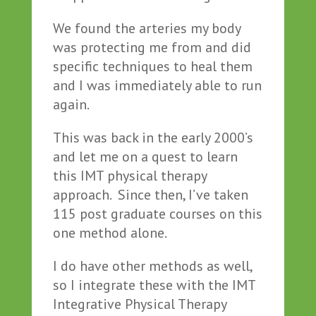
We found the arteries my body
was protecting me from and did
specific techniques to heal them
and I was immediately able to run
again.
This was back in the early 2000’s
and let me on a quest to learn
this IMT physical therapy
approach. Since then, I’ve taken
115 post graduate courses on this
one method alone.
I do have other methods as well,
so I integrate these with the IMT
Integrative Physical Therapy