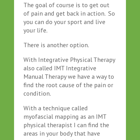
The goal of course is to get out
of pain and get back in action. So
you can do your sport and live
your life.
There is another option.
With Integrative Physical Therapy
also called IMT Integrative
Manual Therapy we have a way to
find the root cause of the pain or
condition.
With a technique called
myofascial mapping as an IMT
physical therapist I can find the
areas in your body that have