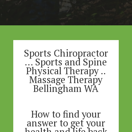
Sports Chiropractor
… Sports and Spine
Physical Therapy ..
Massage Therapy
Bellingham WA
How to find your
answer to get your
health and life back