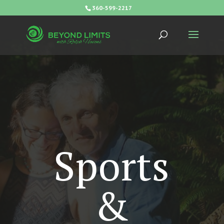
360-599-2217
Sports
&