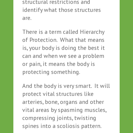
structural restrictions and
identify what those structures
are.
There is a term called Hierarchy
of Protection. What that means
is, your body is doing the best it
can and when we see a problem
or pain, it means the body is
protecting something.
And the body is very smart. It will
protect vital structures like
arteries, bone, organs and other
vital areas by spasming muscles,
compressing joints, twisting
spines into a scoliosis pattern.