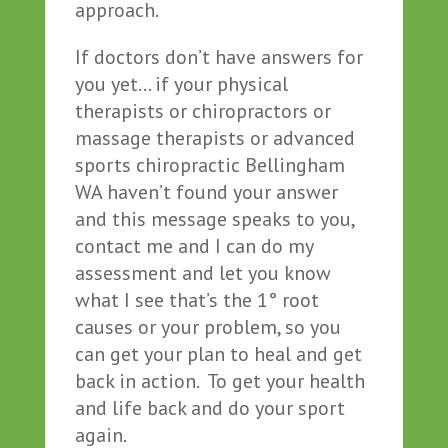
approach.
If doctors don’t have answers for
you yet… if your physical
therapists or chiropractors or
massage therapists or advanced
sports chiropractic Bellingham
WA haven’t found your answer
and this message speaks to you,
contact me and I can do my
assessment and let you know
what I see that’s the 1° root
causes or your problem, so you
can get your plan to heal and get
back in action. To get your health
and life back and do your sport
again.