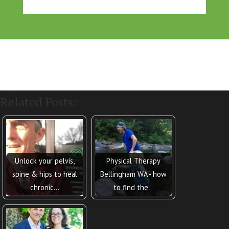
Related Posts:
Unlock your pelvis,
Physical Therapy
spine & hips to heal
Bellingham WA - how
chronic…
to find the…