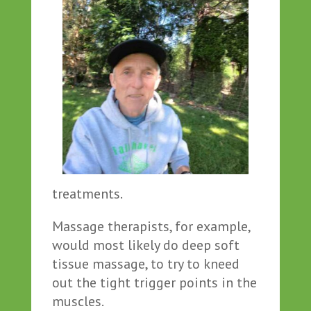
treatments.
Massage therapists, for example,
would most likely do deep soft
tissue massage, to try to kneed
out the tight trigger points in the
muscles.