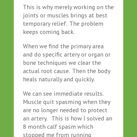
This is why merely working on the
joints or muscles brings at best
temporary relief. The problem
keeps coming back.
When we find the primary area
and do specific artery or organ or
bone techniques we clear the
actual root cause. Then the body
heals naturally and quickly.
We can see immediate results.
Muscle quit spasming when they
are no longer needed to protect
an artery. This is how I solved an
8 month calf spasm which
stopped me from running