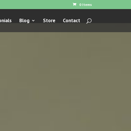
0 Items
nials
Blog
Store
Contact