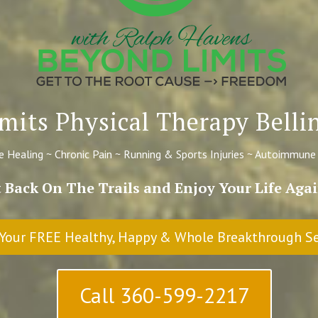
mits Physical Therapy Bel
 Healing ~ Chronic Pain ~ Running & Sports Injuries ~ Autoimmune
 Back On The Trails and Enjoy Your Life Ag
Your FREE Healthy, Happy & Whole Breakthrough S
Call 360-599-2217