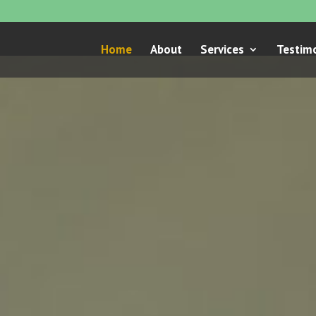
Home
About
Services
Testimo