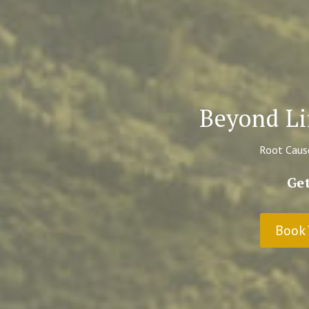
Beyond Li
Root Cause
Get
Book 