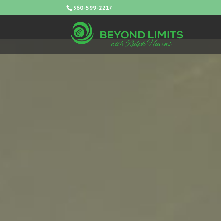
360-599-2217