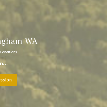
lingham WA
 Conditions
ain…
ession