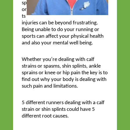
sp
or
ts
injuries can be beyond frustrating.
Being unable to do your running or
sports can affect your physical health
and also your mental well being.
Whether you’re dealing with calf
strains or spasms, shin splints, ankle
sprains or knee or hip pain the key is to
find out why your body is dealing with
such pain and limitations.
5 different runners dealing with a calf
strain or shin splints could have 5
different root causes.