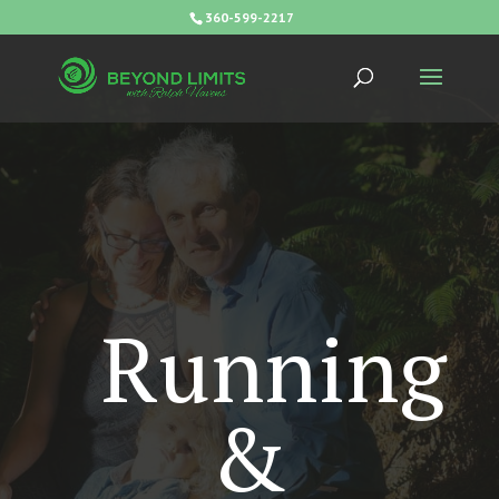
360-599-2217
Running
&