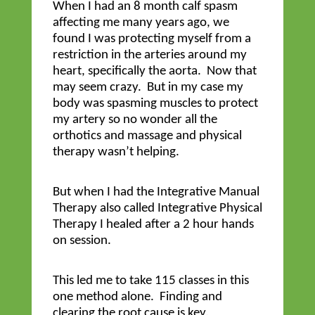
When I had an 8 month calf spasm
affecting me many years ago, we
found I was protecting myself from a
restriction in the arteries around my
heart, specifically the aorta. Now that
may seem crazy. But in my case my
body was spasming muscles to protect
my artery so no wonder all the
orthotics and massage and physical
therapy wasn’t helping.
But when I had the Integrative Manual
Therapy also called Integrative Physical
Therapy I healed after a 2 hour hands
on session.
This led me to take 115 classes in this
one method alone. Finding and
clearing the root cause is key.