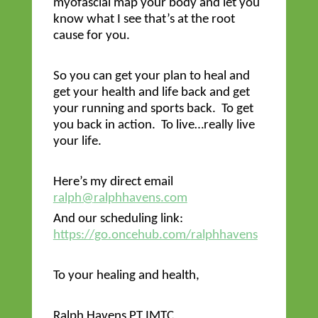
myofascial map your body and let you
know what I see that’s at the root
cause for you.
So you can get your plan to heal and
get your health and life back and get
your running and sports back. To get
you back in action. To live…really live
your life.
Here’s my direct email
ralph
@
ralphhavens
.com
And our scheduling link:
https://go.oncehub.com/
ralphhavens
To your healing and health,
Ralph
Havens
PT IMTC