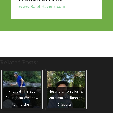
www.
RalphHavens
.com
Related Posts:
Physical Therapy
Healing Chronic Pains,
Bellingham WA - how
Autoimmune, Running
to find the…
& Sports…