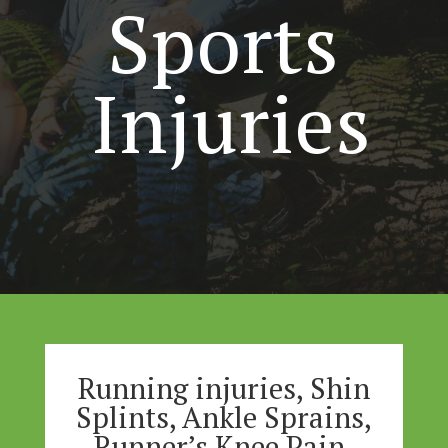
Sports
Injuries
Running injuries, Shin
Splints, Ankle Sprains,
Runner’s Knee Pain,