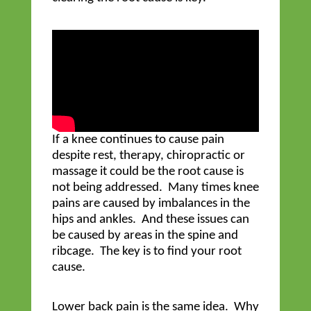
If a knee continues to cause pain
despite rest, therapy, chiropractic or
massage it could be the root cause is
not being addressed. Many times knee
pains are caused by imbalances in the
hips and ankles. And these issues can
be caused by areas in the spine and
ribcage. The key is to find your root
cause.
Lower back pain is the same idea. Why