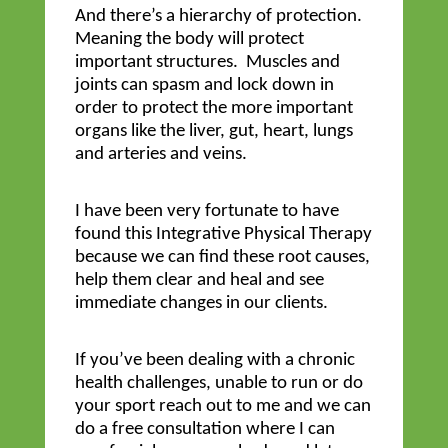
And there’s a hierarchy of protection.
Meaning the body will protect
important structures. Muscles and
joints can spasm and lock down in
order to protect the more important
organs like the liver, gut, heart, lungs
and arteries and veins.
I have been very fortunate to have
found this Integrative Physical Therapy
because we can find these root causes,
help them clear and heal and see
immediate changes in our clients.
If you’ve been dealing with a chronic
health challenges, unable to run or do
your sport reach out to me and we can
do a free consultation where I can