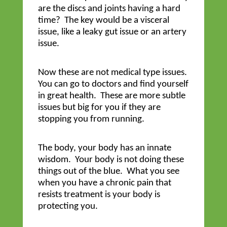
are the discs and joints having a hard
time? The key would be a visceral
issue, like a leaky gut issue or an artery
issue.
Now these are not medical type issues.
You can go to doctors and find yourself
in great health. These are more subtle
issues but big for you if they are
stopping you from running.
The body, your body has an innate
wisdom. Your body is not doing these
things out of the blue. What you see
when you have a chronic pain that
resists treatment is your body is
protecting you.