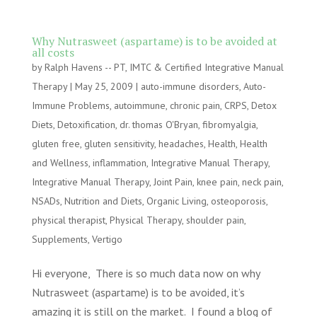
Why Nutrasweet (aspartame) is to be avoided at
all costs
by
Ralph Havens -- PT, IMTC & Certified Integrative Manual
Therapy
|
May 25, 2009
|
auto-immune disorders
,
Auto-
Immune Problems
,
autoimmune
,
chronic pain
,
CRPS
,
Detox
Diets
,
Detoxification
,
dr. thomas O'Bryan
,
fibromyalgia
,
gluten free
,
gluten sensitivity
,
headaches
,
Health
,
Health
and Wellness
,
inflammation
,
Integrative Manual Therapy
,
Integrative Manual Therapy
,
Joint Pain
,
knee pain
,
neck pain
,
NSADs
,
Nutrition and Diets
,
Organic Living
,
osteoporosis
,
physical therapist
,
Physical Therapy
,
shoulder pain
,
Supplements
,
Vertigo
Hi everyone, There is so much data now on why
Nutrasweet (aspartame) is to be avoided, it’s
amazing it is still on the market. I found a blog of