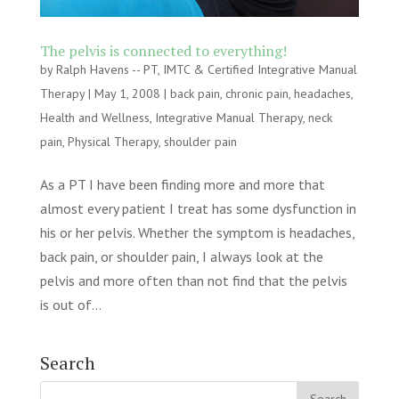
The pelvis is connected to everything!
by
Ralph Havens -- PT, IMTC & Certified Integrative Manual
Therapy
|
May 1, 2008
|
back pain
,
chronic pain
,
headaches
,
Health and Wellness
,
Integrative Manual Therapy
,
neck
pain
,
Physical Therapy
,
shoulder pain
As a PT I have been finding more and more that
almost every patient I treat has some dysfunction in
his or her pelvis. Whether the symptom is headaches,
back pain, or shoulder pain, I always look at the
pelvis and more often than not find that the pelvis
is out of...
Search