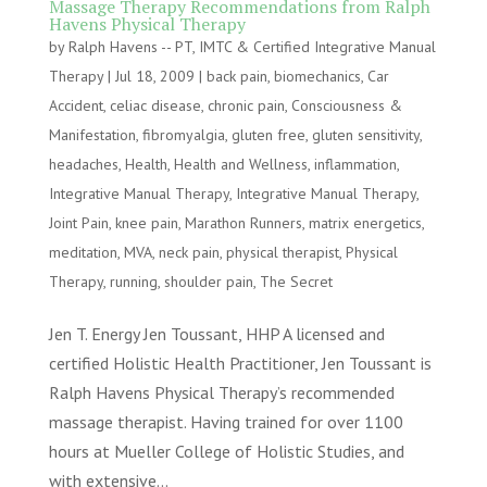
Massage Therapy Recommendations from Ralph
Havens Physical Therapy
by
Ralph Havens -- PT, IMTC & Certified Integrative Manual
Therapy
|
Jul 18, 2009
|
back pain
,
biomechanics
,
Car
Accident
,
celiac disease
,
chronic pain
,
Consciousness &
Manifestation
,
fibromyalgia
,
gluten free
,
gluten sensitivity
,
headaches
,
Health
,
Health and Wellness
,
inflammation
,
Integrative Manual Therapy
,
Integrative Manual Therapy
,
Joint Pain
,
knee pain
,
Marathon Runners
,
matrix energetics
,
meditation
,
MVA
,
neck pain
,
physical therapist
,
Physical
Therapy
,
running
,
shoulder pain
,
The Secret
Jen T. Energy Jen Toussant, HHP A licensed and
certified Holistic Health Practitioner, Jen Toussant is
Ralph Havens Physical Therapy’s recommended
massage therapist. Having trained for over 1100
hours at Mueller College of Holistic Studies, and
with extensive...