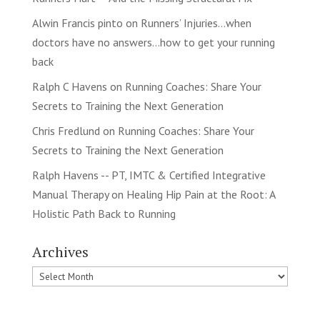
Alwin Francis pinto
on
Runners’ Injuries…when
doctors have no answers…how to get your running
back
Ralph C Havens
on
Running Coaches: Share Your
Secrets to Training the Next Generation
Chris Fredlund
on
Running Coaches: Share Your
Secrets to Training the Next Generation
Ralph Havens -- PT, IMTC & Certified Integrative
Manual Therapy
on
Healing Hip Pain at the Root: A
Holistic Path Back to Running
Archives
Archives