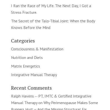
I Ran the Race of My Life. The Next Day, I Got a
Stress Fracture.
The Secret of the Talo-Tibial Joint: When the Body
Knows Before the Mind
Categories
Consciousness & Manifestation
Nutrition and Diets
Matrix Energetics
Integrative Manual Therapy
Recent Comments
Ralph Havens -- PT, IMTC & Certified Integrative
Manual Therapy
on
Why Perimenopause Makes Some
Runners Hurt — And the Missing Structural Fix