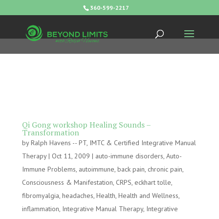
360-599-2217
Qi Gong workshop Healing Sounds –
Transformation
by
Ralph Havens -- PT, IMTC & Certified Integrative Manual
Therapy
|
Oct 11, 2009
|
auto-immune disorders
,
Auto-
Immune Problems
,
autoimmune
,
back pain
,
chronic pain
,
Consciousness & Manifestation
,
CRPS
,
eckhart tolle
,
fibromyalgia
,
headaches
,
Health
,
Health and Wellness
,
inflammation
,
Integrative Manual Therapy
,
Integrative