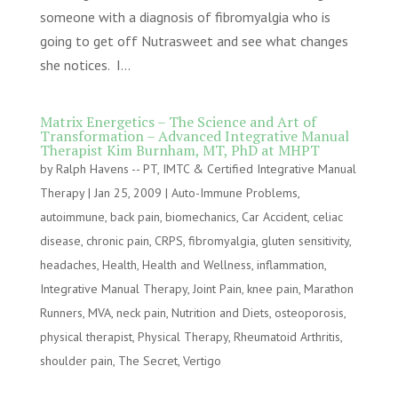
someone with a diagnosis of fibromyalgia who is
going to get off Nutrasweet and see what changes
she notices. I...
Matrix Energetics – The Science and Art of
Transformation – Advanced Integrative Manual
Therapist Kim Burnham, MT, PhD at MHPT
by
Ralph Havens -- PT, IMTC & Certified Integrative Manual
Therapy
|
Jan 25, 2009
|
Auto-Immune Problems
,
autoimmune
,
back pain
,
biomechanics
,
Car Accident
,
celiac
disease
,
chronic pain
,
CRPS
,
fibromyalgia
,
gluten sensitivity
,
headaches
,
Health
,
Health and Wellness
,
inflammation
,
Integrative Manual Therapy
,
Joint Pain
,
knee pain
,
Marathon
Runners
,
MVA
,
neck pain
,
Nutrition and Diets
,
osteoporosis
,
physical therapist
,
Physical Therapy
,
Rheumatoid Arthritis
,
shoulder pain
,
The Secret
,
Vertigo