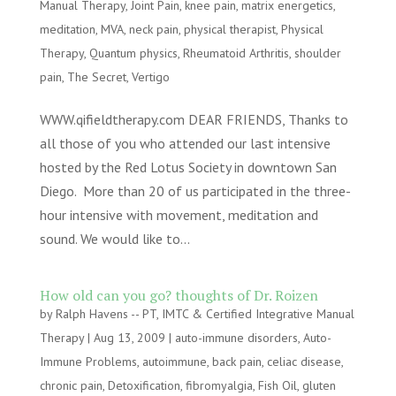
Manual Therapy
,
Joint Pain
,
knee pain
,
matrix energetics
,
meditation
,
MVA
,
neck pain
,
physical therapist
,
Physical
Therapy
,
Quantum physics
,
Rheumatoid Arthritis
,
shoulder
pain
,
The Secret
,
Vertigo
WWW.qifieldtherapy.com DEAR FRIENDS, Thanks to
all those of you who attended our last intensive
hosted by the Red Lotus Society in downtown San
Diego. More than 20 of us participated in the three-
hour intensive with movement, meditation and
sound. We would like to...
How old can you go? thoughts of Dr. Roizen
by
Ralph Havens -- PT, IMTC & Certified Integrative Manual
Therapy
|
Aug 13, 2009
|
auto-immune disorders
,
Auto-
Immune Problems
,
autoimmune
,
back pain
,
celiac disease
,
chronic pain
,
Detoxification
,
fibromyalgia
,
Fish Oil
,
gluten