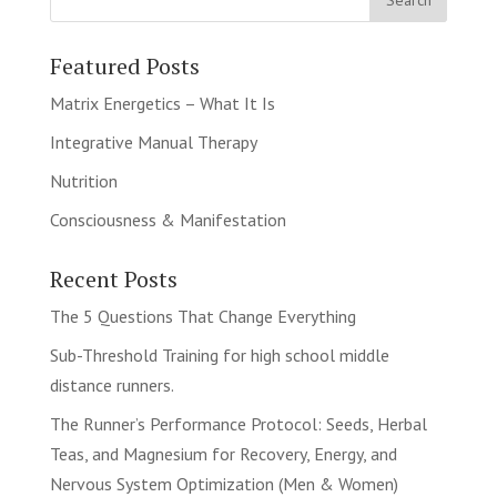
Featured Posts
Matrix Energetics – What It Is
Integrative Manual Therapy
Nutrition
Consciousness & Manifestation
Recent Posts
The 5 Questions That Change Everything
Sub-Threshold Training for high school middle
distance runners.
The Runner’s Performance Protocol: Seeds, Herbal
Teas, and Magnesium for Recovery, Energy, and
Nervous System Optimization (Men & Women)