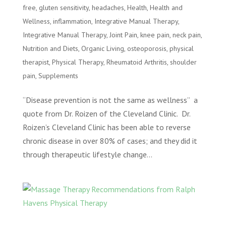
free
,
gluten sensitivity
,
headaches
,
Health
,
Health and
Wellness
,
inflammation
,
Integrative Manual Therapy
,
Integrative Manual Therapy
,
Joint Pain
,
knee pain
,
neck pain
,
Nutrition and Diets
,
Organic Living
,
osteoporosis
,
physical
therapist
,
Physical Therapy
,
Rheumatoid Arthritis
,
shoulder
pain
,
Supplements
“Disease prevention is not the same as wellness” a
quote from Dr. Roizen of the Cleveland Clinic. Dr.
Roizen’s Cleveland Clinic has been able to reverse
chronic disease in over 80% of cases; and they did it
through therapeutic lifestyle change...