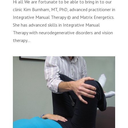
Hi all We are fortunate to be able to bring in to our
clinic Kim Burnham, MT, PhD, advanced practitioner in
Integrative Manual Therapy © and Matrix Energetics.
She has advanced skills in Integrative Manual
Therapy with neurodegenerative disorders and vision
therapy...