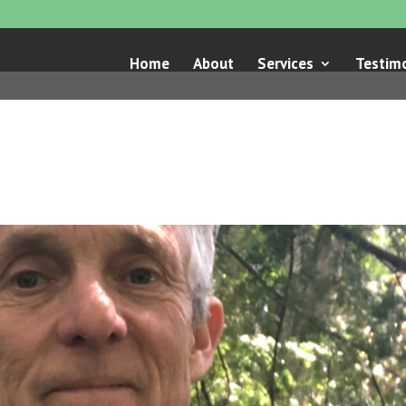
Home
About
Services
Testimo