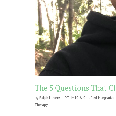
The 5 Questions That C
by
Ralph Havens -- PT, IMTC & Certified Integrativ
Therapy