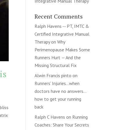
Integrative Manual Therapy
Recent Comments
Ralph Havens -- PT, IMTC &
Certified Integrative Manual
Therapy
on
Why
Perimenopause Makes Some
Runners Hurt — And the
Missing Structural Fix
is
Alwin Francis pinto
on
Runners’ Injuries…when
doctors have no answers…
how to get your running
back
bliss
atrix
Ralph C Havens
on
Running
Coaches: Share Your Secrets