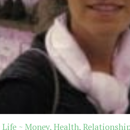
 Life ~ Money, Health, Relationshi