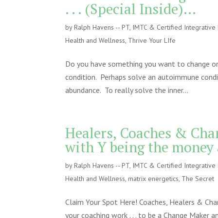
. . . (Special Inside)…
by
Ralph Havens -- PT, IMTC & Certified Integrativ
Health and Wellness
,
Thrive Your LIfe
Do you have something you want to change or a
condition. Perhaps solve an autoimmune conditi
abundance. To really solve the inner...
Healers, Coaches & Cha
with Y being the money 
by
Ralph Havens -- PT, IMTC & Certified Integrativ
Health and Wellness
,
matrix energetics
,
The Secret
Claim Your Spot Here! Coaches, Healers & Chang
your coaching work . . . to be a Change Maker a