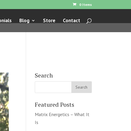
0 Items
nials
Blog
Store
Contact
Search
Featured Posts
Matrix Energetics – What It
Is