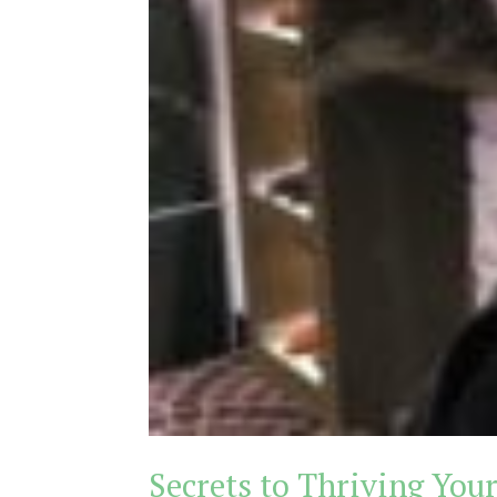
Secrets to Thriving Your