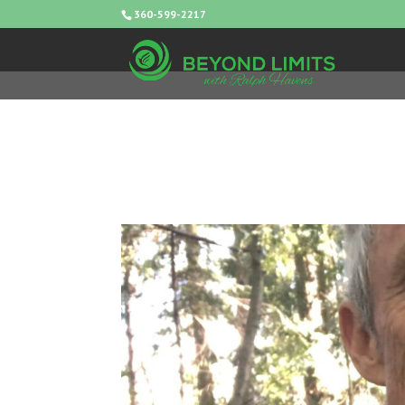
360-599-2217