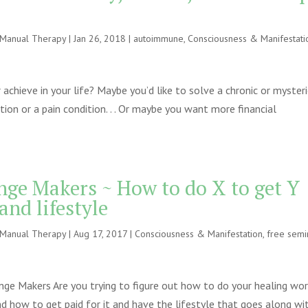
e Manual Therapy
|
Jan 26, 2018
|
autoimmune
,
Consciousness & Manifestati
chieve in your life? Maybe you’d like to solve a chronic or myster
on or a pain condition. . . Or maybe you want more financial
nge Makers ~ How to do X to get Y
and lifestyle
e Manual Therapy
|
Aug 17, 2017
|
Consciousness & Manifestation
,
free semi
e Makers Are you trying to figure out how to do your healing work .
nd how to get paid for it and have the lifestyle that goes along wi