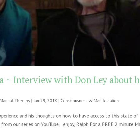
 ~ Interview with Don Ley about h
e Manual Therapy
|
Jan 29, 2018
|
Consciousness & Manifestation
xperience and his thoughts on how to have access to this state of 
rt 4 from our series on YouTube. enjoy, Ralph For a FREE 2 minute M