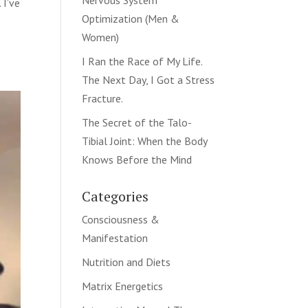
Nervous System
 I’ve
Optimization (Men &
Women)
I Ran the Race of My Life.
The Next Day, I Got a Stress
Fracture.
The Secret of the Talo-
Tibial Joint: When the Body
Knows Before the Mind
Categories
Consciousness &
Manifestation
Nutrition and Diets
Matrix Energetics