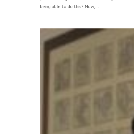
being able to do this? Now,...