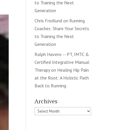
to Training the Next
Generation
Chris Fredlund
on
Running
Coaches: Share Your Secrets
to Training the Next
Generation
Ralph Havens -- PT, IMTC &
Certified Integrative Manual
Therapy
on
Healing Hip Pain
at the Root: A Holistic Path
Back to Running
Archives
Archives