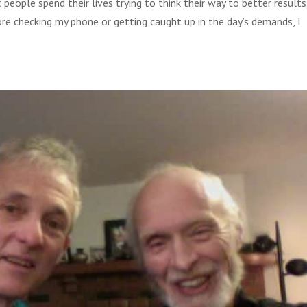
ople spend their lives trying to think their way to better results.
re checking my phone or getting caught up in the day’s demands, I