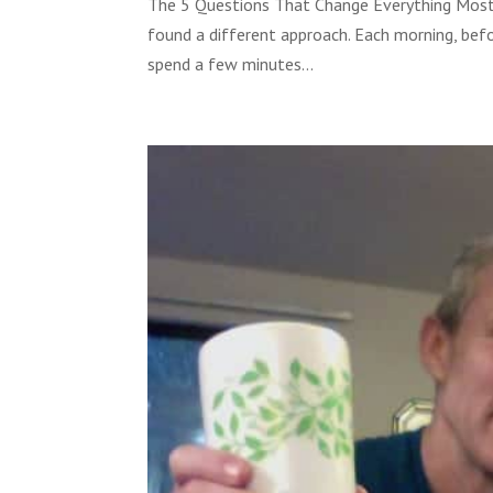
The 5 Questions That Change Everything Most pe
found a different approach. Each morning, befo
spend a few minutes...