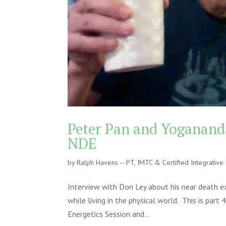
Peter Pan and Yogananda
NDE
by
Ralph Havens -- PT, IMTC & Certified Integrativ
Interview with Don Ley about his near death e
while living in the physical world. This is pa
Energetics Session and...