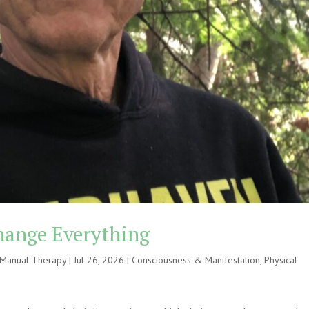
hange Everything
e Manual Therapy
|
Jul 26, 2026
|
Consciousness & Manifestation
,
Physical