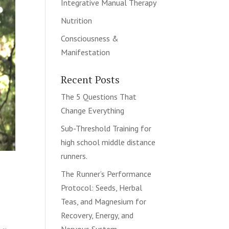
Integrative Manual Therapy
Nutrition
Consciousness &
Manifestation
Recent Posts
The 5 Questions That
Change Everything
Sub-Threshold Training for
high school middle distance
runners.
The Runner’s Performance
Protocol: Seeds, Herbal
Teas, and Magnesium for
Recovery, Energy, and