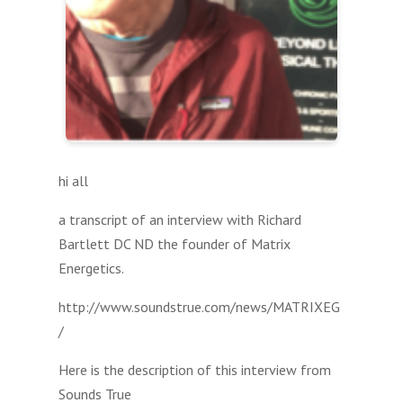
hi all
a transcript of an interview with Richard
Bartlett DC ND the founder of Matrix
Energetics.
http://www.soundstrue.com/news/MATRIXEG
/
Here is the description of this interview from
Sounds True