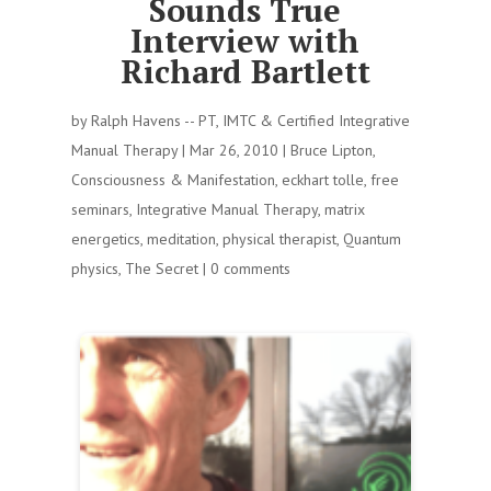
Sounds True
Interview with
Richard Bartlett
by
Ralph Havens -- PT, IMTC & Certified Integrative
Manual Therapy
|
Mar 26, 2010
|
Bruce Lipton
,
Consciousness & Manifestation
,
eckhart tolle
,
free
seminars
,
Integrative Manual Therapy
,
matrix
energetics
,
meditation
,
physical therapist
,
Quantum
physics
,
The Secret
|
0 comments