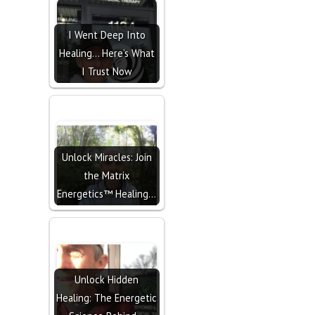
I Went Deep Into
Healing… Here’s What
I Trust Now
Unlock Miracles: Join
the Matrix
Energetics™ Healing…
Unlock Hidden
Healing: The Energetic