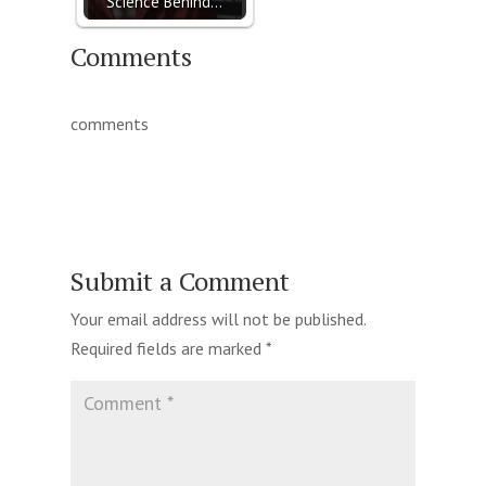
Science Behind…
Comments
comments
Submit a Comment
Your email address will not be published.
Required fields are marked
*