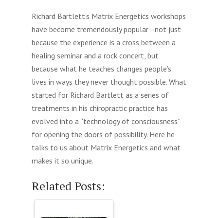
Richard Bartlett’s Matrix Energetics workshops
have become tremendously popular—not just
because the experience is a cross between a
healing seminar and a rock concert, but
because what he teaches changes people’s
lives in ways they never thought possible. What
started for Richard Bartlett as a series of
treatments in his chiropractic practice has
evolved into a “technology of consciousness”
for opening the doors of possibility. Here he
talks to us about Matrix Energetics and what
makes it so unique.
Related Posts: