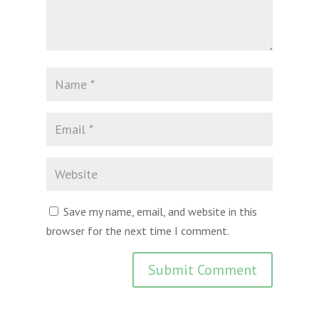
Save my name, email, and website in this
browser for the next time I comment.