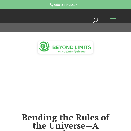
360-599-2217
Bending the Rules of
the Universe—A