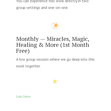
You can experience this work directly in two
group settings and one-on-one.
Monthly — Miracles, Magic,
Healing & More (1st Month
Free)
A live group session where we go deep into this
work together.
Join here