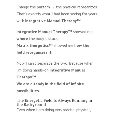
Change the pattern → the physical reorganizes.
That’s exactly what I had been seeing for years
with
Integrative Manual Therapy™
.
Integrative Manual Therapy™
showed me
where
the body is stuck.
Matrix Energetics™
showed me
how the
field reorganizes it
.
Now I can’t separate the two. Because when
I’m doing hands-on
Integrative Manual
Therapy™
…
We are already in the field of infinite
possibilities.
The Energetic Field Is Always Running in
the Background
Even when I am doing very precise, physical,