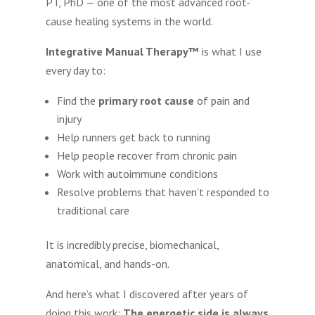
PT, PhD — one of the most advanced root-
cause healing systems in the world.
Integrative Manual Therapy™
is what I use
every day to:
Find the
primary root cause
of pain and
injury
Help runners get back to running
Help people recover from chronic pain
Work with autoimmune conditions
Resolve problems that haven’t responded to
traditional care
It is incredibly precise, biomechanical,
anatomical, and hands-on.
And here’s what I discovered after years of
doing this work:
The energetic side is always