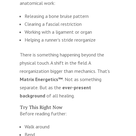
anatomical work:
Releasing a bone bruise pattern
Clearing a fascial restriction
Working with a ligament or organ
Helping a runner’s stride reorganize
There is something happening beyond the
physical touch. A shift in the field. A
reorganization bigger than mechanics. That’s
Matrix Energetics™
. Not as something
separate. But as the
ever-present
background
of all healing.
Try This Right Now
Before reading further:
Walk around
Bend