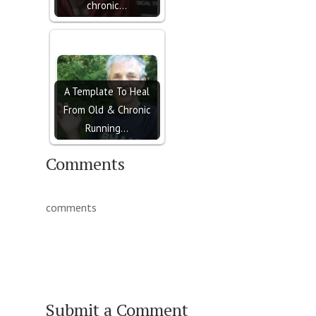
chronic…
A Template To Heal
From Old & Chronic
Running…
Comments
comments
Submit a Comment