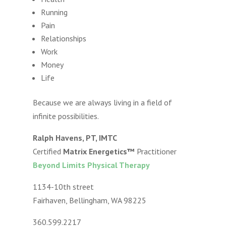
Running
Pain
Relationships
Work
Money
Life
Because we are always living in a field of
infinite possibilities.
Ralph Havens, PT, IMTC
Certified
Matrix Energetics™
Practitioner
Beyond Limits Physical Therapy
1134-10th street
Fairhaven, Bellingham, WA 98225
360.599.2217