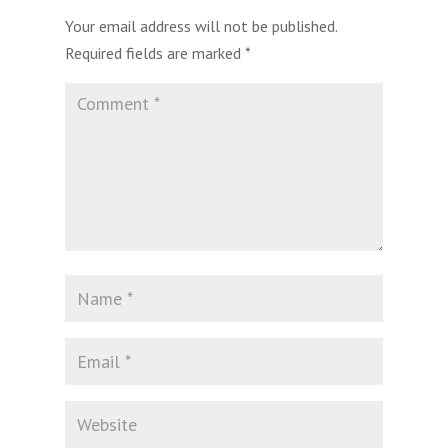
Your email address will not be published.
Required fields are marked
*