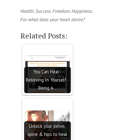
Health. Success. Freedom. Happiness.
For what does your heart desire?
Related Posts:
You Can Heal -
Believing In Yourself -
Being A…
Unlock your pelvis,
spine & hips to heal