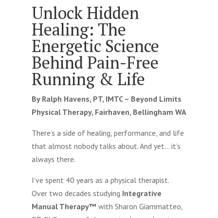
Unlock Hidden
Healing: The
Energetic Science
Behind Pain-Free
Running & Life
By Ralph Havens, PT, IMTC – Beyond Limits
Physical Therapy, Fairhaven, Bellingham WA
There’s a side of healing, performance, and life
that almost nobody talks about. And yet… it’s
always there.
I’ve spent 40 years as a physical therapist.
Over two decades studying
Integrative
Manual Therapy™
with Sharon Giammatteo,