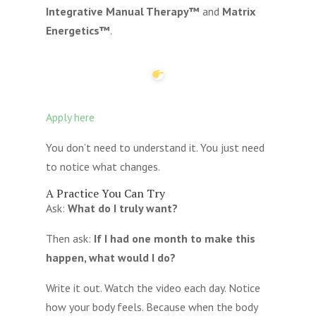
Integrative Manual Therapy™
and
Matrix
Energetics™
.
Apply here
You don’t need to understand it. You just need
to notice what changes.
A Practice You Can Try
Ask:
What do I truly want?
Then ask:
If I had one month to make this
happen, what would I do?
Write it out. Watch the video each day. Notice
how your body feels. Because when the body