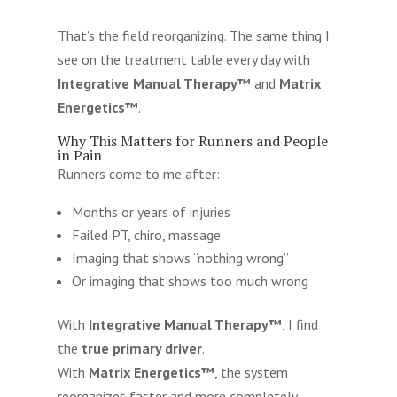
That’s the field reorganizing. The same thing I
see on the treatment table every day with
Integrative Manual Therapy™
and
Matrix
Energetics™
.
Why This Matters for Runners and People
in Pain
Runners come to me after:
Months or years of injuries
Failed PT, chiro, massage
Imaging that shows “nothing wrong”
Or imaging that shows too much wrong
With
Integrative Manual Therapy™
, I find
the
true primary driver
.
With
Matrix Energetics™
, the system
reorganizes faster and more completely.