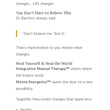
changes… Life changes.
You Don’t Have to Believe This
Dr. Bartlett always said:
“Don’t believe me. Test it.”
That’s my invitation to you. Notice what
changes.
Heal Yourself & Heal the World
Integrative Manual Therapy™
shows where
the body is stuck.
Matrix Energetics™
opens the door to a new
possibility.
Together, they create changes that ripple into:
Health