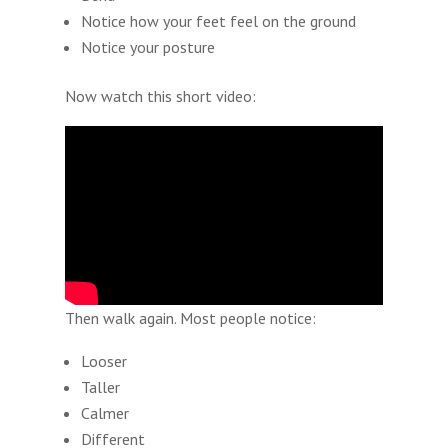
Notice how your feet feel on the ground
Notice your posture
Now watch this short video:
Then walk again. Most people notice:
Looser
Taller
Calmer
Different