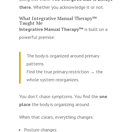
there.
Whether you acknowledge it or not.
What Integrative Manual Therapy™
Taught Me
Integrative Manual Therapy™
is built on a
powerful premise:
The body is organized around primary
patterns.
Find the true primary restriction → the
whole system reorganizes.
You don’t chase symptoms. You find the
one
place
the body is organizing around.
When that clears, everything changes:
Posture changes