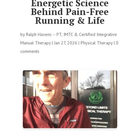
Energetic Science
Behind Pain-Free
Running & Life
by
Ralph Havens -- PT, IMTC & Certified Integrative
Manual Therapy
|
Jan 27, 2026
|
Physical Therapy
|
0
comments