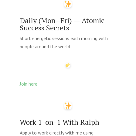
Daily (Mon–Fri) — Atomic
Success Secrets
Short energetic sessions each morning with
people around the world.
Join here
Work 1-on-1 With Ralph
Apply to work directly with me using