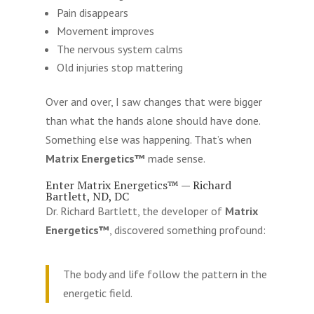
Pain disappears
Movement improves
The nervous system calms
Old injuries stop mattering
Over and over, I saw changes that were bigger
than what the hands alone should have done.
Something else was happening. That’s when
Matrix Energetics™
made sense.
Enter Matrix Energetics™ — Richard
Bartlett, ND, DC
Dr. Richard Bartlett, the developer of
Matrix
Energetics™
, discovered something profound:
The body and life follow the pattern in the
energetic field.