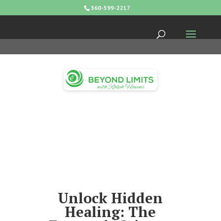
360-599-2217
Unlock Hidden
Healing: The