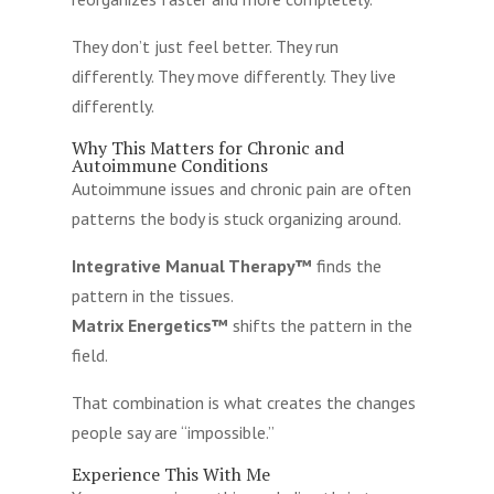
They don’t just feel better. They run
differently. They move differently. They live
differently.
Why This Matters for Chronic and
Autoimmune Conditions
Autoimmune issues and chronic pain are often
patterns the body is stuck organizing around.
Integrative Manual Therapy™
finds the
pattern in the tissues.
Matrix Energetics™
shifts the pattern in the
field.
That combination is what creates the changes
people say are “impossible.”
Experience This With Me