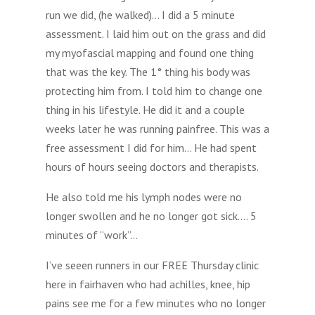
run we did, (he walked)… I did a 5 minute
assessment. I laid him out on the grass and did
my myofascial mapping and found one thing
that was the key. The 1° thing his body was
protecting him from. I told him to change one
thing in his lifestyle. He did it and a couple
weeks later he was running painfree. This was a
free assessment I did for him… He had spent
hours of hours seeing doctors and therapists.
He also told me his lymph nodes were no
longer swollen and he no longer got sick…. 5
minutes of “work”…
I’ve seeen runners in our FREE Thursday clinic
here in fairhaven who had achilles, knee, hip
pains see me for a few minutes who no longer