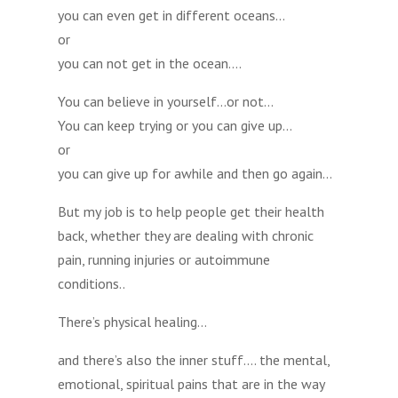
you can even get in different oceans…
or
you can not get in the ocean….
You can believe in yourself…or not…
You can keep trying or you can give up…
or
you can give up for awhile and then go again…
But my job is to help people get their health
back, whether they are dealing with chronic
pain, running injuries or autoimmune
conditions..
There’s physical healing…
and there’s also the inner stuff…. the mental,
emotional, spiritual pains that are in the way