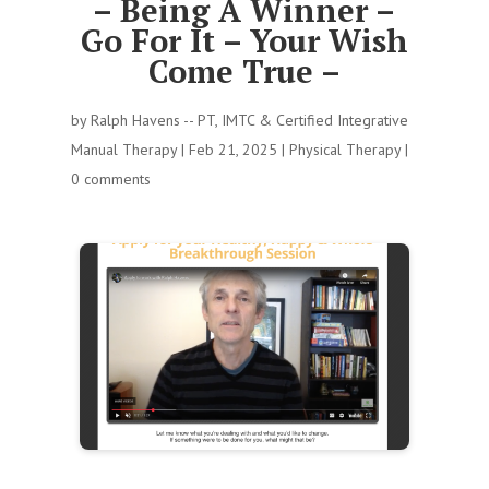
– Being A Winner –
Go For It – Your Wish
Come True –
by
Ralph Havens -- PT, IMTC & Certified Integrative
Manual Therapy
|
Feb 21, 2025
|
Physical Therapy
|
0 comments