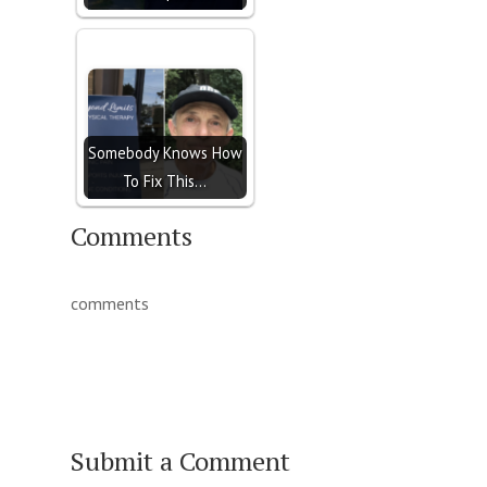
Somebody Knows How
To Fix This...
Comments
comments
Submit a Comment