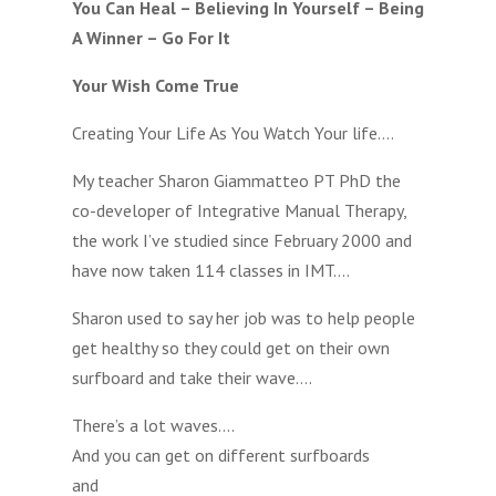
You Can Heal – Believing In Yourself – Being
A Winner – Go For It
Your Wish Come True
Creating Your Life As You Watch Your life….
My teacher Sharon Giammatteo PT PhD the
co-developer of Integrative Manual Therapy,
the work I’ve studied since February 2000 and
have now taken 114 classes in IMT….
Sharon used to say her job was to help people
get healthy so they could get on their own
surfboard and take their wave….
There’s a lot waves….
And you can get on different surfboards
and