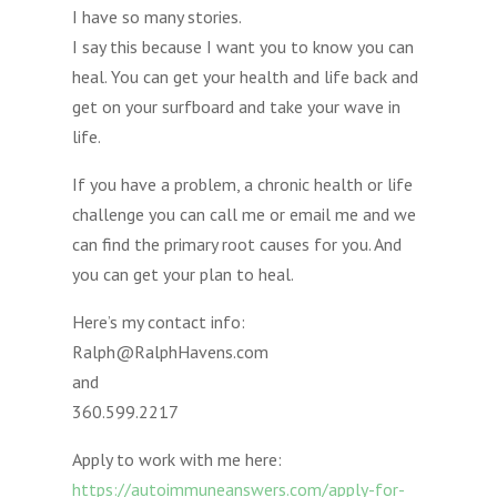
I have so many stories.
I say this because I want you to know you can
heal. You can get your health and life back and
get on your surfboard and take your wave in
life.
If you have a problem, a chronic health or life
challenge you can call me or email me and we
can find the primary root causes for you. And
you can get your plan to heal.
Here’s my contact info:
Ralph@RalphHavens.com
and
360.599.2217
Apply to work with me here:
https://autoimmuneanswers.com/apply-for-