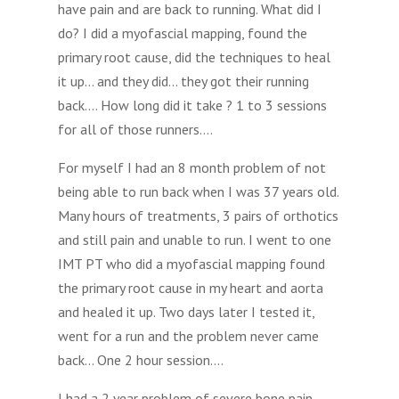
have pain and are back to running. What did I
do? I did a myofascial mapping, found the
primary root cause, did the techniques to heal
it up… and they did… they got their running
back…. How long did it take ? 1 to 3 sessions
for all of those runners….
For myself I had an 8 month problem of not
being able to run back when I was 37 years old.
Many hours of treatments, 3 pairs of orthotics
and still pain and unable to run. I went to one
IMT PT who did a myofascial mapping found
the primary root cause in my heart and aorta
and healed it up. Two days later I tested it,
went for a run and the problem never came
back… One 2 hour session….
I had a 2 year problem of severe bone pain,