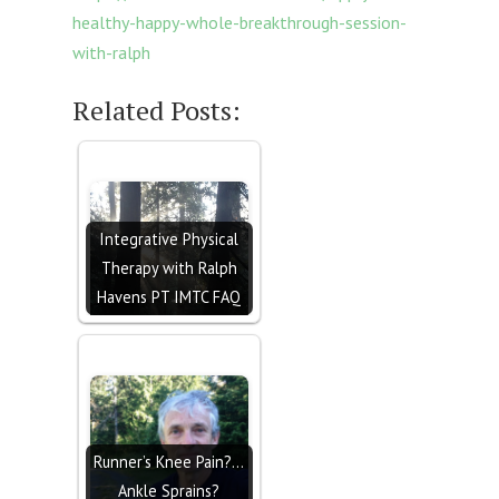
healthy-happy-whole-breakthrough-session-
with-ralph
Related Posts:
Integrative Physical
Therapy with Ralph
Havens PT IMTC FAQ
Runner’s Knee Pain?…
Ankle Sprains?