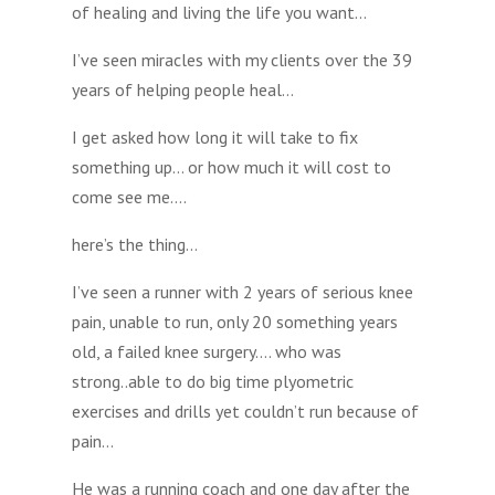
of healing and living the life you want…
I’ve seen miracles with my clients over the 39
years of helping people heal…
I get asked how long it will take to fix
something up… or how much it will cost to
come see me….
here’s the thing…
I’ve seen a runner with 2 years of serious knee
pain, unable to run, only 20 something years
old, a failed knee surgery…. who was
strong..able to do big time plyometric
exercises and drills yet couldn’t run because of
pain…
He was a running coach and one day after the