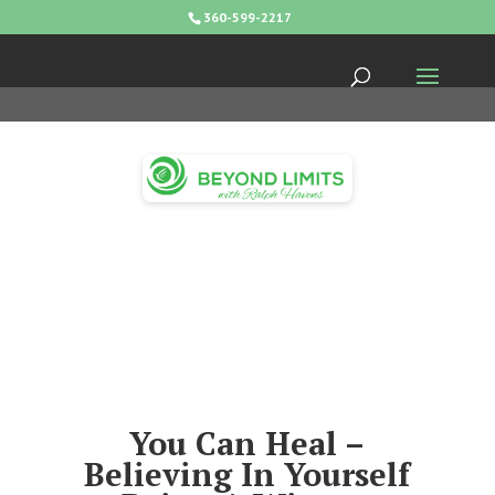
360-599-2217
You Can Heal –
Believing In Yourself