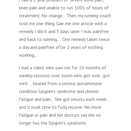
knee pain and unable to run. 100’s of hours of
treatment. No change… Then my running coach
told me one thing. Gae me one article with a
remedy. I did it and 3 days later I was painfree
and back to running…. One remedy taken twice
a day and painfree after 2 years of nothing
working…
I had a client who saw me for 10 months of
weekly sessions over zoom who got over.. got
well … healed from a serious autoimmune
condition Sjögren’s syndrome and chronic
fatigue and pain… She got results each week
and it took time to fully recover. No more
fatigue or pain and her doctors say she no
longer has the Sjögren’s syndrome.