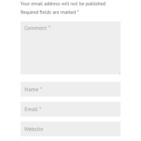
Your email address will not be published.
Required fields are marked
*