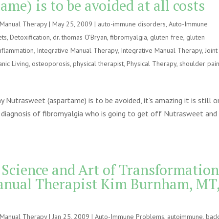
me) is to be avoided at all costs
e Manual Therapy
|
May 25, 2009
|
auto-immune disorders
,
Auto-Immune
ets
,
Detoxification
,
dr. thomas O'Bryan
,
fibromyalgia
,
gluten free
,
gluten
nflammation
,
Integrative Manual Therapy
,
Integrative Manual Therapy
,
Joint
nic Living
,
osteoporosis
,
physical therapist
,
Physical Therapy
,
shoulder pai
Nutrasweet (aspartame) is to be avoided, it’s amazing it is still o
diagnosis of fibromyalgia who is going to get off Nutrasweet and
 Science and Art of Transformation
anual Therapist Kim Burnham, MT
e Manual Therapy
|
Jan 25, 2009
|
Auto-Immune Problems
,
autoimmune
,
bac