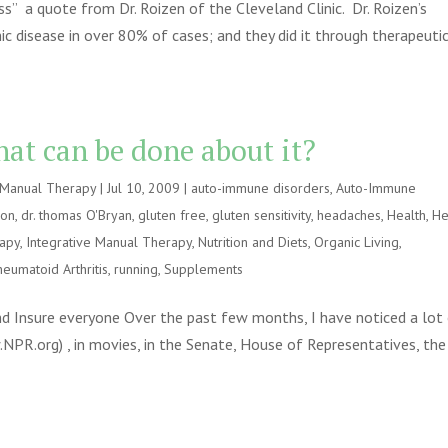
s” a quote from Dr. Roizen of the Cleveland Clinic. Dr. Roizen’s
ic disease in over 80% of cases; and they did it through therapeuti
at can be done about it?
e Manual Therapy
|
Jul 10, 2009
|
auto-immune disorders
,
Auto-Immune
ion
,
dr. thomas O'Bryan
,
gluten free
,
gluten sensitivity
,
headaches
,
Health
,
He
rapy
,
Integrative Manual Therapy
,
Nutrition and Diets
,
Organic Living
,
heumatoid Arthritis
,
running
,
Supplements
 Insure everyone Over the past few months, I have noticed a lot
w.NPR.org) , in movies, in the Senate, House of Representatives, the