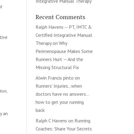
Integrative Manual Therapy
nd
Recent Comments
Ralph Havens -- PT, IMTC &
Certified Integrative Manual
tive
Therapy
on
Why
Perimenopause Makes Some
Runners Hurt — And the
Missing Structural Fix
Alwin Francis pinto
on
Runners’ Injuries…when
tion
,
doctors have no answers…
how to get your running
back
y an
Ralph C Havens
on
Running
Coaches: Share Your Secrets