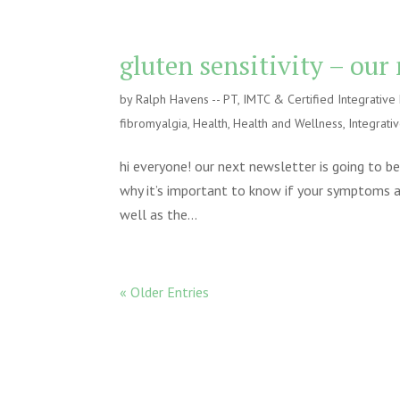
gluten sensitivity – our
by
Ralph Havens -- PT, IMTC & Certified Integrativ
fibromyalgia
,
Health
,
Health and Wellness
,
Integrati
hi everyone! our next newsletter is going to b
why it’s important to know if your symptoms are
well as the...
« Older Entries