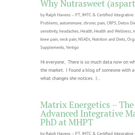
Why Nutrasweet (asparta
by
Ralph Havens -- PT, IMTC & Certified Integrativ
Problems
,
autoimmune
,
chronic pain
,
CRPS
,
Detox Di
sensitivity
,
headaches
,
Health
,
Health and Wellness
,
i
knee pain
,
neck pain
,
NSADs
,
Nutrition and Diets
,
Orga
Supplements
,
Vertigo
Hi everyone, There is so much data now on why 
the market. I found a blog of someone with a 
what changes she notices. I...
Matrix Energetics – The
Advanced Integrative M
PhD at MHPT
by
Ralph Havens -- PT, IMTC & Certified Integrativ