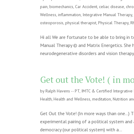
pain
,
biomechanics
,
Car Accident
,
celiac disease
,
chro
Wellness
,
inflammation
,
Integrative Manual Therapy
osteoporosis
,
physical therapist
,
Physical Therapy
,
R
Hi all We are fortunate to be able to bring in 
Manual Therapy © and Matrix Energetics. She h
neurodegenerative disorders and vision therapy.
Get out the Vote! ( in 
by
Ralph Havens -- PT, IMTC & Certified Integrativ
Health
,
Health and Wellness
,
meditation
,
Nutrition an
Get Out the Vote! (In more ways than one…) T
experimental pairing of a political system and
democracy (our political system) with a...