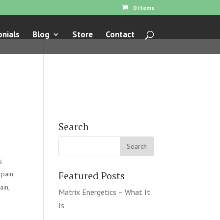
0 Items
nials
Blog
Store
Contact
Search
y
,
Featured Posts
 pain
,
ain
,
Matrix Energetics – What It
Is