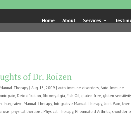
Home
About
Services
Testimo
ughts of Dr. Roizen
e Manual Therapy
|
Aug 13, 2009
|
auto-immune disorders
,
Auto-Immune
onic pain
,
Detoxification
,
fibromyalgia
,
Fish Oil
,
gluten free
,
gluten sensitivit
on
,
Integrative Manual Therapy
,
Integrative Manual Therapy
,
Joint Pain
,
knee
orosis
,
physical therapist
,
Physical Therapy
,
Rheumatoid Arthritis
,
shoulder p