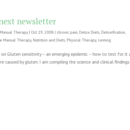
 next newsletter
e Manual Therapy
|
Oct 19, 2008
|
chronic pain
,
Detox Diets
,
Detoxification
,
ve Manual Therapy
,
Nutrition and Diets
,
Physical Therapy
,
running
e on Gluten sensitivity – an emerging epidemic – how to test for it
 caused by gluten. I am compiling the science and clinical findings