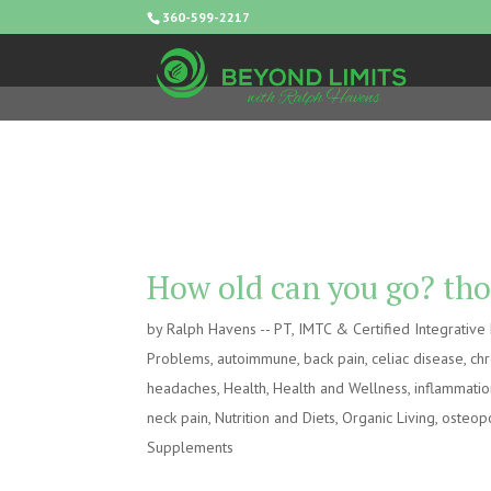
360-599-2217
How old can you go? tho
by
Ralph Havens -- PT, IMTC & Certified Integrativ
Problems
,
autoimmune
,
back pain
,
celiac disease
,
chr
headaches
,
Health
,
Health and Wellness
,
inflammati
neck pain
,
Nutrition and Diets
,
Organic Living
,
osteop
Supplements