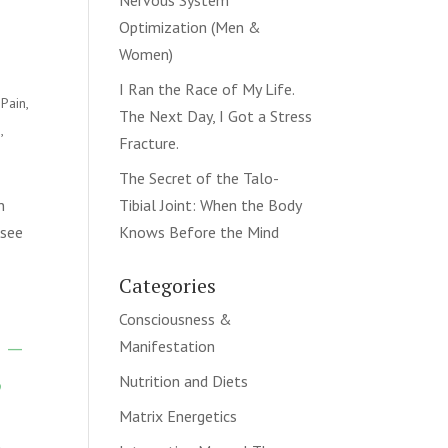
Nervous System
Optimization (Men &
Women)
I Ran the Race of My Life.
 Pain
,
The Next Day, I Got a Stress
n
,
Fracture.
The Secret of the Talo-
n
Tibial Joint: When the Body
 see
Knows Before the Mind
Categories
Consciousness &
 –
Manifestation
,
Nutrition and Diets
Matrix Energetics
k