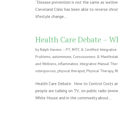
“Disease prevention is not the same as wellnes
Cleveland Clinic has been able to reverse chron
lifestyle change...
Health Care Debate – Wh
by
Ralph Havens -- PT, IMTC & Certified Integrativ
Problems
,
autoimmune
,
Consciousness & Manifestat
and Wellness
,
inflammation
,
Integrative Manual The
osteoporosis
,
physical therapist
,
Physical Therapy
,
R
Health Care Debate: How to Control Costs and
people are talking on T.V., on public radio (ww
White House and in the community about...