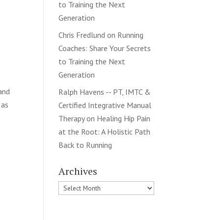
to Training the Next
Generation
Chris Fredlund
on
Running
Coaches: Share Your Secrets
to Training the Next
Generation
 and
Ralph Havens -- PT, IMTC &
 as
Certified Integrative Manual
Therapy
on
Healing Hip Pain
at the Root: A Holistic Path
Back to Running
Archives
Archives