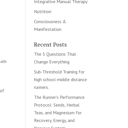
Integrative Manual Therapy
c
Nutrition
Consciousness &
Manifestation
Recent Posts
The 5 Questions That
alth
Change Everything
Sub-Threshold Training for
high school middle distance
runners.
 of
The Runner’s Performance
Protocol: Seeds, Herbal
Teas, and Magnesium for
Recovery, Energy, and