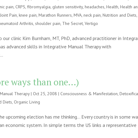
nic pain
,
CRPS
,
fibromyalgia
,
gluten sensitivity
,
headaches
,
Health
,
Health a
,
Joint Pain
,
knee pain
,
Marathon Runners
,
MVA
,
neck pain
,
Nutrition and Diets
,
heumatoid Arthritis
,
shoulder pain
,
The Secret
,
Vertigo
to our clinic Kim Burnham, MT, PhD, advanced practitioner in Integra
as advanced skills in Integrative Manual Therapy with
..
more ways than one…)
e Manual Therapy
|
Oct 25, 2008
|
Consciousness & Manifestation
,
Detoxifica
d Diets
,
Organic Living
he upcoming election has me thinking… Every country is in some wa
 an economic system. In simple terms the US links a representative