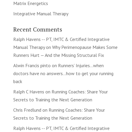
Matrix Energetics
Integrative Manual Therapy
Recent Comments
Ralph Havens -- PT, IMTC & Certified Integrative
Manual Therapy
on
Why Perimenopause Makes Some
Runners Hurt — And the Missing Structural Fix
Alwin Francis pinto
on
Runners’ Injuries…when
doctors have no answers…how to get your running
back
Ralph C Havens
on
Running Coaches: Share Your
Secrets to Training the Next Generation
Chris Fredlund
on
Running Coaches: Share Your
Secrets to Training the Next Generation
Ralph Havens -- PT, IMTC & Certified Integrative