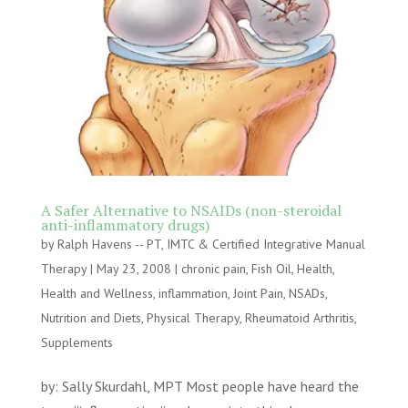
A Safer Alternative to NSAIDs (non-steroidal
anti-inflammatory drugs)
by
Ralph Havens -- PT, IMTC & Certified Integrative Manual
Therapy
|
May 23, 2008
|
chronic pain
,
Fish Oil
,
Health
,
Health and Wellness
,
inflammation
,
Joint Pain
,
NSADs
,
Nutrition and Diets
,
Physical Therapy
,
Rheumatoid Arthritis
,
Supplements
by: Sally Skurdahl, MPT Most people have heard the