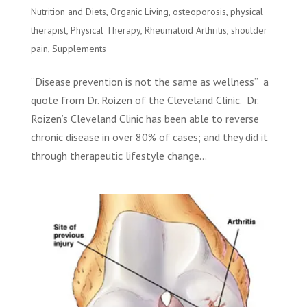
Nutrition and Diets
,
Organic Living
,
osteoporosis
,
physical
therapist
,
Physical Therapy
,
Rheumatoid Arthritis
,
shoulder
pain
,
Supplements
“Disease prevention is not the same as wellness” a
quote from Dr. Roizen of the Cleveland Clinic. Dr.
Roizen’s Cleveland Clinic has been able to reverse
chronic disease in over 80% of cases; and they did it
through therapeutic lifestyle change...