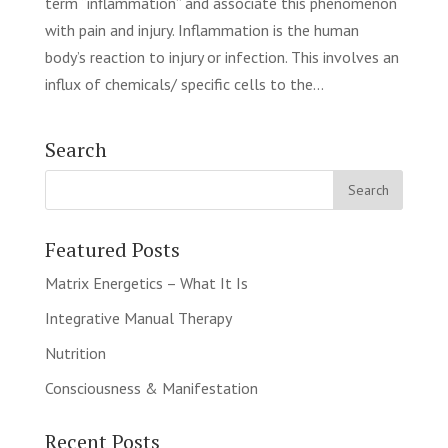
term “inflammation” and associate this phenomenon
with pain and injury. Inflammation is the human
body’s reaction to injury or infection. This involves an
influx of chemicals/ specific cells to the...
Search
Featured Posts
Matrix Energetics – What It Is
Integrative Manual Therapy
Nutrition
Consciousness & Manifestation
Recent Posts