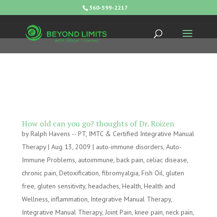
360-599-2217
How old can you go? thoughts of Dr. Roizen
by
Ralph Havens -- PT, IMTC & Certified Integrative Manual
Therapy
|
Aug 13, 2009
|
auto-immune disorders
,
Auto-
Immune Problems
,
autoimmune
,
back pain
,
celiac disease
,
chronic pain
,
Detoxification
,
fibromyalgia
,
Fish Oil
,
gluten
free
,
gluten sensitivity
,
headaches
,
Health
,
Health and
Wellness
,
inflammation
,
Integrative Manual Therapy
,
Integrative Manual Therapy
,
Joint Pain
,
knee pain
,
neck pain
,