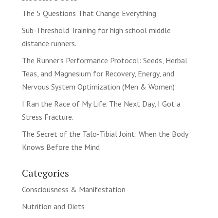
The 5 Questions That Change Everything
Sub-Threshold Training for high school middle
distance runners.
The Runner’s Performance Protocol: Seeds, Herbal
Teas, and Magnesium for Recovery, Energy, and
Nervous System Optimization (Men & Women)
I Ran the Race of My Life. The Next Day, I Got a
Stress Fracture.
The Secret of the Talo-Tibial Joint: When the Body
Knows Before the Mind
Categories
Consciousness & Manifestation
Nutrition and Diets