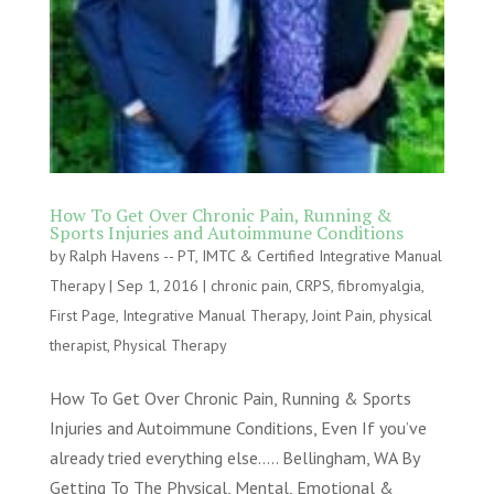
How To Get Over Chronic Pain, Running &
Sports Injuries and Autoimmune Conditions
by
Ralph Havens -- PT, IMTC & Certified Integrative Manual
Therapy
|
Sep 1, 2016
|
chronic pain
,
CRPS
,
fibromyalgia
,
First Page
,
Integrative Manual Therapy
,
Joint Pain
,
physical
therapist
,
Physical Therapy
How To Get Over Chronic Pain, Running & Sports
Injuries and Autoimmune Conditions, Even If you’ve
already tried everything else….. Bellingham, WA By
Getting To The Physical, Mental, Emotional &