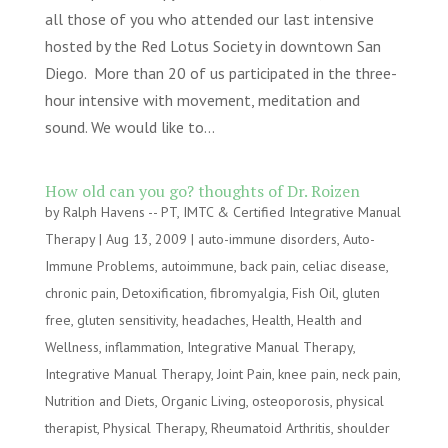
all those of you who attended our last intensive
hosted by the Red Lotus Society in downtown San
Diego. More than 20 of us participated in the three-
hour intensive with movement, meditation and
sound. We would like to...
How old can you go? thoughts of Dr. Roizen
by
Ralph Havens -- PT, IMTC & Certified Integrative Manual
Therapy
|
Aug 13, 2009
|
auto-immune disorders
,
Auto-
Immune Problems
,
autoimmune
,
back pain
,
celiac disease
,
chronic pain
,
Detoxification
,
fibromyalgia
,
Fish Oil
,
gluten
free
,
gluten sensitivity
,
headaches
,
Health
,
Health and
Wellness
,
inflammation
,
Integrative Manual Therapy
,
Integrative Manual Therapy
,
Joint Pain
,
knee pain
,
neck pain
,
Nutrition and Diets
,
Organic Living
,
osteoporosis
,
physical
therapist
,
Physical Therapy
,
Rheumatoid Arthritis
,
shoulder