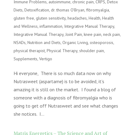
Immune Problems
,
autoimmune
,
chronic pain
,
CRPS
,
Detox
Diets
,
Detoxification
,
dr. thomas O'Bryan
,
fibromyalgia
,
gluten free
,
gluten sensitivity
,
headaches
,
Health
,
Health
and Wellness
,
inflammation
,
Integrative Manual Therapy
,
Integrative Manual Therapy
,
Joint Pain
,
knee pain
,
neck pain
,
NSADs
,
Nutrition and Diets
,
Organic Living
,
osteoporosis
,
physical therapist
,
Physical Therapy
,
shoulder pain
,
Supplements
,
Vertigo
Hi everyone, There is so much data now on why
Nutrasweet (aspartame) is to be avoided, it’s
amazing it is still on the market. I found a blog of
someone with a diagnosis of fibromyalgia who is
going to get off Nutrasweet and see what changes
she notices. I...
Matrix Energetics – The Science and Art of