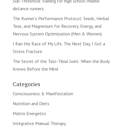
Sub-Threshold Training for high school middle
distance runners.
The Runner’s Performance Protocol: Seeds, Herbal
Teas, and Magnesium for Recovery, Energy, and
Nervous System Optimization (Men & Women)
I Ran the Race of My Life. The Next Day, I Got a
Stress Fracture.
The Secret of the Talo-Tibial Joint: When the Body
Knows Before the Mind
Categories
Consciousness & Manifestation
Nutrition and Diets
Matrix Energetics
Integrative Manual Therapy