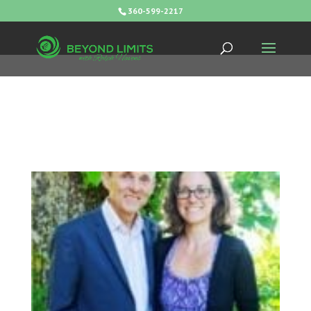
360-599-2217