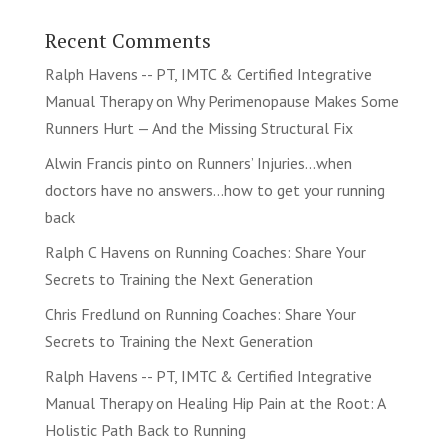
Recent Comments
Ralph Havens -- PT, IMTC & Certified Integrative
Manual Therapy
on
Why Perimenopause Makes Some
Runners Hurt — And the Missing Structural Fix
Alwin Francis pinto
on
Runners’ Injuries…when
doctors have no answers…how to get your running
back
Ralph C Havens
on
Running Coaches: Share Your
Secrets to Training the Next Generation
Chris Fredlund
on
Running Coaches: Share Your
Secrets to Training the Next Generation
Ralph Havens -- PT, IMTC & Certified Integrative
Manual Therapy
on
Healing Hip Pain at the Root: A
Holistic Path Back to Running