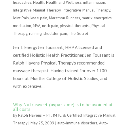
headaches
,
Health
,
Health and Wellness
,
inflammation
,
Integrative Manual Therapy
,
Integrative Manual Therapy
,
Joint Pain
,
knee pain
,
Marathon Runners
,
matrix energetics
,
meditation
,
MVA
,
neck pain
,
physical therapist
,
Physical
Therapy
,
running
,
shoulder pain
,
The Secret
Jen T. Energy Jen Toussant, HHP A licensed and
certified Holistic Health Practitioner, Jen Toussant is
Ralph Havens Physical Therapy’s recommended
massage therapist. Having trained for over 1100
hours at Mueller College of Holistic Studies, and
with extensive...
Why Nutrasweet (aspartame) is to be avoided at
all costs
by
Ralph Havens -- PT, IMTC & Certified Integrative Manual
Therapy
|
May 25, 2009
|
auto-immune disorders
,
Auto-