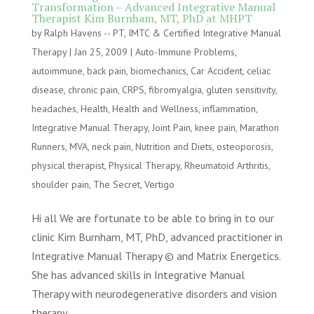
Transformation – Advanced Integrative Manual
Therapist Kim Burnham, MT, PhD at MHPT
by
Ralph Havens -- PT, IMTC & Certified Integrative Manual
Therapy
|
Jan 25, 2009
|
Auto-Immune Problems
,
autoimmune
,
back pain
,
biomechanics
,
Car Accident
,
celiac
disease
,
chronic pain
,
CRPS
,
fibromyalgia
,
gluten sensitivity
,
headaches
,
Health
,
Health and Wellness
,
inflammation
,
Integrative Manual Therapy
,
Joint Pain
,
knee pain
,
Marathon
Runners
,
MVA
,
neck pain
,
Nutrition and Diets
,
osteoporosis
,
physical therapist
,
Physical Therapy
,
Rheumatoid Arthritis
,
shoulder pain
,
The Secret
,
Vertigo
Hi all We are fortunate to be able to bring in to our
clinic Kim Burnham, MT, PhD, advanced practitioner in
Integrative Manual Therapy © and Matrix Energetics.
She has advanced skills in Integrative Manual
Therapy with neurodegenerative disorders and vision
therapy...