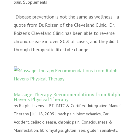
pain
,
Supplements
“Disease prevention is not the same as wellness” a
quote from Dr. Roizen of the Cleveland Clinic. Dr.
Roizen’s Cleveland Clinic has been able to reverse
chronic disease in over 80% of cases; and they did it
through therapeutic lifestyle change...
Massage Therapy Recommendations from Ralph
Havens Physical Therapy
by
Ralph Havens -- PT, IMTC & Certified Integrative Manual
Therapy
|
Jul 18, 2009
|
back pain
,
biomechanics
,
Car
Accident
,
celiac disease
,
chronic pain
,
Consciousness &
Manifestation
,
fibromyalgia
,
gluten free
,
gluten sensitivity
,