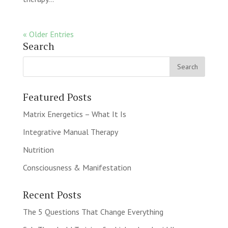
« Older Entries
Search
Featured Posts
Matrix Energetics – What It Is
Integrative Manual Therapy
Nutrition
Consciousness & Manifestation
Recent Posts
The 5 Questions That Change Everything