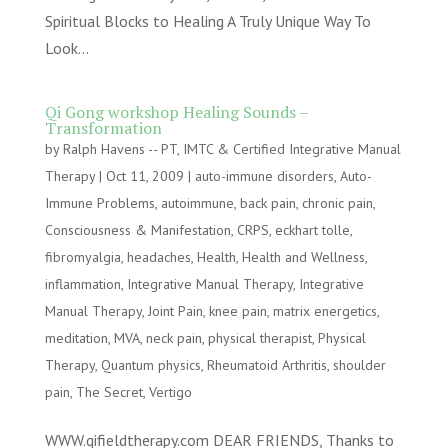
Spiritual Blocks to Healing A Truly Unique Way To
Look...
Qi Gong workshop Healing Sounds –
Transformation
by
Ralph Havens -- PT, IMTC & Certified Integrative Manual
Therapy
|
Oct 11, 2009
|
auto-immune disorders
,
Auto-
Immune Problems
,
autoimmune
,
back pain
,
chronic pain
,
Consciousness & Manifestation
,
CRPS
,
eckhart tolle
,
fibromyalgia
,
headaches
,
Health
,
Health and Wellness
,
inflammation
,
Integrative Manual Therapy
,
Integrative
Manual Therapy
,
Joint Pain
,
knee pain
,
matrix energetics
,
meditation
,
MVA
,
neck pain
,
physical therapist
,
Physical
Therapy
,
Quantum physics
,
Rheumatoid Arthritis
,
shoulder
pain
,
The Secret
,
Vertigo
WWW.qifieldtherapy.com DEAR FRIENDS, Thanks to