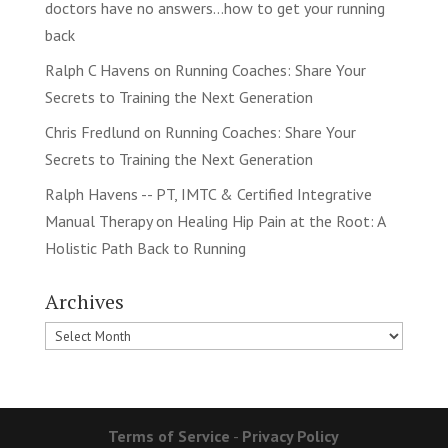
doctors have no answers…how to get your running
back
Ralph C Havens
on
Running Coaches: Share Your
Secrets to Training the Next Generation
Chris Fredlund
on
Running Coaches: Share Your
Secrets to Training the Next Generation
Ralph Havens -- PT, IMTC & Certified Integrative
Manual Therapy
on
Healing Hip Pain at the Root: A
Holistic Path Back to Running
Archives
Archives
Terms of Service
-
Privacy Policy