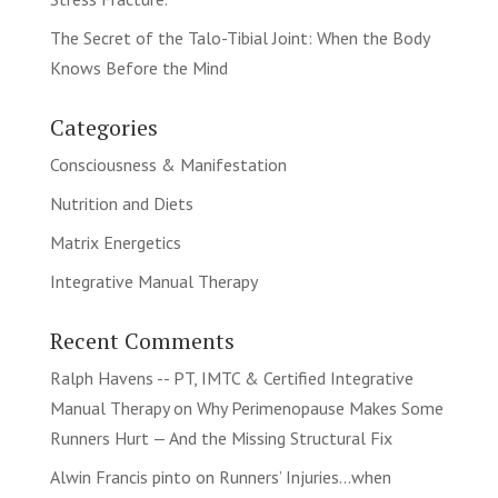
The Secret of the Talo-Tibial Joint: When the Body
Knows Before the Mind
Categories
Consciousness & Manifestation
Nutrition and Diets
Matrix Energetics
Integrative Manual Therapy
Recent Comments
Ralph Havens -- PT, IMTC & Certified Integrative
Manual Therapy
on
Why Perimenopause Makes Some
Runners Hurt — And the Missing Structural Fix
Alwin Francis pinto
on
Runners’ Injuries…when