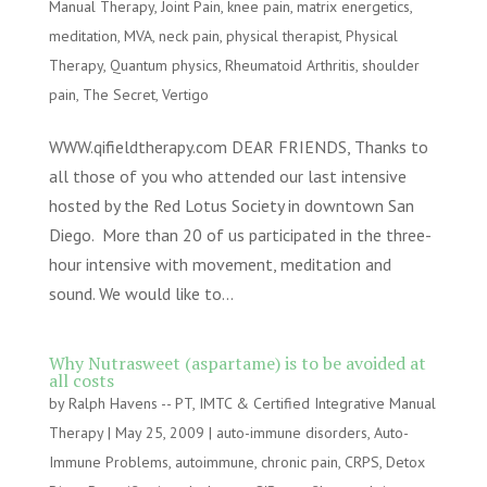
Manual Therapy
,
Joint Pain
,
knee pain
,
matrix energetics
,
meditation
,
MVA
,
neck pain
,
physical therapist
,
Physical
Therapy
,
Quantum physics
,
Rheumatoid Arthritis
,
shoulder
pain
,
The Secret
,
Vertigo
WWW.qifieldtherapy.com DEAR FRIENDS, Thanks to
all those of you who attended our last intensive
hosted by the Red Lotus Society in downtown San
Diego. More than 20 of us participated in the three-
hour intensive with movement, meditation and
sound. We would like to...
Why Nutrasweet (aspartame) is to be avoided at
all costs
by
Ralph Havens -- PT, IMTC & Certified Integrative Manual
Therapy
|
May 25, 2009
|
auto-immune disorders
,
Auto-
Immune Problems
,
autoimmune
,
chronic pain
,
CRPS
,
Detox