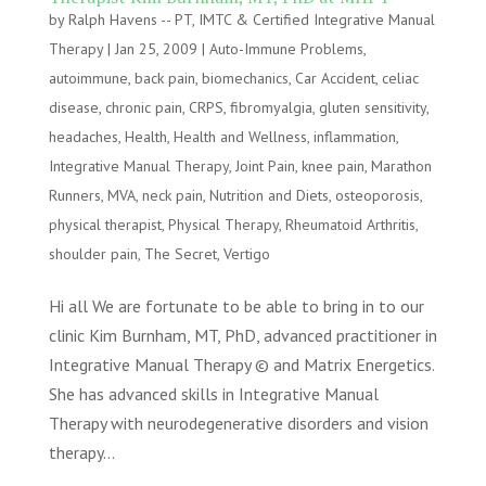
by
Ralph Havens -- PT, IMTC & Certified Integrative Manual
Therapy
|
Jan 25, 2009
|
Auto-Immune Problems
,
autoimmune
,
back pain
,
biomechanics
,
Car Accident
,
celiac
disease
,
chronic pain
,
CRPS
,
fibromyalgia
,
gluten sensitivity
,
headaches
,
Health
,
Health and Wellness
,
inflammation
,
Integrative Manual Therapy
,
Joint Pain
,
knee pain
,
Marathon
Runners
,
MVA
,
neck pain
,
Nutrition and Diets
,
osteoporosis
,
physical therapist
,
Physical Therapy
,
Rheumatoid Arthritis
,
shoulder pain
,
The Secret
,
Vertigo
Hi all We are fortunate to be able to bring in to our
clinic Kim Burnham, MT, PhD, advanced practitioner in
Integrative Manual Therapy © and Matrix Energetics.
She has advanced skills in Integrative Manual
Therapy with neurodegenerative disorders and vision
therapy...