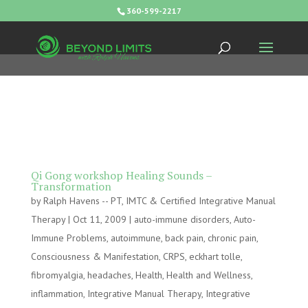
360-599-2217
Qi Gong workshop Healing Sounds –
Transformation
by
Ralph Havens -- PT, IMTC & Certified Integrative Manual
Therapy
|
Oct 11, 2009
|
auto-immune disorders
,
Auto-
Immune Problems
,
autoimmune
,
back pain
,
chronic pain
,
Consciousness & Manifestation
,
CRPS
,
eckhart tolle
,
fibromyalgia
,
headaches
,
Health
,
Health and Wellness
,
inflammation
,
Integrative Manual Therapy
,
Integrative