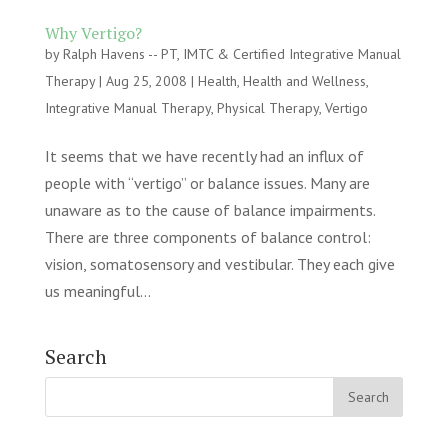
Why Vertigo?
by
Ralph Havens -- PT, IMTC & Certified Integrative Manual
Therapy
|
Aug 25, 2008
|
Health
,
Health and Wellness
,
Integrative Manual Therapy
,
Physical Therapy
,
Vertigo
It seems that we have recently had an influx of
people with “vertigo” or balance issues. Many are
unaware as to the cause of balance impairments.
There are three components of balance control:
vision, somatosensory and vestibular. They each give
us meaningful...
Search