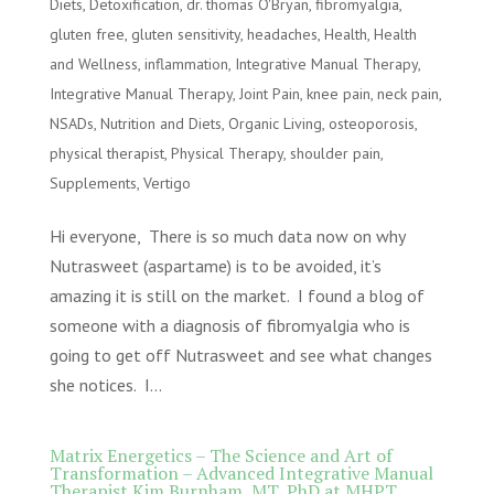
Diets
,
Detoxification
,
dr. thomas O'Bryan
,
fibromyalgia
,
gluten free
,
gluten sensitivity
,
headaches
,
Health
,
Health
and Wellness
,
inflammation
,
Integrative Manual Therapy
,
Integrative Manual Therapy
,
Joint Pain
,
knee pain
,
neck pain
,
NSADs
,
Nutrition and Diets
,
Organic Living
,
osteoporosis
,
physical therapist
,
Physical Therapy
,
shoulder pain
,
Supplements
,
Vertigo
Hi everyone, There is so much data now on why
Nutrasweet (aspartame) is to be avoided, it’s
amazing it is still on the market. I found a blog of
someone with a diagnosis of fibromyalgia who is
going to get off Nutrasweet and see what changes
she notices. I...
Matrix Energetics – The Science and Art of
Transformation – Advanced Integrative Manual
Therapist Kim Burnham, MT, PhD at MHPT