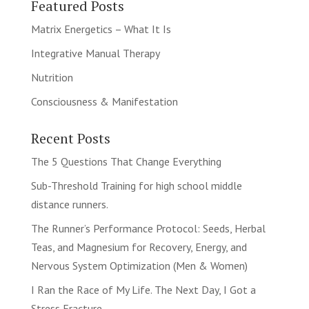
Featured Posts
Matrix Energetics – What It Is
Integrative Manual Therapy
Nutrition
Consciousness & Manifestation
Recent Posts
The 5 Questions That Change Everything
Sub-Threshold Training for high school middle
distance runners.
The Runner’s Performance Protocol: Seeds, Herbal
Teas, and Magnesium for Recovery, Energy, and
Nervous System Optimization (Men & Women)
I Ran the Race of My Life. The Next Day, I Got a
Stress Fracture.