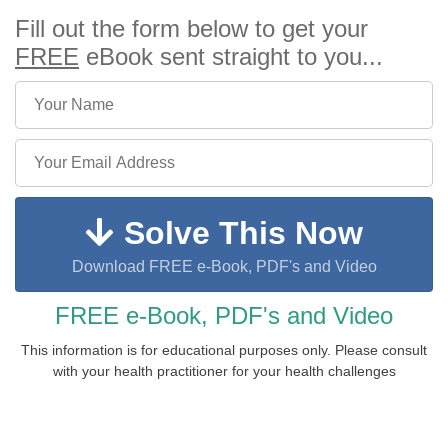
Fill out the form below to get your
FREE
eBook sent straight to you...
Solve This Now
Download FREE e-Book, PDF's and Video
FREE e-Book, PDF's and Video
This information is for educational purposes only. Please consult
with your health practitioner for your health challenges