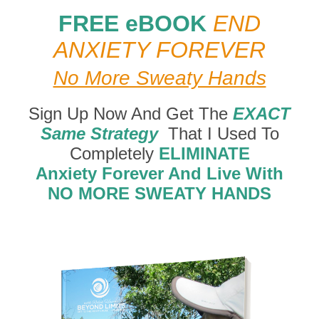
FREE eBOOK
END
ANXIETY FOREVER
No More Sweaty Hands
Sign Up Now And Get The
EXACT
Same Strategy
That I Used To
Completely
ELIMINATE
Anxiety Forever And Live With
NO MORE SWEATY HANDS