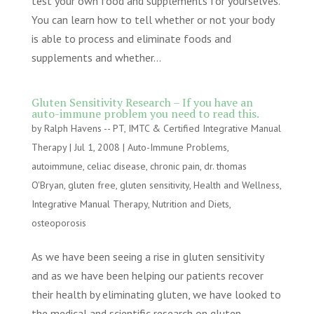
test your own food and supplements for yourselves.
You can learn how to tell whether or not your body
is able to process and eliminate foods and
supplements and whether...
Gluten Sensitivity Research – If you have an
auto-immune problem you need to read this.
by
Ralph Havens -- PT, IMTC & Certified Integrative Manual
Therapy
|
Jul 1, 2008
|
Auto-Immune Problems
,
autoimmune
,
celiac disease
,
chronic pain
,
dr. thomas
O'Bryan
,
gluten free
,
gluten sensitivity
,
Health and Wellness
,
Integrative Manual Therapy
,
Nutrition and Diets
,
osteoporosis
As we have been seeing a rise in gluten sensitivity
and as we have been helping our patients recover
their health by eliminating gluten, we have looked to
the medical and scientific research on gluten