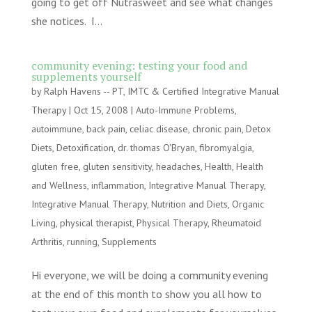
going to get off Nutrasweet and see what changes
she notices. I...
community evening: testing your food and
supplements yourself
by
Ralph Havens -- PT, IMTC & Certified Integrative Manual
Therapy
|
Oct 15, 2008
|
Auto-Immune Problems
,
autoimmune
,
back pain
,
celiac disease
,
chronic pain
,
Detox
Diets
,
Detoxification
,
dr. thomas O'Bryan
,
fibromyalgia
,
gluten free
,
gluten sensitivity
,
headaches
,
Health
,
Health
and Wellness
,
inflammation
,
Integrative Manual Therapy
,
Integrative Manual Therapy
,
Nutrition and Diets
,
Organic
Living
,
physical therapist
,
Physical Therapy
,
Rheumatoid
Arthritis
,
running
,
Supplements
Hi everyone, we will be doing a community evening
at the end of this month to show you all how to