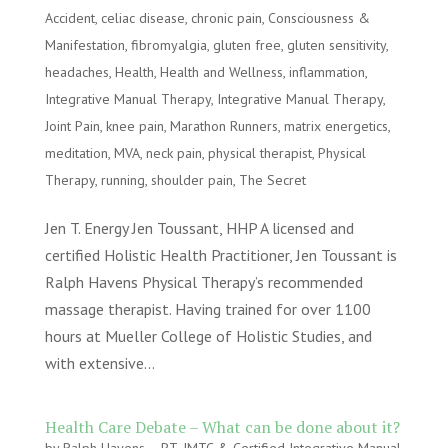
Accident
,
celiac disease
,
chronic pain
,
Consciousness &
Manifestation
,
fibromyalgia
,
gluten free
,
gluten sensitivity
,
headaches
,
Health
,
Health and Wellness
,
inflammation
,
Integrative Manual Therapy
,
Integrative Manual Therapy
,
Joint Pain
,
knee pain
,
Marathon Runners
,
matrix energetics
,
meditation
,
MVA
,
neck pain
,
physical therapist
,
Physical
Therapy
,
running
,
shoulder pain
,
The Secret
Jen T. Energy Jen Toussant, HHP A licensed and
certified Holistic Health Practitioner, Jen Toussant is
Ralph Havens Physical Therapy’s recommended
massage therapist. Having trained for over 1100
hours at Mueller College of Holistic Studies, and
with extensive...
Health Care Debate – What can be done about it?