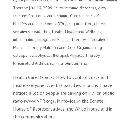
by
Ralph Havens -- PT, IMTC & Certified Integrative Manual
Therapy
|
Jul 10, 2009
|
auto-immune disorders
,
Auto-
Immune Problems
,
autoimmune
,
Consciousness &
Manifestation
,
dr. thomas O'Bryan
,
gluten free
,
gluten
sensitivity
,
headaches
,
Health
,
Health and Wellness
,
inflammation
,
Integrative Manual Therapy
,
Integrative
Manual Therapy
,
Nutrition and Diets
,
Organic Living
,
osteoporosis
,
physical therapist
,
Physical Therapy
,
Rheumatoid Arthritis
,
running
,
Supplements
Health Care Debate: How to Control Costs and
Insure everyone Over the past few months, I have
noticed a lot of people are talking on T.V., on public
radio (www.NPR.org) , in movies, in the Senate,
House of Representatives, the White House and in
the community about...