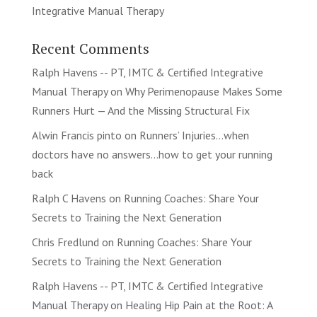
Integrative Manual Therapy
Recent Comments
Ralph Havens -- PT, IMTC & Certified Integrative
Manual Therapy
on
Why Perimenopause Makes Some
Runners Hurt — And the Missing Structural Fix
Alwin Francis pinto
on
Runners’ Injuries…when
doctors have no answers…how to get your running
back
Ralph C Havens
on
Running Coaches: Share Your
Secrets to Training the Next Generation
Chris Fredlund
on
Running Coaches: Share Your
Secrets to Training the Next Generation
Ralph Havens -- PT, IMTC & Certified Integrative
Manual Therapy
on
Healing Hip Pain at the Root: A