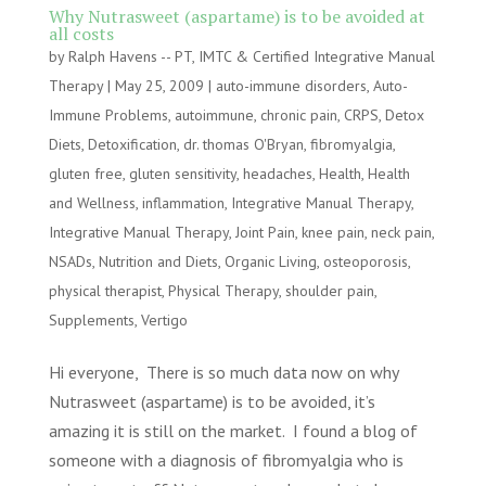
Why Nutrasweet (aspartame) is to be avoided at
all costs
by
Ralph Havens -- PT, IMTC & Certified Integrative Manual
Therapy
|
May 25, 2009
|
auto-immune disorders
,
Auto-
Immune Problems
,
autoimmune
,
chronic pain
,
CRPS
,
Detox
Diets
,
Detoxification
,
dr. thomas O'Bryan
,
fibromyalgia
,
gluten free
,
gluten sensitivity
,
headaches
,
Health
,
Health
and Wellness
,
inflammation
,
Integrative Manual Therapy
,
Integrative Manual Therapy
,
Joint Pain
,
knee pain
,
neck pain
,
NSADs
,
Nutrition and Diets
,
Organic Living
,
osteoporosis
,
physical therapist
,
Physical Therapy
,
shoulder pain
,
Supplements
,
Vertigo
Hi everyone, There is so much data now on why
Nutrasweet (aspartame) is to be avoided, it’s
amazing it is still on the market. I found a blog of
someone with a diagnosis of fibromyalgia who is