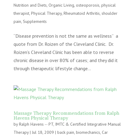
Nutrition and Diets
,
Organic Living
,
osteoporosis
,
physical
therapist
,
Physical Therapy
,
Rheumatoid Arthritis
,
shoulder
pain
,
Supplements
“Disease prevention is not the same as wellness” a
quote from Dr. Roizen of the Cleveland Clinic. Dr.
Roizen’s Cleveland Clinic has been able to reverse
chronic disease in over 80% of cases; and they did it
through therapeutic lifestyle change...
Massage Therapy Recommendations from Ralph
Havens Physical Therapy
by
Ralph Havens -- PT, IMTC & Certified Integrative Manual
Therapy
|
Jul 18, 2009
|
back pain
,
biomechanics
,
Car