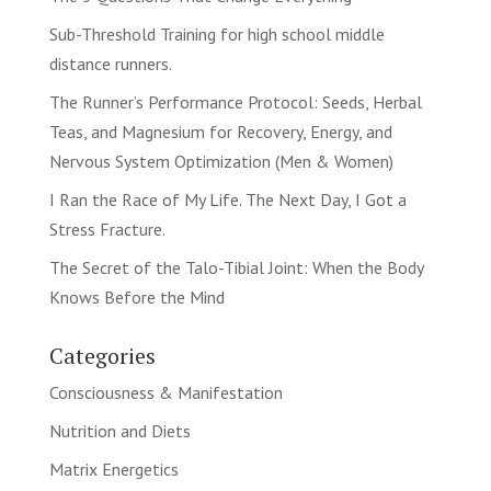
Sub-Threshold Training for high school middle
distance runners.
The Runner’s Performance Protocol: Seeds, Herbal
Teas, and Magnesium for Recovery, Energy, and
Nervous System Optimization (Men & Women)
I Ran the Race of My Life. The Next Day, I Got a
Stress Fracture.
The Secret of the Talo-Tibial Joint: When the Body
Knows Before the Mind
Categories
Consciousness & Manifestation
Nutrition and Diets
Matrix Energetics