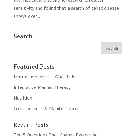
sensitivity and found that a search of celiac disease
shows over...
Search
Featured Posts
Matrix Energetics – What It Is
Integrative Manual Therapy
Nutrition
Consciousness & Manifestation
Recent Posts
The 5 Questions That Change Everything