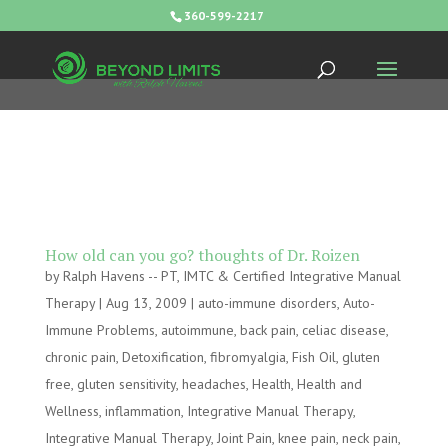
360-599-2217
How old can you go? thoughts of Dr. Roizen
by
Ralph Havens -- PT, IMTC & Certified Integrative Manual
Therapy
|
Aug 13, 2009
|
auto-immune disorders
,
Auto-
Immune Problems
,
autoimmune
,
back pain
,
celiac disease
,
chronic pain
,
Detoxification
,
fibromyalgia
,
Fish Oil
,
gluten
free
,
gluten sensitivity
,
headaches
,
Health
,
Health and
Wellness
,
inflammation
,
Integrative Manual Therapy
,
Integrative Manual Therapy
,
Joint Pain
,
knee pain
,
neck pain
,