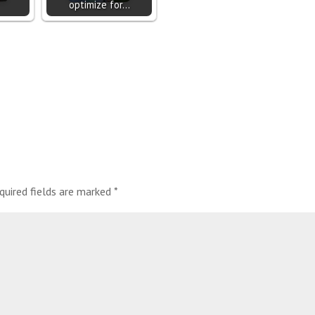
optimize for…
quired fields are marked
*