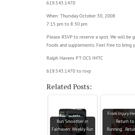
619.543.1470
When: Thursday October 30, 2008
7:15 pm to 8:30 pm
Please RSVP to reserve a spot. We will be gi
foods and supplements. Feel free to bring
Ralph Havens PT OCS IMTC
619.543.1470 to rsvp
Related Posts:
From Injury He
Run Smoother in
Return to
Fairhaven: Weekly Run
Running...Retu