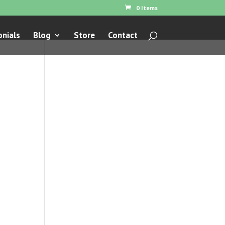
0 Items
nials
Blog
Store
Contact