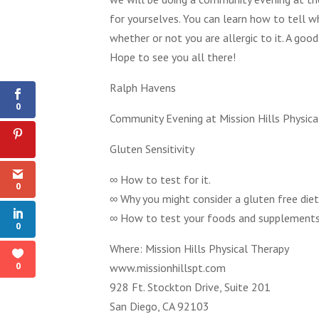
for yourselves. You can learn how to tell 
whether or not you are allergic to it. A go
Hope to see you all there!
0
Shares
Ralph Havens
0
Community Evening at Mission Hills Physica
Gluten Sensitivity
∞ How to test for it.
0
∞ Why you might consider a gluten free diet
∞ How to test your foods and supplements t
0
Where: Mission Hills Physical Therapy
0
www.missionhillspt.com
928 Ft. Stockton Drive, Suite 201
San Diego, CA 92103