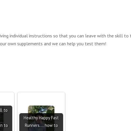
ving individual instructions so that you can leave with the skill to
 your own supplements and we can help you test them!
ll to
Healthy Happy Fast
rn to
Runners.... how to