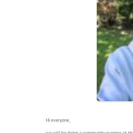
Hi everyone,
we will be doing a community evening at t