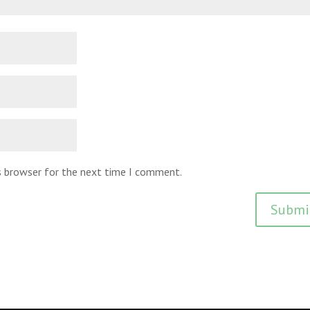
is browser for the next time I comment.