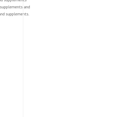
d supplements and
 and supplements.