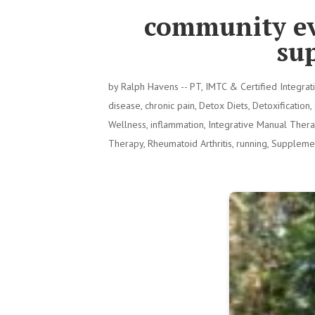
community ev
su
by
Ralph Havens -- PT, IMTC & Certified Integra
disease
,
chronic pain
,
Detox Diets
,
Detoxification
,
Wellness
,
inflammation
,
Integrative Manual Ther
Therapy
,
Rheumatoid Arthritis
,
running
,
Suppleme