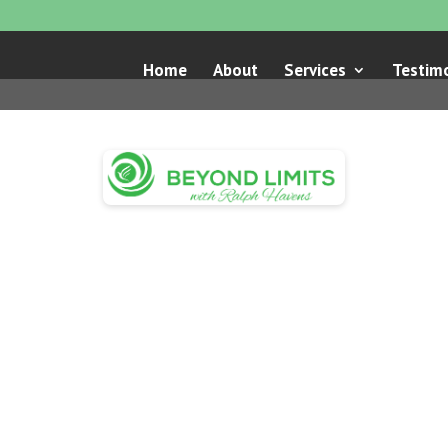
Home
About
Services
Testimo