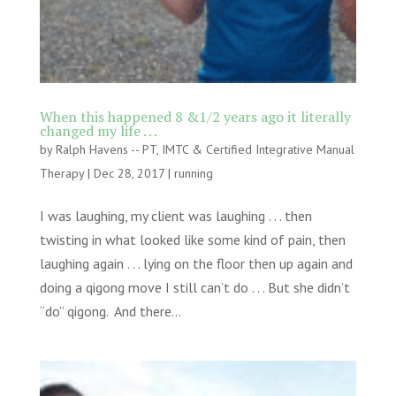
When this happened 8 &1/2 years ago it literally
changed my life . . .
by
Ralph Havens -- PT, IMTC & Certified Integrative Manual
Therapy
|
Dec 28, 2017
|
running
I was laughing, my client was laughing . . . then
twisting in what looked like some kind of pain, then
laughing again . . . lying on the floor then up again and
doing a qigong move I still can’t do . . . But she didn’t
“do” qigong. And there...