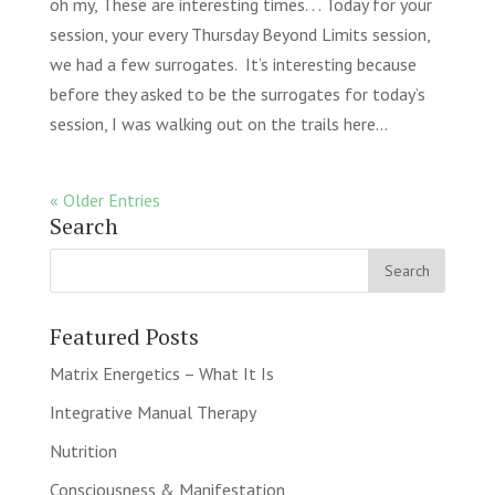
oh my, These are interesting times. . . Today for your
session, your every Thursday Beyond Limits session,
we had a few surrogates. It’s interesting because
before they asked to be the surrogates for today’s
session, I was walking out on the trails here...
« Older Entries
Search
Featured Posts
Matrix Energetics – What It Is
Integrative Manual Therapy
Nutrition
Consciousness & Manifestation