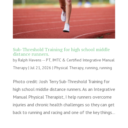
Sub-Threshold Training for high school middle
distance runners.
by
Ralph Havens -- PT, IMTC & Certified Integrative Manual
Therapy
|
Jul 21, 2026
|
Physical Therapy
,
running
,
running
Photo credit: Josh Terry Sub-Threshold Training for
high school middle distance runners. As an Integrative
Manual Physical Therapist, I help runners overcome
injuries and chronic health challenges so they can get
back to running and racing and one of the key things...