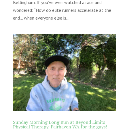
Bellingham. If you’ve ever watched a race and
wondered: “How do elite runners accelerate at the
end… when everyone else is...
Sunday Morning Long Run at Beyond Limits
Physical Therapy, Fairhaven WA for the guys!