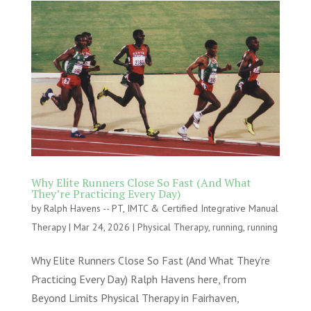
Why Elite Runners Close So Fast (And What
They’re Practicing Every Day)
by
Ralph Havens -- PT, IMTC & Certified Integrative Manual
Therapy
|
Mar 24, 2026
|
Physical Therapy
,
running
,
running
Why Elite Runners Close So Fast (And What They’re
Practicing Every Day) Ralph Havens here, from
Beyond Limits Physical Therapy in Fairhaven,