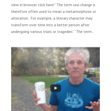
view in browser click here! “The term sea-change is
therefore often used to mean a metamorphosis or
alteration. For example, a literary character may
transform over time into a better person after
undergoing various trials or tragedies” “The term...