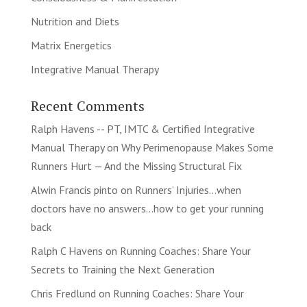
Nutrition and Diets
Matrix Energetics
Integrative Manual Therapy
Recent Comments
Ralph Havens -- PT, IMTC & Certified Integrative
Manual Therapy
on
Why Perimenopause Makes Some
Runners Hurt — And the Missing Structural Fix
Alwin Francis pinto
on
Runners’ Injuries…when
doctors have no answers…how to get your running
back
Ralph C Havens
on
Running Coaches: Share Your
Secrets to Training the Next Generation
Chris Fredlund
on
Running Coaches: Share Your