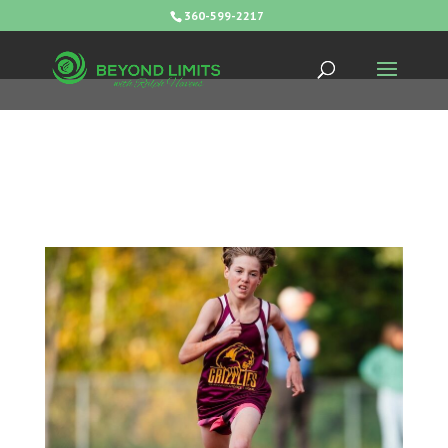
360-599-2217