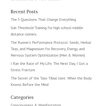
Recent Posts
The 5 Questions That Change Everything
Sub-Threshold Training for high school middle
distance runners.
The Runner’s Performance Protocol: Seeds, Herbal
Teas, and Magnesium for Recovery, Energy, and
Nervous System Optimization (Men & Women)
I Ran the Race of My Life. The Next Day, I Got a
Stress Fracture.
The Secret of the Talo-Tibial Joint: When the Body
Knows Before the Mind
Categories
Consciousness & Manifestation