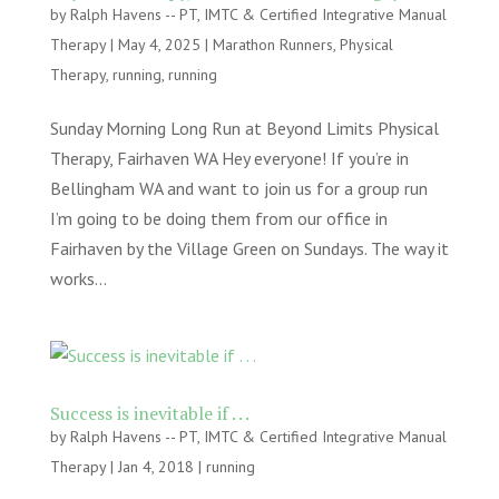
by
Ralph Havens -- PT, IMTC & Certified Integrative Manual
Therapy
|
May 4, 2025
|
Marathon Runners
,
Physical
Therapy
,
running
,
running
Sunday Morning Long Run at Beyond Limits Physical
Therapy, Fairhaven WA Hey everyone! If you’re in
Bellingham WA and want to join us for a group run
I’m going to be doing them from our office in
Fairhaven by the Village Green on Sundays. The way it
works...
Success is inevitable if . . .
by
Ralph Havens -- PT, IMTC & Certified Integrative Manual
Therapy
|
Jan 4, 2018
|
running