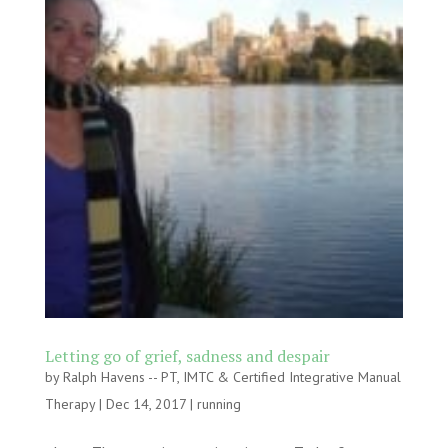
Letting go of grief, sadness and despair
by
Ralph Havens -- PT, IMTC & Certified Integrative Manual
Therapy
|
Dec 14, 2017
|
running