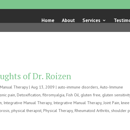
Home
About
Services
Testimo
ughts of Dr. Roizen
e Manual Therapy
|
Aug 13, 2009
|
auto-immune disorders
,
Auto-Immune
onic pain
,
Detoxification
,
fibromyalgia
,
Fish Oil
,
gluten free
,
gluten sensitivit
on
,
Integrative Manual Therapy
,
Integrative Manual Therapy
,
Joint Pain
,
knee
orosis
,
physical therapist
,
Physical Therapy
,
Rheumatoid Arthritis
,
shoulder p