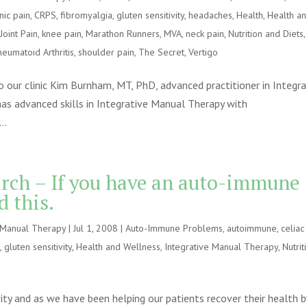
nic pain
,
CRPS
,
fibromyalgia
,
gluten sensitivity
,
headaches
,
Health
,
Health a
,
Joint Pain
,
knee pain
,
Marathon Runners
,
MVA
,
neck pain
,
Nutrition and Diets
,
heumatoid Arthritis
,
shoulder pain
,
The Secret
,
Vertigo
to our clinic Kim Burnham, MT, PhD, advanced practitioner in Integra
as advanced skills in Integrative Manual Therapy with
..
arch – If you have an auto-immune
d this.
e Manual Therapy
|
Jul 1, 2008
|
Auto-Immune Problems
,
autoimmune
,
celiac
e
,
gluten sensitivity
,
Health and Wellness
,
Integrative Manual Therapy
,
Nutrit
vity and as we have been helping our patients recover their health b