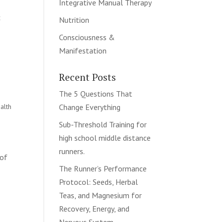
Integrative Manual Therapy
c
Nutrition
Consciousness &
Manifestation
Recent Posts
The 5 Questions That
alth
Change Everything
Sub-Threshold Training for
high school middle distance
runners.
 of
The Runner’s Performance
Protocol: Seeds, Herbal
Teas, and Magnesium for
Recovery, Energy, and