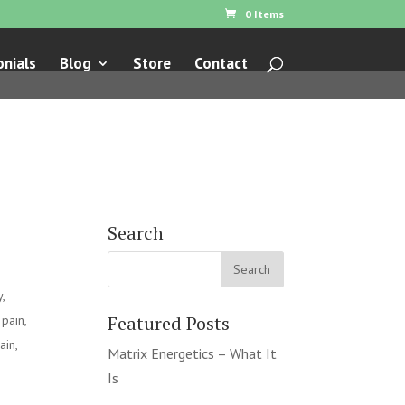
0 Items
nials
Blog
Store
Contact
Search
y
,
Featured Posts
 pain
,
ain
,
Matrix Energetics – What It
Is