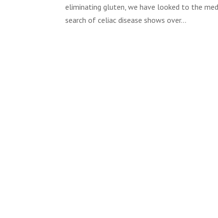
eliminating gluten, we have looked to the medic
search of celiac disease shows over...