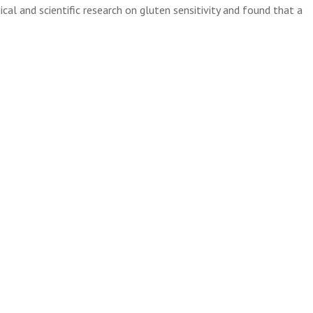
al and scientific research on gluten sensitivity and found that a