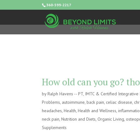
360-599-2217
How old can you go? tho
by
Ralph Havens -- PT, IMTC & Certified Integrativ
Problems
,
autoimmune
,
back pain
,
celiac disease
,
chr
headaches
,
Health
,
Health and Wellness
,
inflammati
neck pain
,
Nutrition and Diets
,
Organic Living
,
osteop
Supplements