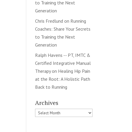
to Training the Next
Generation
Chris Fredlund
on
Running
Coaches: Share Your Secrets
to Training the Next
Generation
Ralph Havens -- PT, IMTC &
Certified Integrative Manual
Therapy
on
Healing Hip Pain
at the Root: A Holistic Path
Back to Running
Archives
Archives