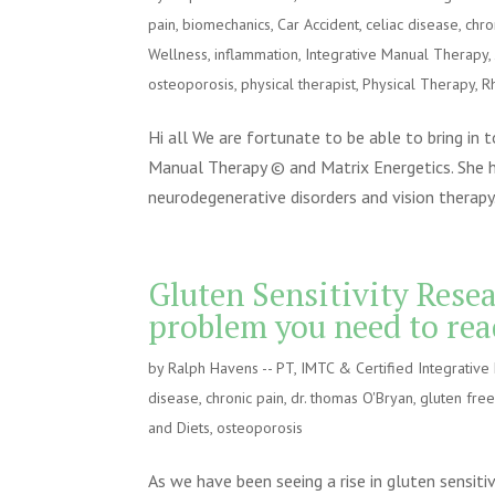
pain
,
biomechanics
,
Car Accident
,
celiac disease
,
chro
Wellness
,
inflammation
,
Integrative Manual Therapy
osteoporosis
,
physical therapist
,
Physical Therapy
,
R
Hi all We are fortunate to be able to bring in 
Manual Therapy © and Matrix Energetics. She h
neurodegenerative disorders and vision therapy.
Gluten Sensitivity Rese
problem you need to rea
by
Ralph Havens -- PT, IMTC & Certified Integrativ
disease
,
chronic pain
,
dr. thomas O'Bryan
,
gluten fre
and Diets
,
osteoporosis
As we have been seeing a rise in gluten sensiti