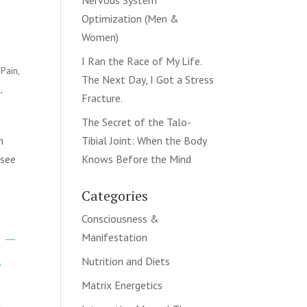
Nervous System
Optimization (Men &
Women)
I Ran the Race of My Life.
 Pain
,
The Next Day, I Got a Stress
n
,
Fracture.
The Secret of the Talo-
n
Tibial Joint: When the Body
 see
Knows Before the Mind
Categories
Consciousness &
 –
Manifestation
,
Nutrition and Diets
Matrix Energetics
k