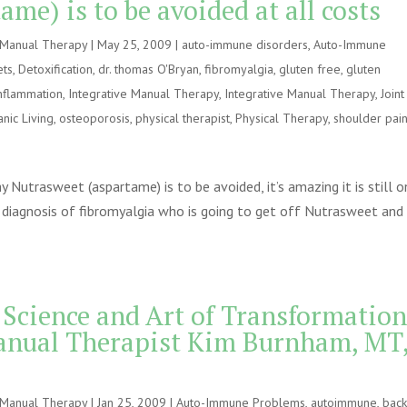
me) is to be avoided at all costs
e Manual Therapy
|
May 25, 2009
|
auto-immune disorders
,
Auto-Immune
ets
,
Detoxification
,
dr. thomas O'Bryan
,
fibromyalgia
,
gluten free
,
gluten
nflammation
,
Integrative Manual Therapy
,
Integrative Manual Therapy
,
Joint
nic Living
,
osteoporosis
,
physical therapist
,
Physical Therapy
,
shoulder pai
Nutrasweet (aspartame) is to be avoided, it’s amazing it is still o
diagnosis of fibromyalgia who is going to get off Nutrasweet and
 Science and Art of Transformation
anual Therapist Kim Burnham, MT
e Manual Therapy
|
Jan 25, 2009
|
Auto-Immune Problems
,
autoimmune
,
bac