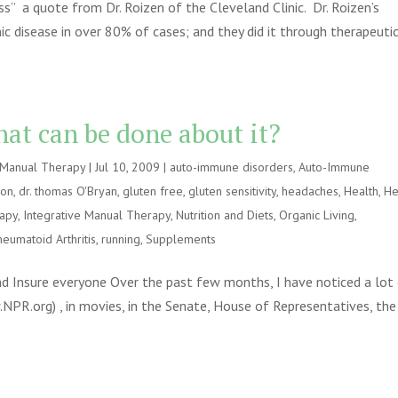
s” a quote from Dr. Roizen of the Cleveland Clinic. Dr. Roizen’s
ic disease in over 80% of cases; and they did it through therapeuti
at can be done about it?
e Manual Therapy
|
Jul 10, 2009
|
auto-immune disorders
,
Auto-Immune
ion
,
dr. thomas O'Bryan
,
gluten free
,
gluten sensitivity
,
headaches
,
Health
,
He
rapy
,
Integrative Manual Therapy
,
Nutrition and Diets
,
Organic Living
,
heumatoid Arthritis
,
running
,
Supplements
 Insure everyone Over the past few months, I have noticed a lot
w.NPR.org) , in movies, in the Senate, House of Representatives, the