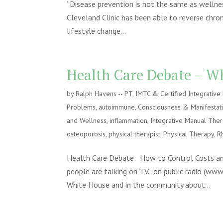
“Disease prevention is not the same as wellnes
Cleveland Clinic has been able to reverse chron
lifestyle change...
Health Care Debate – Wh
by
Ralph Havens -- PT, IMTC & Certified Integrativ
Problems
,
autoimmune
,
Consciousness & Manifestat
and Wellness
,
inflammation
,
Integrative Manual The
osteoporosis
,
physical therapist
,
Physical Therapy
,
R
Health Care Debate: How to Control Costs and
people are talking on T.V., on public radio (ww
White House and in the community about...