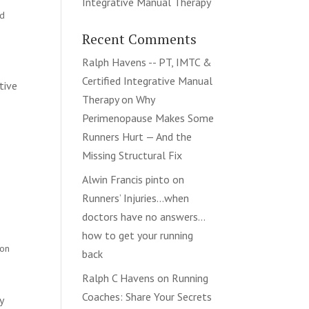
Integrative Manual Therapy
nd
Recent Comments
Ralph Havens -- PT, IMTC &
Certified Integrative Manual
tive
Therapy
on
Why
Perimenopause Makes Some
Runners Hurt — And the
Missing Structural Fix
Alwin Francis pinto
on
Runners’ Injuries…when
doctors have no answers…
how to get your running
ion
back
Ralph C Havens
on
Running
Coaches: Share Your Secrets
y