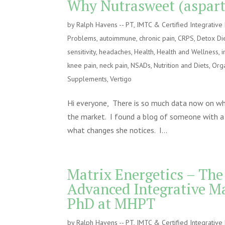
Why Nutrasweet (asparta
by
Ralph Havens -- PT, IMTC & Certified Integrativ
Problems
,
autoimmune
,
chronic pain
,
CRPS
,
Detox Di
sensitivity
,
headaches
,
Health
,
Health and Wellness
,
i
knee pain
,
neck pain
,
NSADs
,
Nutrition and Diets
,
Orga
Supplements
,
Vertigo
Hi everyone, There is so much data now on why 
the market. I found a blog of someone with a 
what changes she notices. I...
Matrix Energetics – The
Advanced Integrative M
PhD at MHPT
by
Ralph Havens -- PT, IMTC & Certified Integrativ