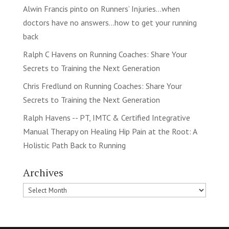
Alwin Francis pinto
on
Runners’ Injuries…when
doctors have no answers…how to get your running
back
Ralph C Havens
on
Running Coaches: Share Your
Secrets to Training the Next Generation
Chris Fredlund
on
Running Coaches: Share Your
Secrets to Training the Next Generation
Ralph Havens -- PT, IMTC & Certified Integrative
Manual Therapy
on
Healing Hip Pain at the Root: A
Holistic Path Back to Running
Archives
Archives