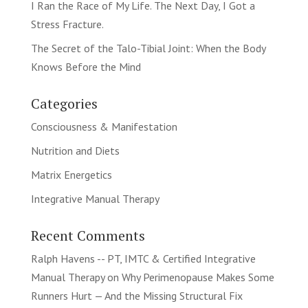
I Ran the Race of My Life. The Next Day, I Got a
Stress Fracture.
The Secret of the Talo-Tibial Joint: When the Body
Knows Before the Mind
Categories
Consciousness & Manifestation
Nutrition and Diets
Matrix Energetics
Integrative Manual Therapy
Recent Comments
Ralph Havens -- PT, IMTC & Certified Integrative
Manual Therapy
on
Why Perimenopause Makes Some
Runners Hurt — And the Missing Structural Fix