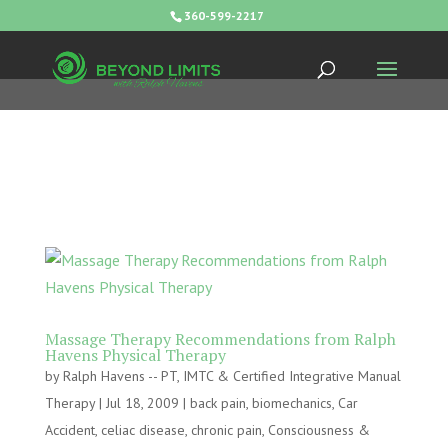
360-599-2217
Massage Therapy Recommendations from Ralph
Havens Physical Therapy
by
Ralph Havens -- PT, IMTC & Certified Integrative Manual
Therapy
|
Jul 18, 2009
|
back pain
,
biomechanics
,
Car
Accident
,
celiac disease
,
chronic pain
,
Consciousness &