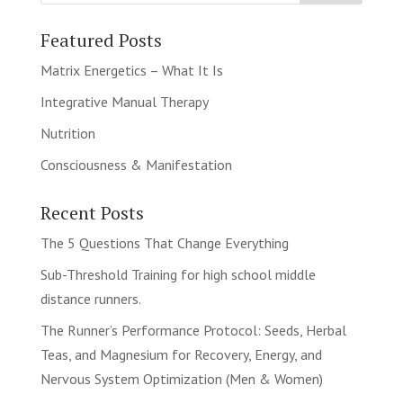
Featured Posts
Matrix Energetics – What It Is
Integrative Manual Therapy
Nutrition
Consciousness & Manifestation
Recent Posts
The 5 Questions That Change Everything
Sub-Threshold Training for high school middle
distance runners.
The Runner’s Performance Protocol: Seeds, Herbal
Teas, and Magnesium for Recovery, Energy, and
Nervous System Optimization (Men & Women)