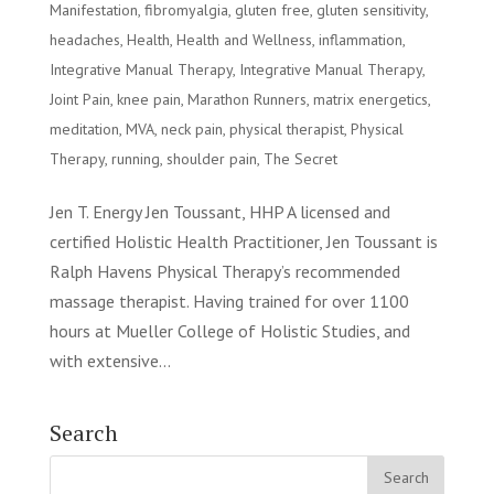
Manifestation
,
fibromyalgia
,
gluten free
,
gluten sensitivity
,
headaches
,
Health
,
Health and Wellness
,
inflammation
,
Integrative Manual Therapy
,
Integrative Manual Therapy
,
Joint Pain
,
knee pain
,
Marathon Runners
,
matrix energetics
,
meditation
,
MVA
,
neck pain
,
physical therapist
,
Physical
Therapy
,
running
,
shoulder pain
,
The Secret
Jen T. Energy Jen Toussant, HHP A licensed and
certified Holistic Health Practitioner, Jen Toussant is
Ralph Havens Physical Therapy’s recommended
massage therapist. Having trained for over 1100
hours at Mueller College of Holistic Studies, and
with extensive...
Search