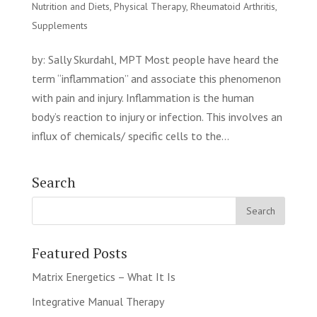
Nutrition and Diets
,
Physical Therapy
,
Rheumatoid Arthritis
,
Supplements
by: Sally Skurdahl, MPT Most people have heard the
term “inflammation” and associate this phenomenon
with pain and injury. Inflammation is the human
body’s reaction to injury or infection. This involves an
influx of chemicals/ specific cells to the...
Search
Featured Posts
Matrix Energetics – What It Is
Integrative Manual Therapy