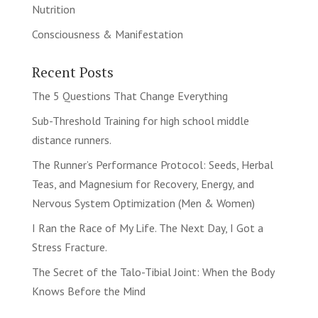
Nutrition
Consciousness & Manifestation
Recent Posts
The 5 Questions That Change Everything
Sub-Threshold Training for high school middle
distance runners.
The Runner’s Performance Protocol: Seeds, Herbal
Teas, and Magnesium for Recovery, Energy, and
Nervous System Optimization (Men & Women)
I Ran the Race of My Life. The Next Day, I Got a
Stress Fracture.
The Secret of the Talo-Tibial Joint: When the Body
Knows Before the Mind