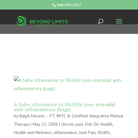
360-599-2217
A Safer Alternative to NSAIDs (non-steroidal
anti-inflammatory drugs)
by
Ralph Havens -- PT, IMTC & Certified Integrative Manual
Therapy
|
May 23, 2008
|
chronic pain
,
Fish Oil
,
Health
,
Health and Wellness
,
inflammation
,
Joint Pain
,
NSADs
,