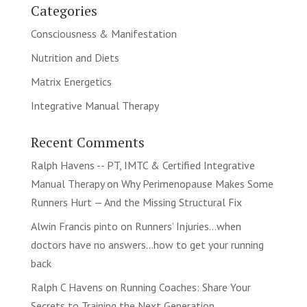
Categories
Consciousness & Manifestation
Nutrition and Diets
Matrix Energetics
Integrative Manual Therapy
Recent Comments
Ralph Havens -- PT, IMTC & Certified Integrative
Manual Therapy
on
Why Perimenopause Makes Some
Runners Hurt — And the Missing Structural Fix
Alwin Francis pinto
on
Runners’ Injuries…when
doctors have no answers…how to get your running
back
Ralph C Havens
on
Running Coaches: Share Your
Secrets to Training the Next Generation