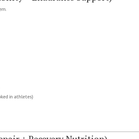
tem.
y
ked in athletes)