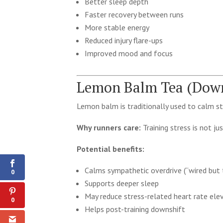
Better sleep depth
Faster recovery between runs
More stable energy
Reduced injury flare-ups
Improved mood and focus
Lemon Balm Tea (Down
Lemon balm is traditionally used to calm st
Why runners care:
Training stress is not ju
0
Potential benefits:
Shares
Calms sympathetic overdrive (“wired but t
0
Supports deeper sleep
May reduce stress-related heart rate ele
0
Helps post-training downshift