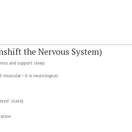
shift the Nervous System)
ress and support sleep.
st muscular—it is neurological.
ired” state)
vation