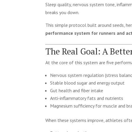
Sleep quality, nervous system tone, inflamm
breaks you down.
This simple protocol built around seeds, her
performance system for runners and acti
The Real Goal: A Bett
At the core of this system are five perform
Nervous system regulation (stress balanc
Stable blood sugar and energy output
Gut health and fiber intake
Anti-inflammatory fats and nutrients
Magnesium sufficiency for muscle and bra
When these systems improve, athletes ofte