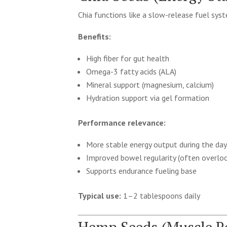
Chia functions like a slow-release fuel sys
Benefits:
High fiber for gut health
Omega-3 fatty acids (ALA)
Mineral support (magnesium, calcium)
Hydration support via gel formation
Performance relevance:
More stable energy output during the da
Improved bowel regularity (often overloo
Supports endurance fueling base
Typical use:
1–2 tablespoons daily