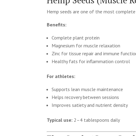
Hemp Seeds (Muscle Re
Hemp seeds are one of the most complete r
Benefits:
Complete plant protein
Magnesium for muscle relaxation
Zinc for tissue repair and immune functio
Healthy fats for inflammation control
For athletes:
Supports lean muscle maintenance
Helps recovery between sessions
Improves satiety and nutrient density
Typical use:
2–4 tablespoons daily