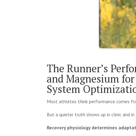
The Runner’s Perfo
and Magnesium for 
System Optimizat
Most athletes think performance comes from 
But a quieter truth shows up in clinic and in 
Recovery physiology determines adaptat