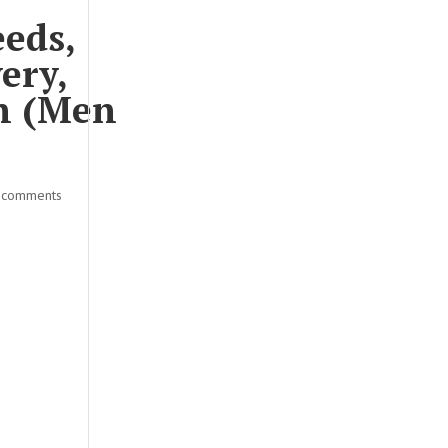
eeds,
ery,
on (Men
 comments