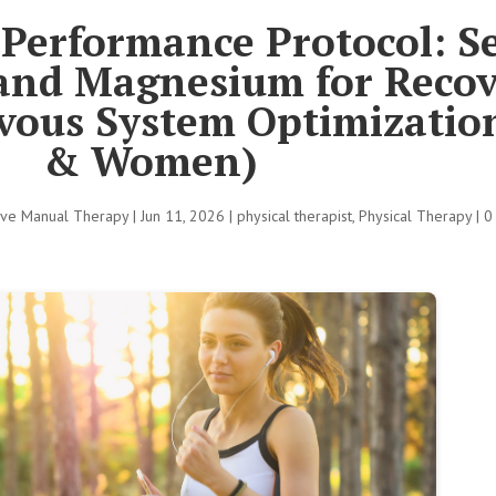
Performance Protocol: S
 and Magnesium for Recov
vous System Optimizati
& Women)
tive Manual Therapy
|
Jun 11, 2026
|
physical therapist
,
Physical Therapy
|
0