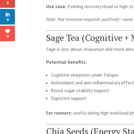
0
Use case:
Evening recovery ritual or high-st
Note: Not everyone responds positively—some in
0
Sage Tea (Cognitive +
0
Sage is less about relaxation and more abou
Potential benefits:
Cognitive sharpness under fatigue
Antioxidant and anti-inflammatory effec
Blood sugar stability support
Digestive support
For runners:
useful during high workload 
Chia Seeds (Energy St