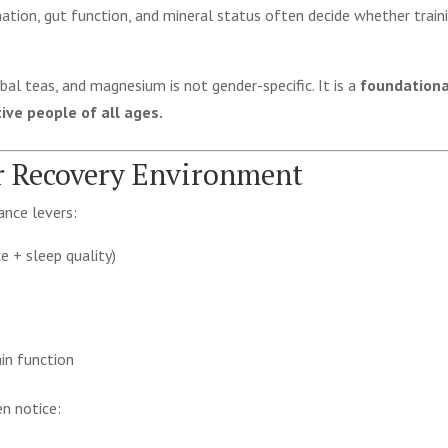
ation, gut function, and mineral status often decide whether train
bal teas, and magnesium is not gender-specific. It is a
foundationa
ve people of all ages.
er Recovery Environment
ance levers:
e + sleep quality)
in function
n notice: