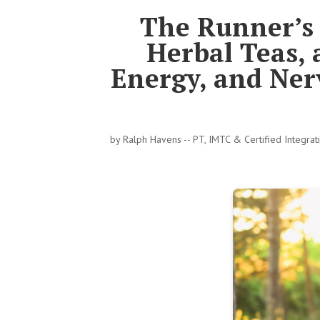
The Runner’s 
Herbal Teas,
Energy, and Ner
by
Ralph Havens -- PT, IMTC & Certified Integra