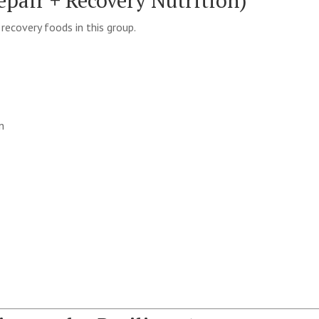
pair + Recovery Nutrition)
ecovery foods in this group.
n