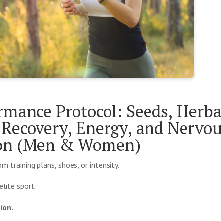
rmance Protocol: Seeds, Herba
Recovery, Energy, and Nervo
ion (Men & Women)
training plans, shoes, or intensity.
elite sport:
ion.