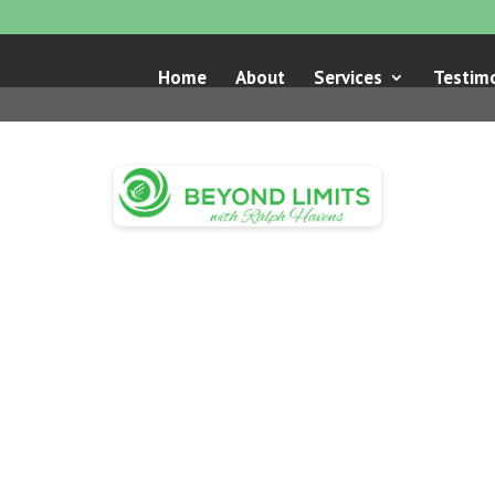
Home
About
Services
Testimo