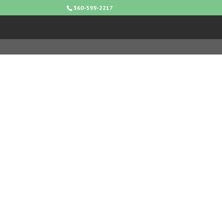
360-599-2217