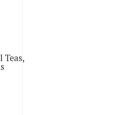
l Teas,
us