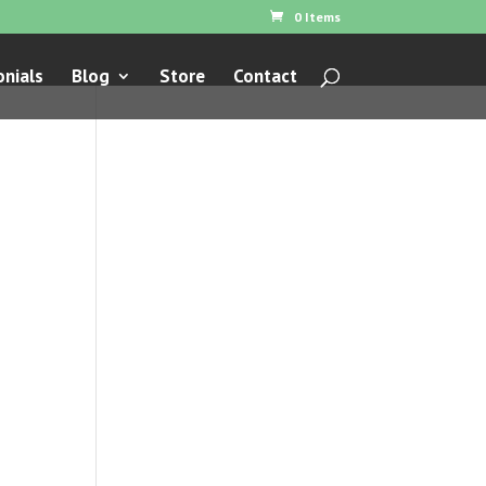
0 Items
nials
Blog
Store
Contact