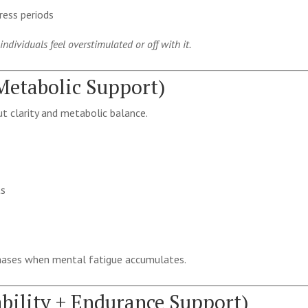
ress periods
dividuals feel overstimulated or off with it.
 Metabolic Support)
t clarity and metabolic balance.
ts
phases when mental fatigue accumulates.
ability + Endurance Support)