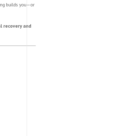
ing builds you—or
l recovery and