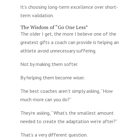
It’s choosing long-term excellence over short-
term validation.
The Wisdom of “Go One Less”
The older I get, the more I believe one of the
greatest gifts a coach can provide is helping an
athlete avoid unnecessary suffering.
Not by making them softer.
By helping them become wiser.
The best coaches aren’t simply asking, “How
much more can you do?”
They’re asking, “What’s the smallest amount
needed to create the adaptation we’re after?”
That’s a very different question.