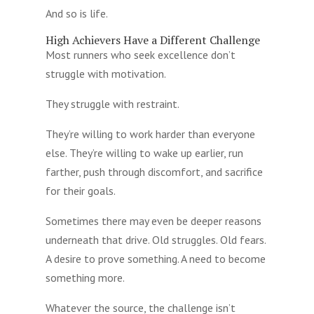
And so is life.
High Achievers Have a Different Challenge
Most runners who seek excellence don’t
struggle with motivation.
They struggle with restraint.
They’re willing to work harder than everyone
else. They’re willing to wake up earlier, run
farther, push through discomfort, and sacrifice
for their goals.
Sometimes there may even be deeper reasons
underneath that drive. Old struggles. Old fears.
A desire to prove something. A need to become
something more.
Whatever the source, the challenge isn’t