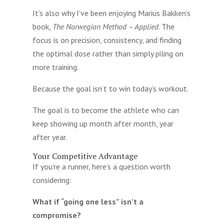
It’s also why I’ve been enjoying Marius Bakken’s
book,
The Norwegian Method – Applied
. The
focus is on precision, consistency, and finding
the optimal dose rather than simply piling on
more training.
Because the goal isn’t to win today’s workout.
The goal is to become the athlete who can
keep showing up month after month, year
after year.
Your Competitive Advantage
If you’re a runner, here’s a question worth
considering:
What if “going one less” isn’t a
compromise?