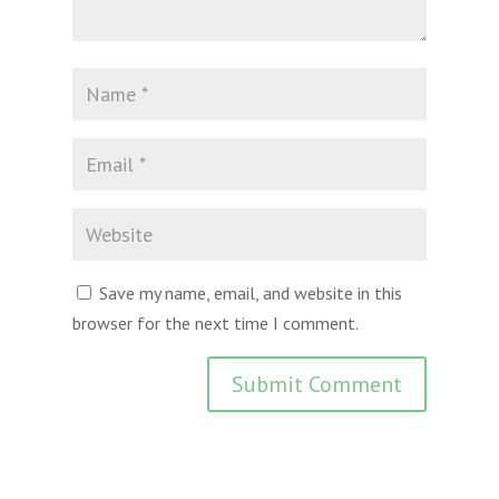
Save my name, email, and website in this
browser for the next time I comment.