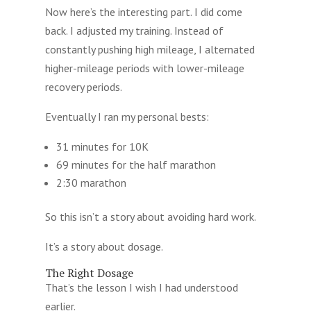
Now here’s the interesting part. I did come
back. I adjusted my training. Instead of
constantly pushing high mileage, I alternated
higher-mileage periods with lower-mileage
recovery periods.
Eventually I ran my personal bests:
31 minutes for 10K
69 minutes for the half marathon
2:30 marathon
So this isn’t a story about avoiding hard work.
It’s a story about dosage.
The Right Dosage
That’s the lesson I wish I had understood
earlier.