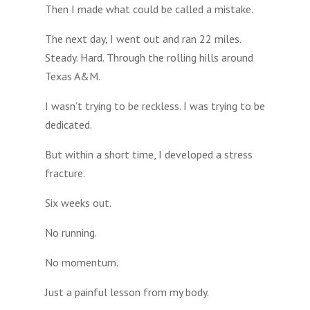
Then I made what could be called a mistake.
The next day, I went out and ran 22 miles.
Steady. Hard. Through the rolling hills around
Texas A&M.
I wasn’t trying to be reckless. I was trying to be
dedicated.
But within a short time, I developed a stress
fracture.
Six weeks out.
No running.
No momentum.
Just a painful lesson from my body.