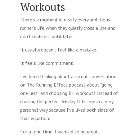
Workouts
There’s a moment in nearly every ambitious
runner’s life when they quietly cross a line and
don’t realize it until later.
It usually doesn’t feel like a mistake.
It feels like commitment.
I’ve been thinking about a recent conversation
on The Running Effect podcast about “going
one less” and choosing B+ workouts instead of
chasing the perfect A+ day. It hit me in a very
personal way because I’ve lived both sides of
that equation.
For a long time, I wanted to be great.