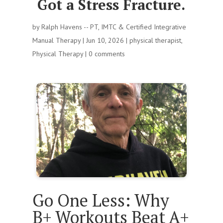
Got a Stress Fracture.
by
Ralph Havens -- PT, IMTC & Certified Integrative
Manual Therapy
|
Jun 10, 2026
|
physical therapist
,
Physical Therapy
|
0 comments
Go One Less: Why
B+ Workouts Beat A+