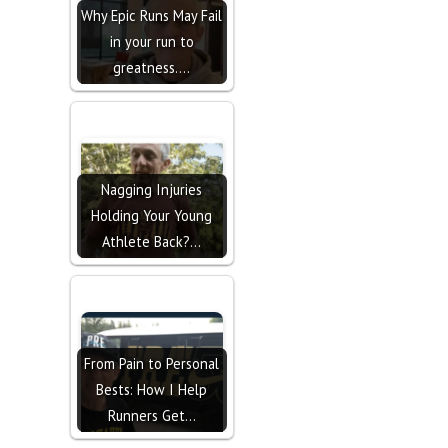
Why Epic Runs May Fail
in your run to
greatness....
Nagging Injuries
Holding Your Young
Athlete Back?…
From Pain to Personal
Bests: How I Help
Runners Get…