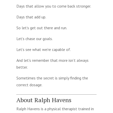
Days that allow you to come back stronger.
Days that add up.
So let’s get out there and run.
Let’s chase our goals.
Let’s see what we’re capable of.
And let’s remember that more isn’t always
better.
Sometimes the secret is simply finding the
correct dosage.
About Ralph Havens
Ralph Havens is a physical therapist trained in