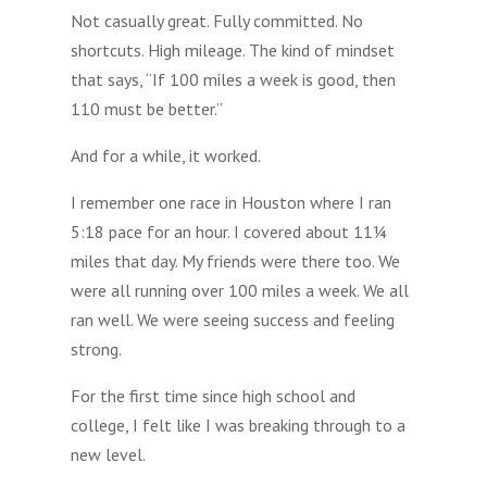
Not casually great. Fully committed. No
shortcuts. High mileage. The kind of mindset
that says, “If 100 miles a week is good, then
110 must be better.”
And for a while, it worked.
I remember one race in Houston where I ran
5:18 pace for an hour. I covered about 11¼
miles that day. My friends were there too. We
were all running over 100 miles a week. We all
ran well. We were seeing success and feeling
strong.
For the first time since high school and
college, I felt like I was breaking through to a
new level.