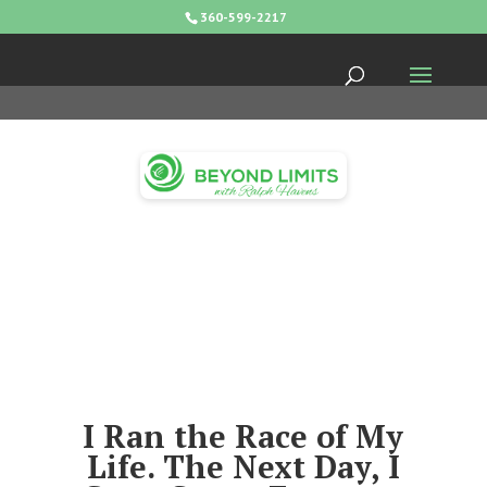
360-599-2217
I Ran the Race of My
Life. The Next Day, I