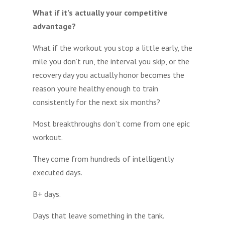
What if it’s actually your competitive
advantage?
What if the workout you stop a little early, the
mile you don’t run, the interval you skip, or the
recovery day you actually honor becomes the
reason you’re healthy enough to train
consistently for the next six months?
Most breakthroughs don’t come from one epic
workout.
They come from hundreds of intelligently
executed days.
B+ days.
Days that leave something in the tank.