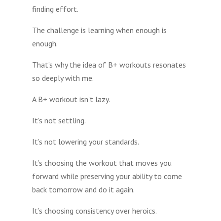
finding effort.
The challenge is learning when enough is
enough.
That’s why the idea of B+ workouts resonates
so deeply with me.
A B+ workout isn’t lazy.
It’s not settling.
It’s not lowering your standards.
It’s choosing the workout that moves you
forward while preserving your ability to come
back tomorrow and do it again.
It’s choosing consistency over heroics.