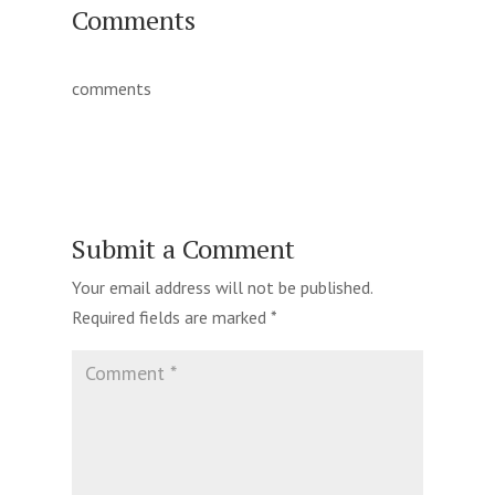
Comments
comments
Submit a Comment
Your email address will not be published.
Required fields are marked
*