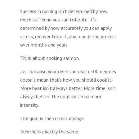
Success in running isn’t determined by how
much suffering you can tolerate. It’s
determined by how accurately you can apply
stress, recover from it, and repeat the process
over months and years.
Think about cooking salmon.
Just because your oven can reach 500 degrees
doesn’t mean that’s how you should cook it.
More heat isn’t always better. More time isn’t
always better. The goal isn’t maximum
intensity.
The goal is the correct dosage.
Running is exactly the same.