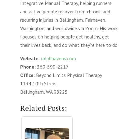
Integrative Manual Therapy, helping runners
and active people recover from chronic and
recurring injuries in Bellingham, Fairhaven,
Washington, and worldwide via Zoom. His work
focuses on helping people get healthy, get
their lives back, and do what they’re here to do.
Website:
ralphhavens.com
Phone:
360-599-2217
Office:
Beyond Limits Physical Therapy
1134 10th Street
Bellingham, WA 98225
Related Posts: