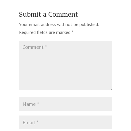
Submit a Comment
Your email address will not be published.
Required fields are marked
*