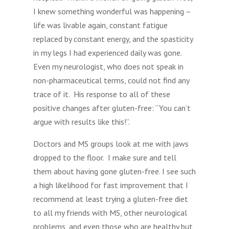
I knew something wonderful was happening –
life was livable again, constant fatigue
replaced by constant energy, and the spasticity
in my legs I had experienced daily was gone.
Even my neurologist, who does not speak in
non-pharmaceutical terms, could not find any
trace of it. His response to all of these
positive changes after gluten-free: “You can’t
argue with results like this!”.
Doctors and MS groups look at me with jaws
dropped to the floor. I make sure and tell
them about having gone gluten-free. I see such
a high likelihood for fast improvement that I
recommend at least trying a gluten-free diet
to all my friends with MS, other neurological
problems, and even those who are healthy but