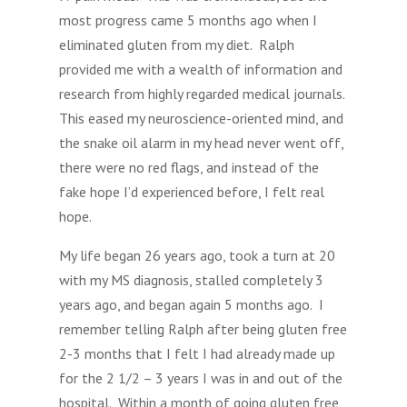
most progress came 5 months ago when I
eliminated gluten from my diet. Ralph
provided me with a wealth of information and
research from highly regarded medical journals.
This eased my neuroscience-oriented mind, and
the snake oil alarm in my head never went off,
there were no red flags, and instead of the
fake hope I’d experienced before, I felt real
hope.
My life began 26 years ago, took a turn at 20
with my MS diagnosis, stalled completely 3
years ago, and began again 5 months ago. I
remember telling Ralph after being gluten free
2-3 months that I felt I had already made up
for the 2 1/2 – 3 years I was in and out of the
hospital. Within a month of going gluten free,