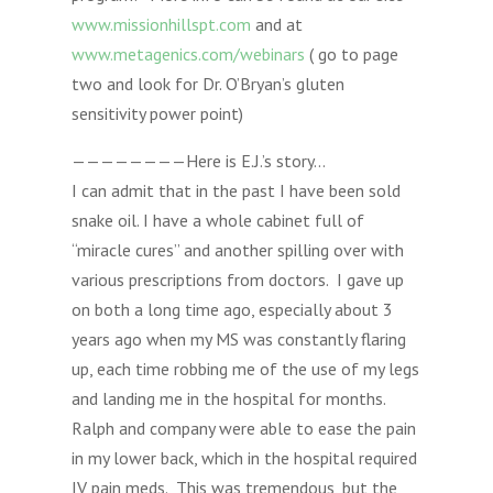
www.missionhillspt.com
and at
www.metagenics.com/webinars
( go to page
two and look for Dr. O’Bryan’s gluten
sensitivity power point)
————————Here is E.J.’s story…
I can admit that in the past I have been sold
snake oil. I have a whole cabinet full of
“miracle cures” and another spilling over with
various prescriptions from doctors. I gave up
on both a long time ago, especially about 3
years ago when my MS was constantly flaring
up, each time robbing me of the use of my legs
and landing me in the hospital for months.
Ralph and company were able to ease the pain
in my lower back, which in the hospital required
IV pain meds. This was tremendous, but the