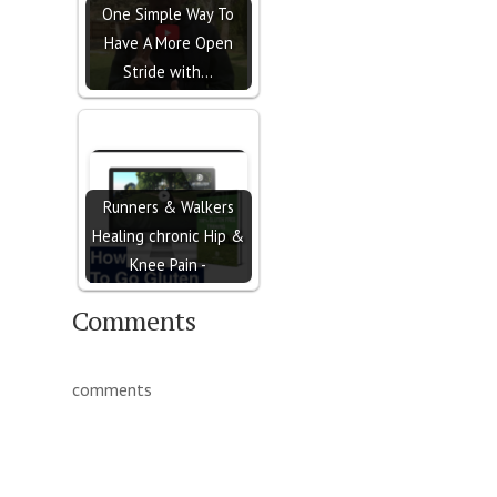
One Simple Way To
Have A More Open
Stride with…
Runners & Walkers
Healing chronic Hip &
Knee Pain -
Comments
comments