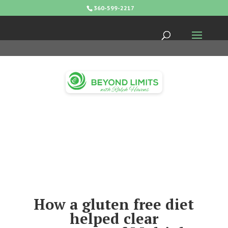
360-599-2217
How a gluten free diet
helped clear