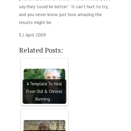
say they “could be better.” It can’t hurt to try,
and you never know just how amazing the
results might be.
E.J. April 2009
Related Posts:
A Template To Heal
From Old & Chronic
Running…