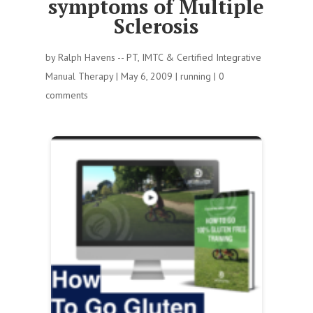
symptoms of Multiple
Sclerosis
by
Ralph Havens -- PT, IMTC & Certified Integrative
Manual Therapy
|
May 6, 2009
|
running
|
0
comments