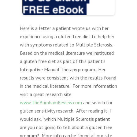
Here is a letter a patient wrote us with her
experience using a gluten free diet to help her
with symptoms related to Multiple Sclerosis.
Based on the medical literature we instituted
a gluten free diet as part of this patient’s
Integrative Manual Therapy program. Her
resutls were consistent with the results found
in the medical literature. For more information
visit a great research site
www.TheBurnhamReview.com
and search for
gluten sensitivity research. After reading it, I
would ask, “which Multiple Sclerosis patient
are you not going to tell about a gluten free
program? More info can be found at our site