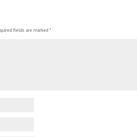
quired fields are marked
*