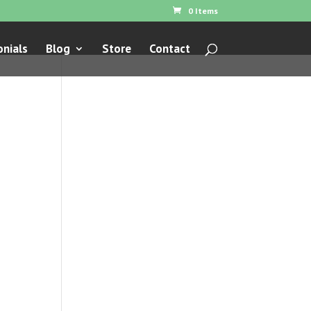
0 Items
nials
Blog
Store
Contact