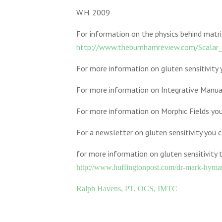
W.H. 2009
For information on the physics behind matri
http://www.theburnhamreview.com/Scalar_
For more information on gluten sensitivity
For more information on Integrative Manua
For more information on Morphic Fields yo
For a newsletter on gluten sensitivity you 
for more information on gluten sensitivity 
http://www.huffingtonpost.com/dr-mark-hym
Ralph Havens, PT, OCS, IMTC