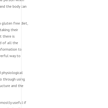
and the body can
gluten free diet,
taking their
t there is
d of all the
information to
owerful way to
 physiological
so through using
ructure and the
 mostly useful if