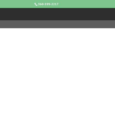
360-599-2217