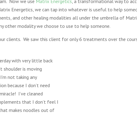
ogram. Now we use
Matrix Energetics
, a transformational way to acc
Matrix Energetics, we can tap into whatever is useful to help some
nts, and other healing modalities all under the umbrella of Matri
any other modality we choose to use to help someone.
our clients. We saw this client for only 6 treatments over the cou
rday with very little back
ft shoulder is moving
I’m not taking any
ion because I don’t need
miracle! I’ve cleaned
pplements that I don’t feel I
that makes noodles out of