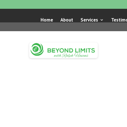
Home
About
Services
Testimo