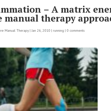
ammation – A matrix ene
ve manual therapy approa
tive Manual Therapy
|
Jan 26, 2010
|
running
|
0 comments