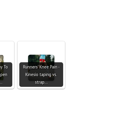
y To
Runners' Knee Pain -
Open
Kinesio taping vs.
h…
strap…