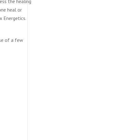
ess the healing
one heal or
x Energetics.
rse of a few