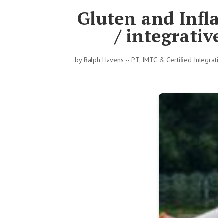
Gluten and Infl
/ integrati
by
Ralph Havens -- PT, IMTC & Certified Integra