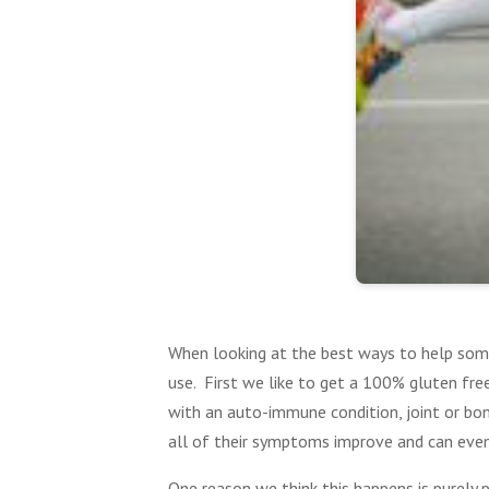
When looking at the best ways to help som
use. First we like to get a 100% gluten fr
with an auto-immune condition, joint or bon
all of their symptoms improve and can even
One reason we think this happens is purely