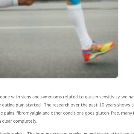
eone with signs and symptoms related to gluten sensitivity, we h
ee eating plan started. The research over the past 10 years shows 
e pains, fibromyalgia and other conditions goes gluten-free, many
 clear completely.
 physiological. The immune system cranks up and starts attacking 