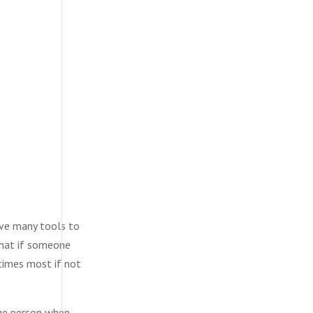
ave many tools to
that if someone
 times most if not
the person when