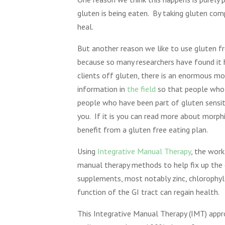
gluten is being eaten. By taking gluten co
heal.
But another reason we like to use gluten f
because so many researchers have found it h
clients off gluten, there is an enormous mor
information in
the field
so that people who “
people who have been part of gluten sensit
you. If it is you can read more about morphi
benefit from a gluten free eating plan.
Using
Integrative Manual Therapy
, the wor
manual therapy methods to help fix up the c
supplements, most notably zinc, chlorophyl 
function of the GI tract can regain health.
This Integrative Manual Therapy (IMT) appro