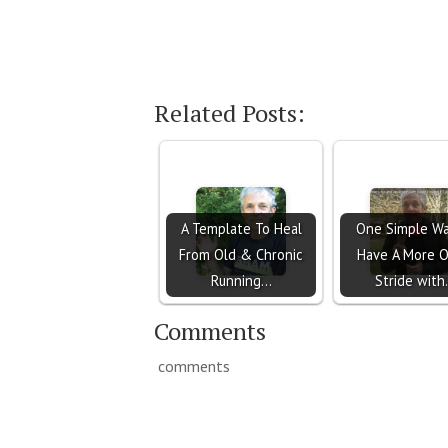
Related Posts:
A Template To Heal
One Simple Wa
From Old & Chronic
Have A More 
Running…
Stride wit
Comments
comments