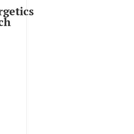
rgetics
ch