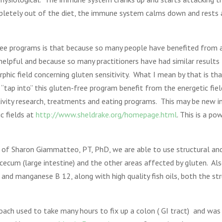
mpletely out of the diet, the immune system calms down and rests 
ree programs is that because so many people have benefited from a 
elpful and because so many practitioners have had similar results 
phic field concerning gluten sensitivity. What I mean by that is tha
tap into” this gluten-free program benefit from the energetic fiel
ivity research, treatments and eating programs. This may be new 
c fields at
http://www.sheldrake.org/homepage.html
. This is a p
k of Sharon Giammatteo, PT, PhD, we are able to use structural and
ecum (large intestine) and the other areas affected by gluten. Al
and manganese B 12, along with high quality fish oils, both the st
ach used to take many hours to fix up a colon ( GI tract) and was