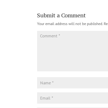
Submit a Comment
Your email address will not be published.
Re