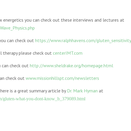
x energetics you can check out these interviews and lectures at
Wave_Physics.php
 you can check out
https://www.ralphhavens.com/gluten_sensitivit
l therapy please check out
centerIMT.com
u can check out
http://www.sheldrake.org/homepage.html
can check out
www.missionhillspt.com/newsletters
there is a great summary article by
Dr. Mark Hyman
at
an/gluten-what-you-dont-know_b_379089.html