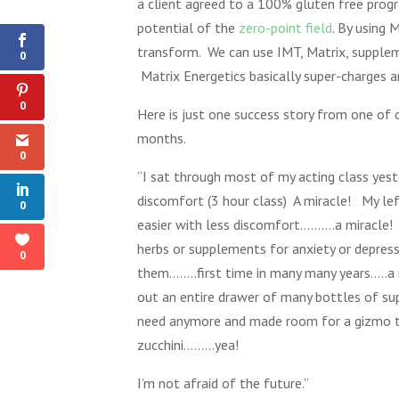
a client agreed to a 100% gluten free pr
Shares
potential of the
zero-point field
. By using 
transform. We can use IMT, Matrix, suppleme
0
Matrix Energetics basically super-charges 
0
Here is just one success story from one of 
months.
0
“I sat through most of my acting class yeste
discomfort (3 hour class) A miracle! My le
0
easier with less discomfort……….a miracle! 
herbs or supplements for anxiety or depress
0
them……..first time in many many years…..a 
out an entire drawer of many bottles of su
need anymore and made room for a gizmo 
zucchini………yea!
I’m not afraid of the future.”