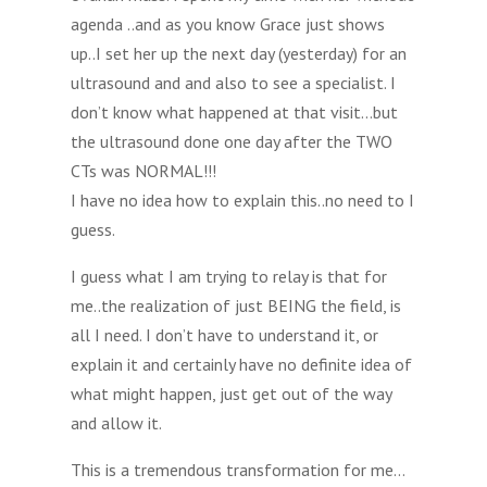
agenda ..and as you know Grace just shows
up..I set her up the next day (yesterday) for an
ultrasound and and also to see a specialist. I
don’t know what happened at that visit…but
the ultrasound done one day after the TWO
CTs was NORMAL!!!
I have no idea how to explain this..no need to I
guess.
I guess what I am trying to relay is that for
me..the realization of just BEING the field, is
all I need. I don’t have to understand it, or
explain it and certainly have no definite idea of
what might happen, just get out of the way
and allow it.
This is a tremendous transformation for me…