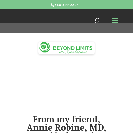
360-599-2217
From my friend,
Annie Robine, MD,