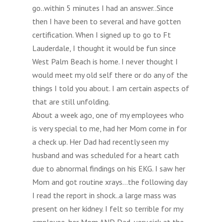
go..within 5 minutes I had an answer..Since
then I have been to several and have gotten
certification. When I signed up to go to Ft
Lauderdale, I thought it would be fun since
West Palm Beach is home. I never thought I
would meet my old self there or do any of the
things I told you about. I am certain aspects of
that are still unfolding.
About a week ago, one of my employees who
is very special to me, had her Mom come in for
a check up. Her Dad had recently seen my
husband and was scheduled for a heart cath
due to abnormal findings on his EKG. I saw her
Mom and got routine xrays…the following day
I read the report in shock..a large mass was
present on her kidney. I felt so terrible for my