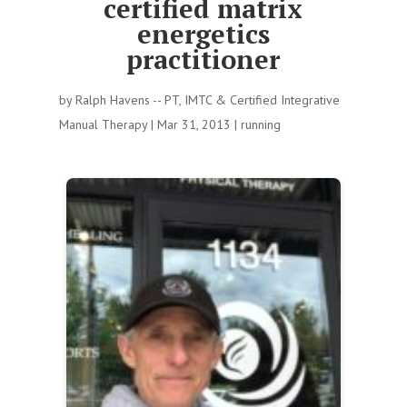
certified matrix
energetics
practitioner
by
Ralph Havens -- PT, IMTC & Certified Integrative
Manual Therapy
|
Mar 31, 2013
|
running