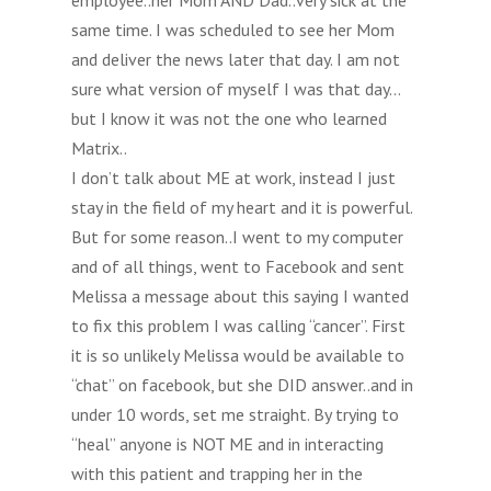
employee..her Mom AND Dad..very sick at the
same time. I was scheduled to see her Mom
and deliver the news later that day. I am not
sure what version of myself I was that day…
but I know it was not the one who learned
Matrix..
I don’t talk about ME at work, instead I just
stay in the field of my heart and it is powerful.
But for some reason..I went to my computer
and of all things, went to Facebook and sent
Melissa a message about this saying I wanted
to fix this problem I was calling “cancer”. First
it is so unlikely Melissa would be available to
“chat” on facebook, but she DID answer..and in
under 10 words, set me straight. By trying to
“heal” anyone is NOT ME and in interacting
with this patient and trapping her in the