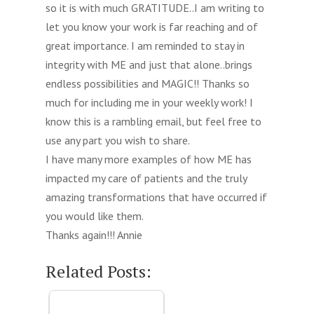
so it is with much GRATITUDE..I am writing to
let you know your work is far reaching and of
great importance. I am reminded to stay in
integrity with ME and just that alone..brings
endless possibilities and MAGIC!! Thanks so
much for including me in your weekly work! I
know this is a rambling email, but feel free to
use any part you wish to share.
I have many more examples of how ME has
impacted my care of patients and the truly
amazing transformations that have occurred if
you would like them.
Thanks again!!! Annie
Related Posts: