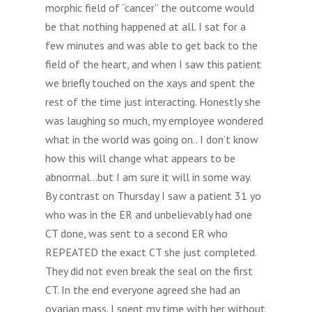
morphic field of “cancer” the outcome would
be that nothing happened at all. I sat for a
few minutes and was able to get back to the
field of the heart, and when I saw this patient
we briefly touched on the xays and spent the
rest of the time just interacting. Honestly she
was laughing so much, my employee wondered
what in the world was going on.. I don’t know
how this will change what appears to be
abnormal…but I am sure it will in some way.
By contrast on Thursday I saw a patient 31 yo
who was in the ER and unbelievably had one
CT done, was sent to a second ER who
REPEATED the exact CT she just completed.
They did not even break the seal on the first
CT. In the end everyone agreed she had an
ovarian mass. I spent my time with her without