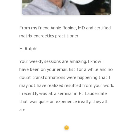
From my friend Annie Robine, MD and certified
matrix energetics practitioner
Hi Ralph!
Your weekly sessions are amazing. I know I
have been on your email list for a while and no
doubt transformations were happening that I
may not have realized resulted from your work.
I recently was at a seminar in Ft Lauderdale
that was quite an experience (really..they all
are