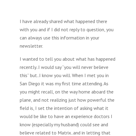
I have already shared what happened there
with you and if I did not reply to question, you
can always use this information in your
newsletter.
I wanted to tell you about what has happened
recently..I would say “you will never believe
this” but..I know you will. When I met you in
San Diego it was my first time attending. As
you might recall, on the way home aboard the
plane, and not realizing just how powerful the
field is, I set the intention of asking what it
would be like to have an experience doctors I
know (especially my husband) could see and
believe related to Matrix..and in letting that