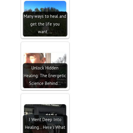
Many ways to heal and
get the life you
want....
Unlock Hidden
Healing: The Energetic
Science Behind…
I Went Deep Into
Healing… Here’s What