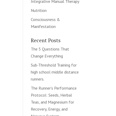
Integrative Manual Therapy
Nutrition
Consciousness &
Manifestation
Recent Posts
The 5 Questions That
Change Everything
Sub-Threshold Training for
high school middle distance
runners.
The Runner’s Performance
Protocol: Seeds, Herbal
Teas, and Magnesium for
Recovery, Energy, and