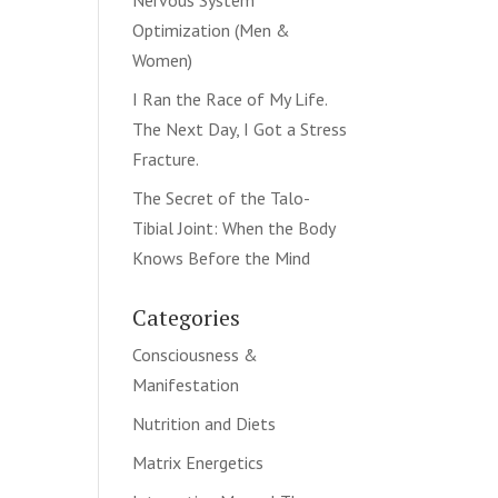
Nervous System
Optimization (Men &
Women)
I Ran the Race of My Life.
The Next Day, I Got a Stress
Fracture.
The Secret of the Talo-
Tibial Joint: When the Body
Knows Before the Mind
Categories
Consciousness &
Manifestation
Nutrition and Diets
Matrix Energetics