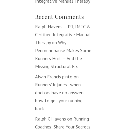
Integrative Manual Therapy
Recent Comments
Ralph Havens -- PT, IMTC &
Certified Integrative Manual
Therapy
on
Why
Perimenopause Makes Some
Runners Hurt — And the
Missing Structural Fix
Alwin Francis pinto
on
Runners’ Injuries…when
doctors have no answers…
how to get your running
back
Ralph C Havens
on
Running
Coaches: Share Your Secrets