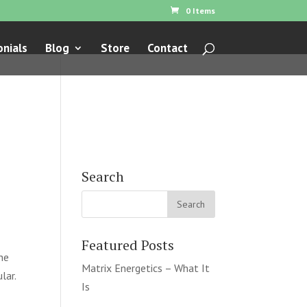
0 Items
nials
Blog
Store
Contact
Search
Featured Posts
he
Matrix Energetics – What It
lar.
Is