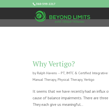
360-599-2217
Why Vertigo?
by
Ralph Havens -- PT, IMTC & Certified Integrativ
Manual Therapy
,
Physical Therapy
,
Vertigo
It seems that we have recently had an influx o
cause of balance impairments. There are three
They each give us meaningful...