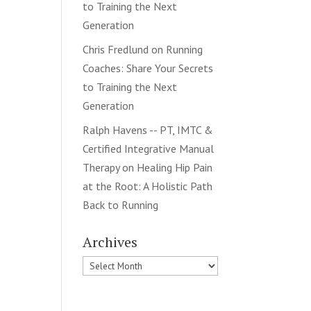
to Training the Next
Generation
Chris Fredlund
on
Running
Coaches: Share Your Secrets
to Training the Next
Generation
Ralph Havens -- PT, IMTC &
Certified Integrative Manual
Therapy
on
Healing Hip Pain
at the Root: A Holistic Path
Back to Running
Archives
Archives