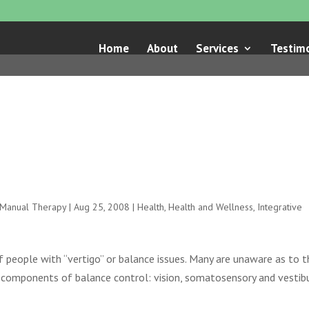
Home
About
Services
Testimo
e Manual Therapy
|
Aug 25, 2008
|
Health
,
Health and Wellness
,
Integrative
f people with “vertigo” or balance issues. Many are unaware as to t
 components of balance control: vision, somatosensory and vestibu