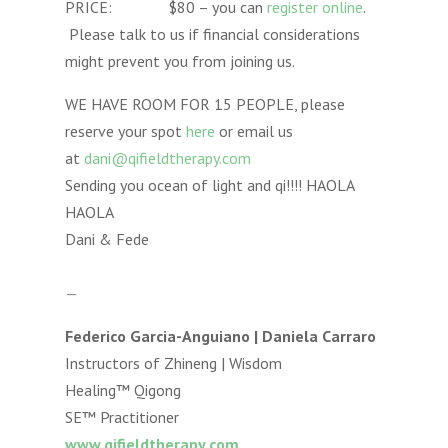
PRICE: $80 – you can
register online
.
Please talk to us if financial considerations
might prevent you from joining us.
WE HAVE ROOM FOR 15 PEOPLE, please
reserve your spot
here
or email us
at
dani@qifieldtherapy.com
Sending you ocean of light and qi!!!! HAOLA
HAOLA
Dani & Fede
—
Federico Garcia-Anguiano | Daniela Carraro
Instructors of Zhineng | Wisdom
Healing™ Qigong
SE™ Practitioner
www.qifieldtherapy.com