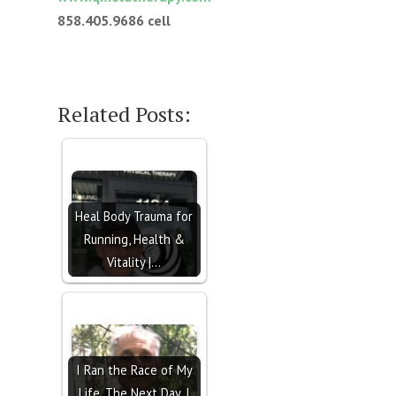
858.405.9686
cell
Related Posts:
Heal Body Trauma for
Running, Health &
Vitality |…
I Ran the Race of My
Life. The Next Day, I