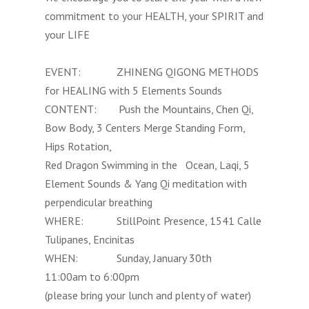
commitment to your HEALTH, your SPIRIT and
your LIFE
EVENT: ZHINENG QIGONG METHODS
for HEALING with 5 Elements Sounds
CONTENT: Push the Mountains, Chen Qi,
Bow Body, 3 Centers Merge Standing Form,
Hips Rotation,
Red Dragon Swimming in the Ocean, Laqi, 5
Element Sounds & Yang Qi meditation with
perpendicular breathing
WHERE: StillPoint Presence, 1541 Calle
Tulipanes, Encinitas
WHEN: Sunday, January 30th
11:00am to 6:00pm
(please bring your lunch and plenty of water)