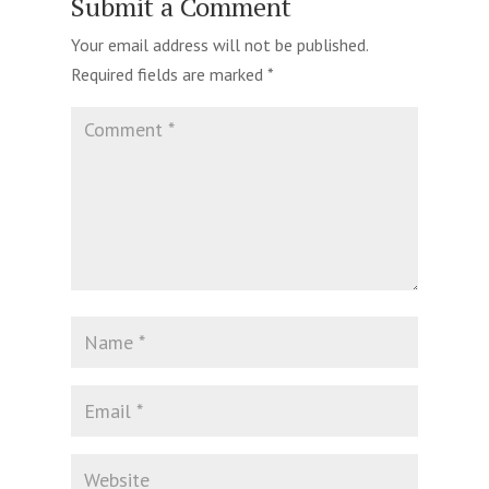
Submit a Comment
Your email address will not be published.
Required fields are marked
*