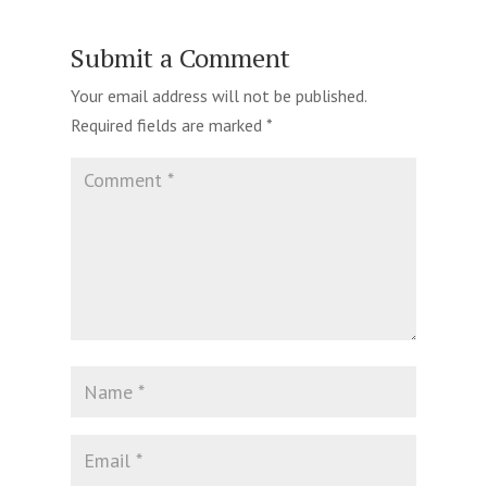
Submit a Comment
Your email address will not be published.
Required fields are marked
*