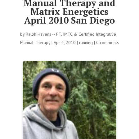
Manual Therapy and
Matrix Energetics
April 2010 San Diego
by
Ralph Havens -- PT, IMTC & Certified Integrative
Manual Therapy
|
Apr 4, 2010
|
running
|
0 comments