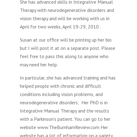
She has advanced skills in Integrative Manual
Therapy with neurodegenerative disorders and
vision therapy and will be working with us in
April for two weeks, April 19-29, 2010 .
Susan at our office will be printing up her bio
but I will post it at on a separate post. Please
feel free to pass this along to anyone who
may need her help.
In particular, she has advanced training and has
helped people with chronic and difficult
conditions including vision problems, and
neurodegenerative disorders; Her PhD is in
Integrative Manual Therapy and the results
with a Parkinson’s patient. You can go to her
website www.TheBurnhamReview.com Her
website has a lot of information on a variety