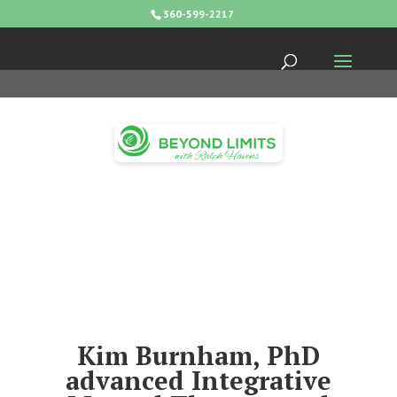
360-599-2217
Kim Burnham, PhD
advanced Integrative