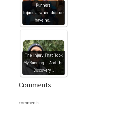
Runners'
Injuries...when doctors
have no…
The Injury That Took
My Running — And the
Discovery…
Comments
comments