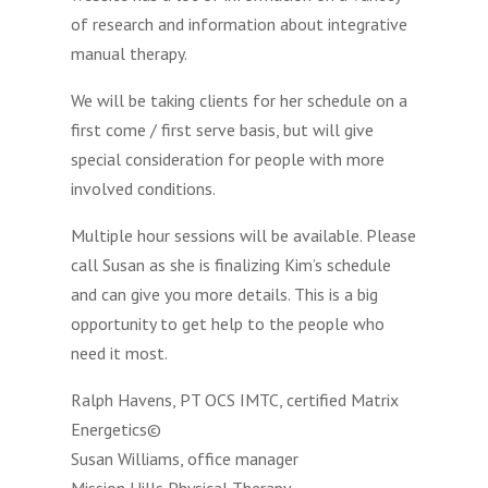
of research and information about integrative
manual therapy.
We will be taking clients for her schedule on a
first come / first serve basis, but will give
special consideration for people with more
involved conditions.
Multiple hour sessions will be available. Please
call Susan as she is finalizing Kim’s schedule
and can give you more details. This is a big
opportunity to get help to the people who
need it most.
Ralph Havens, PT OCS IMTC, certified Matrix
Energetics©
Susan Williams, office manager