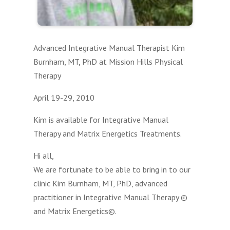
Advanced Integrative Manual Therapist Kim
Burnham, MT, PhD at Mission Hills Physical
Therapy
April 19-29, 2010
Kim is available for Integrative Manual
Therapy and Matrix Energetics Treatments.
Hi all,
We are fortunate to be able to bring in to our
clinic Kim Burnham, MT, PhD, advanced
practitioner in Integrative Manual Therapy ©
and Matrix Energetics©.