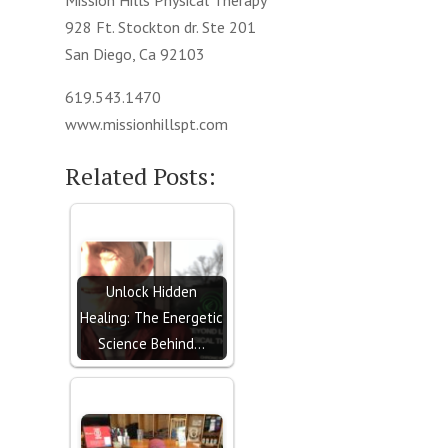
Mission Hills Physical Therapy
928 Ft. Stockton dr. Ste 201
San Diego, Ca 92103
619.543.1470
www.missionhillspt.com
Related Posts:
Unlock Hidden
Healing: The Energetic
Science Behind…