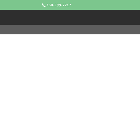
360-599-2217