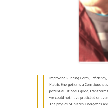
Improving Running Form, Efficiency
Matrix Energetics is a Consciousness
potential. It feels good, transforms
we could not have predicted or even
The physics of Matrix Energetics are
0