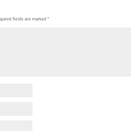
quired fields are marked
*