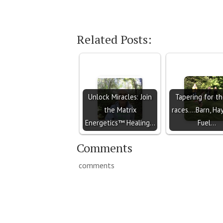
Related Posts:
Unlock Miracles: Join
Tapering for th
the Matrix
races....Barn, Ha
Energetics™ Healing…
Fuel…
Comments
comments