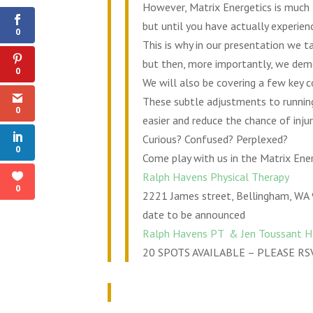
Shares
However, Matrix Energetics is much li
but until you have actually experienc
0
This is why in our presentation we t
but then, more importantly, we demon
0
We will also be covering a few key 
These subtle adjustments to running
0
easier and reduce the chance of inju
Curious? Confused? Perplexed?
0
Come play with us in the Matrix Ener
Ralph Havens Physical Therapy
0
2221 James street, Bellingham, WA
date to be announced
Ralph Havens PT & Jen Toussant 
20 SPOTS AVAILABLE – PLEASE RS