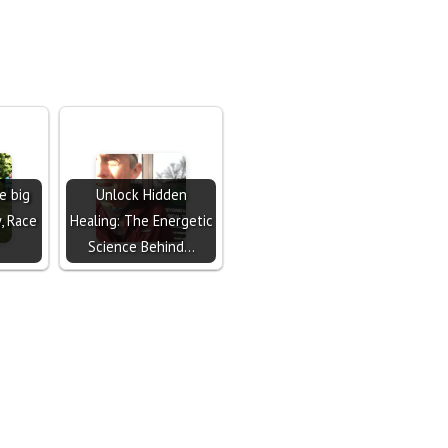
e big
Unlock Hidden
y, Race
Healing: The Energetic
Science Behind…