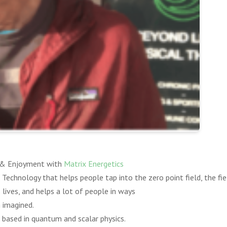
, & Enjoyment with
Matrix Energetics
 Technology that helps people tap into the zero point field, the fie
 lives, and helps a lot of people in ways
 imagined.
 based in quantum and scalar physics.