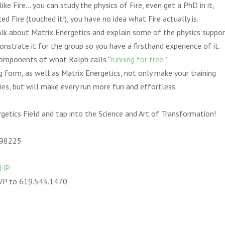
ke Fire… you can study the physics of Fire, even get a PhD in it,
ed Fire (touched it!), you have no idea what Fire actually is.
alk about Matrix Energetics and explain some of the physics support
strate it for the group so you have a firsthand experience of it.
components of what Ralph calls “
running for free
.”
 form, as well as Matrix Energetics, not only make your training
ries, but will make every run more fun and effortless.
getics Field and tap into the Science and Art of Transformation!
 98225
HHP
VP to 619.543.1470