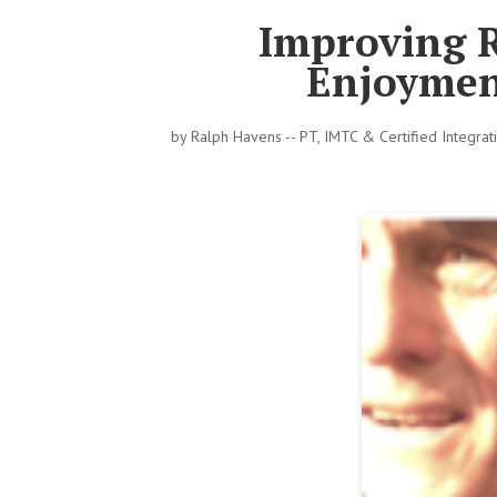
Improving R
Enjoymen
by
Ralph Havens -- PT, IMTC & Certified Integra