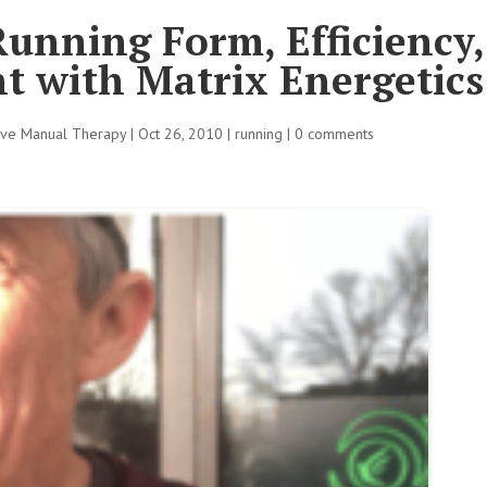
unning Form, Efficiency
t with Matrix Energetics
tive Manual Therapy
|
Oct 26, 2010
|
running
|
0 comments