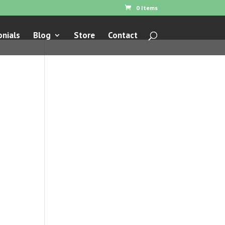
0 Items
nials
Blog
Store
Contact