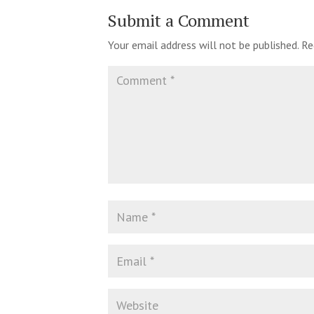
Submit a Comment
Your email address will not be published.
Re