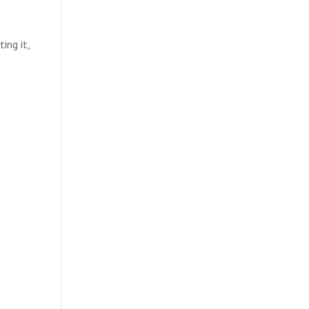
ing it,