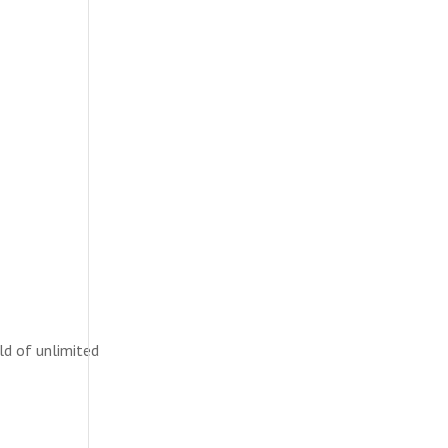
ld of unlimited