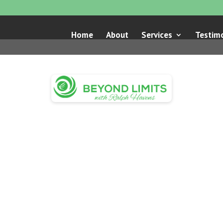
Home
About
Services
Testimo