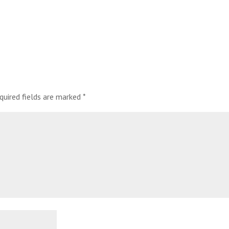
quired fields are marked
*