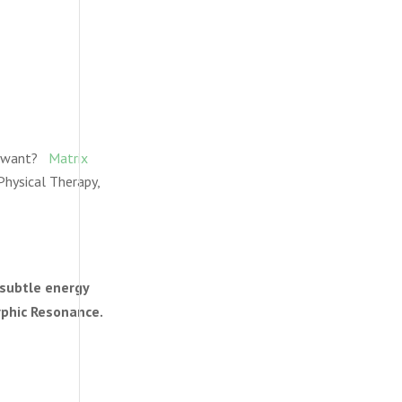
ly want?
Matrix
Physical Therapy,
 subtle energy
rphic Resonance.