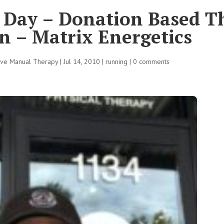
l Day – Donation Based T
n – Matrix Energetics
tive Manual Therapy
|
Jul 14, 2010
|
running
|
0 comments