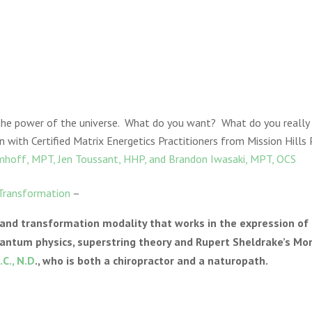
 the power of the universe. What do you want? What do you real
n with Certified Matrix Energetics Practitioners from Mission Hills 
mhoff, MPT, Jen Toussant, HHP, and Brandon Iwasaki, MPT, OCS
 Transformation
–
 and transformation modality that works in the expression of
antum physics, superstring theory and Rupert Sheldrake’s Mo
.C., N.D
., who is both a chiropractor and a naturopath.