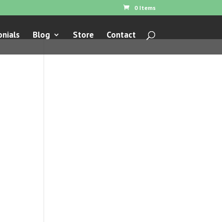
0 Items
nials
Blog
Store
Contact