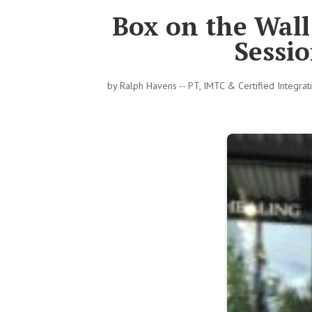
Box on the Wal
Sessio
by
Ralph Havens -- PT, IMTC & Certified Integra