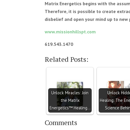
Matrix Energetics begins with the assum
Therefore, it is possible to create extra
disbelief and open your mind up to new p
www.missionhillspt.com
619.543.1470
Related Posts:
Unlock Miracles: Join
Unlock Hidd
the Matrix
Healing: The Ene
Energetics™ Healing…
Science Behi
Comments