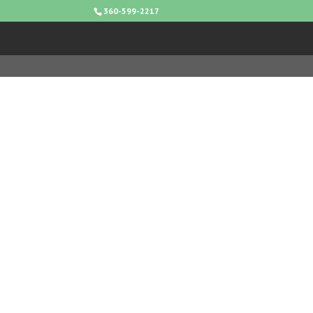
360-599-2217