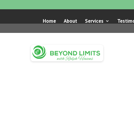
Home
About
Services
Testimo