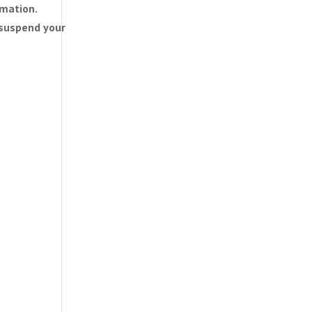
rmation.
n suspend your