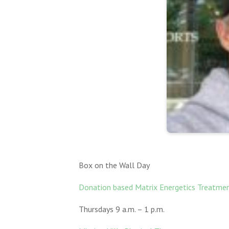
Box on the Wall Day
Donation based Matrix Energetics Treatme
Thursdays 9 a.m. – 1 p.m.