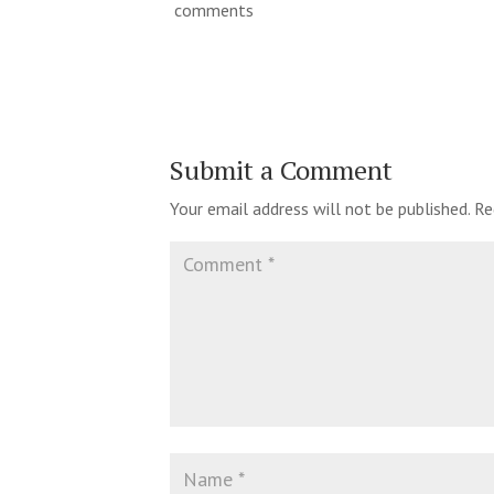
comments
Submit a Comment
Your email address will not be published.
Re