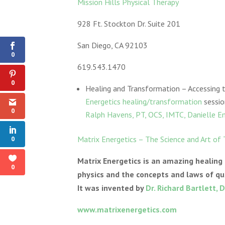
Mission Hills Physical Therapy
928 Ft. Stockton Dr. Suite 201
Shares
San Diego, CA 92103
0
619.543.1470
0
Healing and Transformation – Accessing
Energetics healing/transformation
sessio
0
Ralph Havens, PT, OCS, IMTC, Danielle E
Matrix Energetics – The Science and Art of
0
Matrix Energetics is an amazing healing
0
physics and the concepts and laws of qu
It was invented by
Dr. Richard Bartlett, D
www.matrixenergetics.com