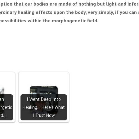
ption that our bodies are made of nothing but light and info
ordinary healing effects upon the body, very simply, if you ca
ossibilities within the morphogenetic field.
en
I Went Deep Into
rgetic
Healing… Here’s What
nd…
I Trust Now