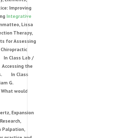
ce: Improving
ing
Integrative
mmatteo, Lissa
ection Therapy,
ts for Assessing
Chiropractic
 In Class Lab /
 Accessing the
ts. In Class
iam G.
o? What would
ertz, Expansion
 Research,
 Palpation,
r practice and