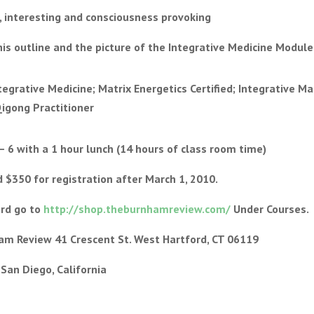
n, interesting and consciousness provoking
s outline and the picture of the Integrative Medicine Module
tegrative Medicine; Matrix Energetics Certified; Integrative M
Qigong Practitioner
– 6 with a 1 hour lunch (14 hours of class room time)
 $350 for registration after March 1, 2010.
ard go to
http://shop.theburnhamreview.com/
Under Courses.
ham Review 41 Crescent St. West Hartford, CT 06119
, San Diego, California