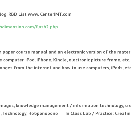
log, RBD List www. CenterIMT.com
hdimension.com/flash2.php
 a paper course manual and an electronic version of the materi
 computer, iPod, iPhone, Kindle, electronic picture frame, etc.
images from the internet and how to use computers, iPods, etc
mages, knowledge management / information technology, cr
, Technology, Ho’oponopono In Class Lab / Practice: Creatin