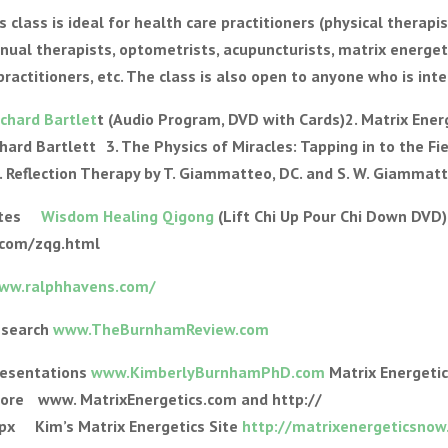
class is ideal for health care practitioners (physical therap
anual therapists, optometrists, acupuncturists, matrix energet
 practitioners, etc. The class is also open to anyone who is int
ichard Bartlet
t (Audio Program, DVD with Cards)2. Matrix Ener
hard Bartlett 3. The Physics of Miracles: Tapping in to the Fie
. Reflection Therapy by T. Giammatteo, DC. and S. W. Giammat
sites
Wisdom Healing Qigong
(Lift Chi Up Pour Chi Down DVD
.com/zqg.html
www.ralphhavens.com/
esearch
www.TheBurnhamReview.com
resentations
www.KimberlyBurnhamPhD.com
Matrix Energetic
more www. MatrixEnergetics.com and http://
x Kim’s Matrix Energetics Site
http://matrixenergeticsnow