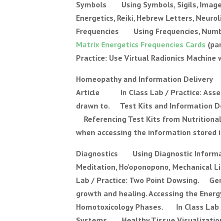
Symbols Using Symbols, Sigils, Images
Energetics, Reiki, Hebrew Letters, Neur
Frequencies Using Frequencies, Number
Matrix Energetics Frequencies Cards
(pa
Practice: Use Virtual Radionics Machine
Homeopathy and Information Deliver
Article In Class Lab / Practice: Assess
drawn to. Test Kits and Information D
Referencing Test Kits from Nutritiona
when accessing the information stored i
Diagnostics Using Diagnostic Informat
Meditation, Ho’oponopono, Mechanical Li
Lab / Practice: Two Point Dowsing. Gen
growth and healing. Accessing the Ener
Homotoxicology Phases. In Class Lab 
Systems Healthy Tissue Visualization, 