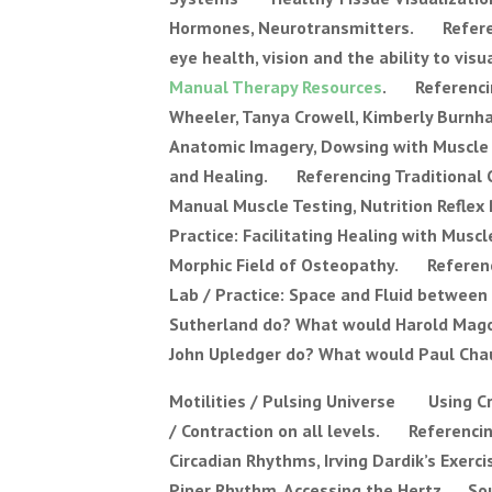
Hormones, Neurotransmitters. Referen
eye health, vision and the ability to 
Manual Therapy Resources
. Referencin
Wheeler, Tanya Crowell, Kimberly Burnh
Anatomic Imagery, Dowsing with Muscle
and Healing. Referencing Traditional Ch
Manual Muscle Testing, Nutrition Refle
Practice: Facilitating Healing with M
Morphic Field of Osteopathy. Referenc
Lab / Practice: Space and Fluid between
Sutherland do? What would Harold Magoun
John Upledger do? What would Paul Chau
Motilities / Pulsing Universe Using Cr
/ Contraction on all levels. Referencin
Circadian Rhythms, Irving Dardik’s Exer
Piper Rhythm, Accessing the Hertz. Sou