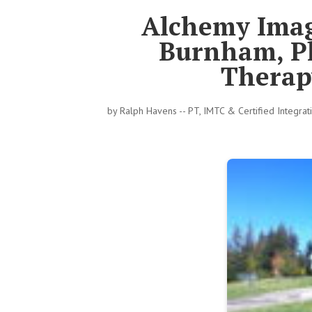
Alchemy Imag
Burnham, Ph
Therapy
by
Ralph Havens -- PT, IMTC & Certified Integra