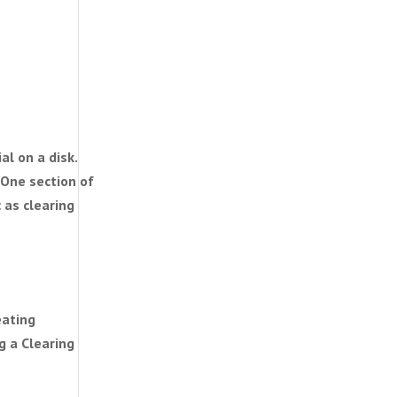
al on a disk.
 One section of
 as clearing
eating
g a Clearing