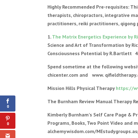
Highly Recommended Pre-requisites: This 
therapists, chiropractors, integrative m
practitioners, reiki practitioners, qigong
1.
The Matrix Energetics Experience by R
Science and Art of Transformation by Ric
Consciousness Potential by R.Bartlett 4
Spend sometime at the following web
chicenter.com and www. qifieldtherapy
Mission Hills Physical Therapy
https://
Shares
The Burnham Review Manual Therapy R
0
Kimberly Burnham’s Self Care Page & P
Programs, Books, Two Point Video and 
0
alchemywisdom.com/MEstudygroups.asp