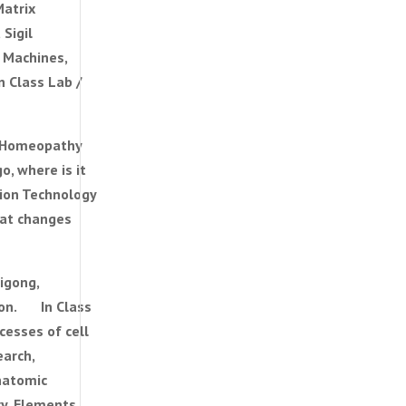
Matrix
 a Sigil
 Machines,
 Class Lab /
 Homeopathy
, where is it
ation Technology
hat changes
igong,
tion. In Class
esses of cell
arch,
natomic
y, Elements,