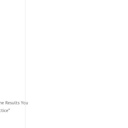
he Results You
ctice*