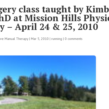
ery class taught by Kimb
D at Mission Hills Physi
 – April 24 & 25, 2010
tive Manual Therapy
|
Mar 5, 2010
|
running
|
0 comments