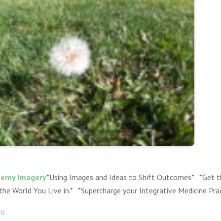
hemy Imagery
*Using Images and Ideas to Shift Outcomes* *Get t
 the World You Live in.* *Supercharge your Integrative Medicine Pra
go