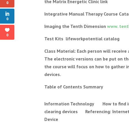
the Matrix Energetic Clinic link
0
Integrative Manual Therapy Course Cata
0
Imaging the Tenth Dimension
www. tent
0
Test Kits lifeworkpotential catalog
Class Material: Each person will receive
The electronic versions can be put on the
the course will focus on how to gather 
devices.
Table of Contents Summary
Information Technology How to find i
clearing devices Referencing: Internet
Device