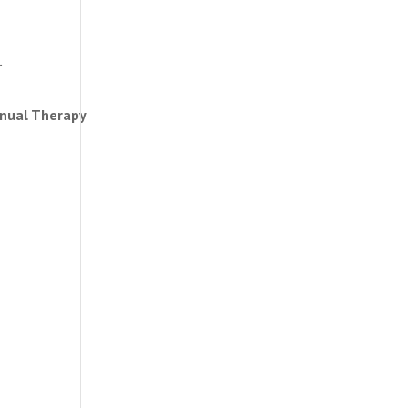
.
anual Therapy