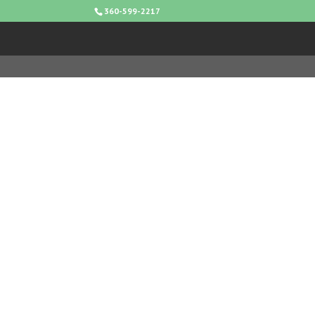
360-599-2217