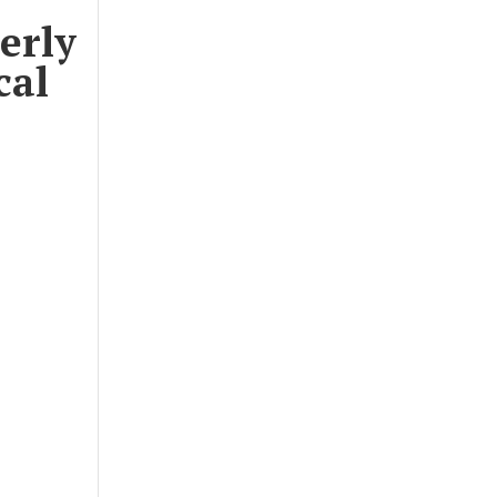
erly
cal