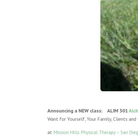
Announcing a NEW class: ALIM 301
Alc
Want for Yourself, Your Family, Clients and
at
Mission Hills Physical Therapy – San Die