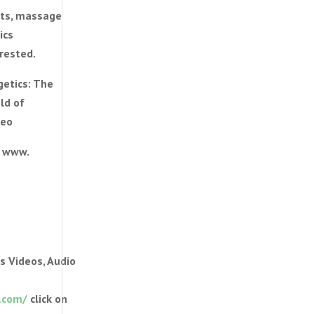
ists, massage
ics
erested.
getics: The
ld of
teo
) www.
s Videos, Audio
.com/
click on