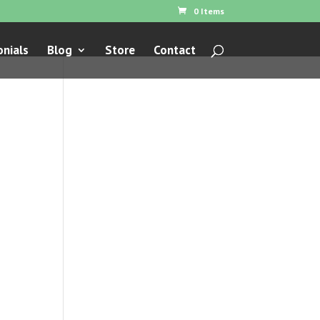
0 Items
nials
Blog
Store
Contact