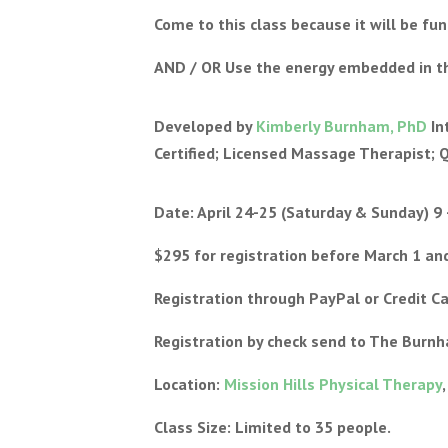
Come to this class because it will be fu
AND / OR Use the energy embedded in thi
Developed by
Kimberly Burnham, PhD
In
Certified; Licensed Massage Therapist; 
Date: April 24-25 (Saturday & Sunday) 9 
$295 for registration before March 1 and
Registration through PayPal or Credit C
Registration by check send to The Burn
Location:
Mission Hills Physical Therapy
Class Size: Limited to 35 people.