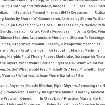
cing Anatomy and Physiology Images. In Class Lab / Practi
visualize. Integrative Manual Therapy (IMT) Resources Utiliz
g Books by Sharon W. Giammatteo, Articles by Sharon W. Gia
am, Ralph Havens and websites In Class Lab / Practice: Refl
 Synchronizers. Reflex Points Resources Using Reflex Poin
inese Medicine, Acupuncture Meridians, Shiatsu, Reflexology, 
x Points, Integrative Manual Therapy, Osteopathic Mechanics.
uscle and Organ Relationships. Osteopathic Manual Medicine
ing Morphic Field Theory Rupert Sheldrake, Osteopathic Tex
 the layers. What would Harrison Fryette Do? What would Will
, Sr. do? What would Fred Mitchell, Sr / Fred Mitchell Jr. D
ffour do? What would Jean-Pierre Barral do? Etc.
anial Rhythms, Muscle Rhythm, Piper Rhythm, Accessing the H
g: CranioSacral Therapy, Integrative Manual Therapy, Medical
cise Program, Qigong. In Class Lab / Practice: Muscle Rhythm
nd, Light and Vibration Using Sound, Light Vibration in you