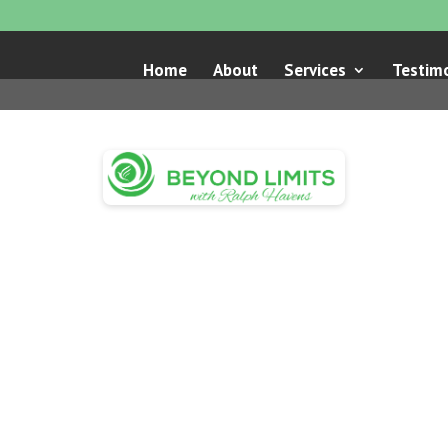
Home
About
Services
Testimo