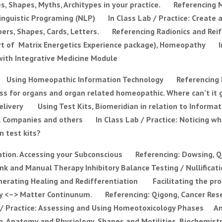
, Shapes, Myths, Architypes in your practice. Referencing 
olinguistic Programing (NLP) In Class Lab / Practice: Create
s, Shapes, Cards, Letters. Referencing Radionics and Reif
rt of Matrix Energetics Experience package), Homeopathy In
 with Integrative Medicine Module
y Using Homeopathic Information Technology Referencing
 for organs and organ related homeopathic. Where can’t it go
elivery Using Test Kits, Biomeridian in relation to Inform
l Companies and others In Class Lab / Practice: Noticing w
n test kits?
ion. Accessing your Subconscious Referencing: Dowsing, Q
nk and Manual Therapy Inhibitory Balance Testing / Nullifica
erating Healing and Redifferentiation Facilitating the proc
gy <–> Matter Continunum. Referencing: Qigong, Cancer Rese
/ Practice: Assessing and Using Homeotoxicology Phases A
Anatomy and Physiology, Shapes and Motilities, Biochemistr