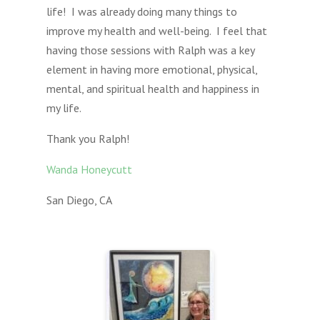
life! I was already doing many things to
improve my health and well-being. I feel that
having those sessions with Ralph was a key
element in having more emotional, physical,
mental, and spiritual health and happiness in
my life.
Thank you Ralph!
Wanda Honeycutt
San Diego, CA