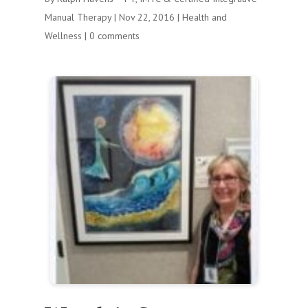
Manual Therapy
|
Nov 22, 2016
|
Health and
Wellness
|
0 comments