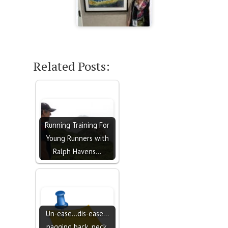
Related Posts:
Running Training For
Young Runners with
Ralph Havens…
Un-ease...dis-ease...
nagging back, neck,