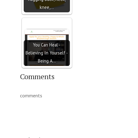
knee,…
You Can Heal -
Believing In Yourself -
Being A…
Comments
comments