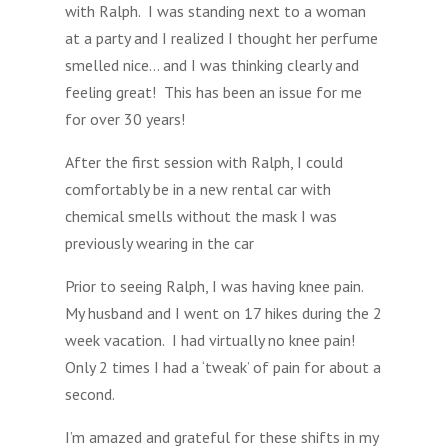
with Ralph. I was standing next to a woman
at a party and I realized I thought her perfume
smelled nice… and I was thinking clearly and
feeling great! This has been an issue for me
for over 30 years!
After the first session with Ralph, I could
comfortably be in a new rental car with
chemical smells without the mask I was
previously wearing in the car
Prior to seeing Ralph, I was having knee pain.
My husband and I went on 17 hikes during the 2
week vacation. I had virtually no knee pain!
Only 2 times I had a ‘tweak’ of pain for about a
second.
I’m amazed and grateful for these shifts in my