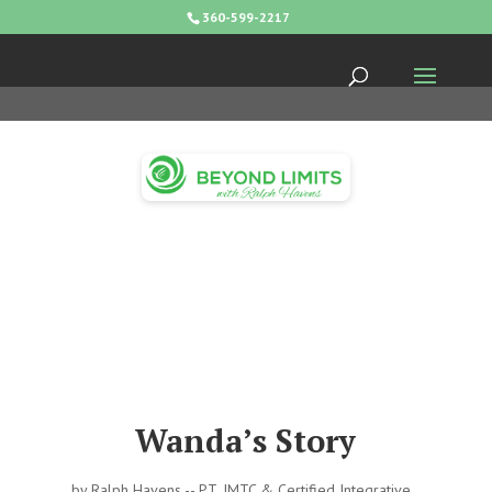
360-599-2217
Wanda’s Story
by
Ralph Havens -- PT, IMTC & Certified Integrative