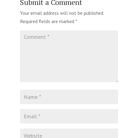
Submit a Comment
Your email address will not be published.
Required fields are marked
*