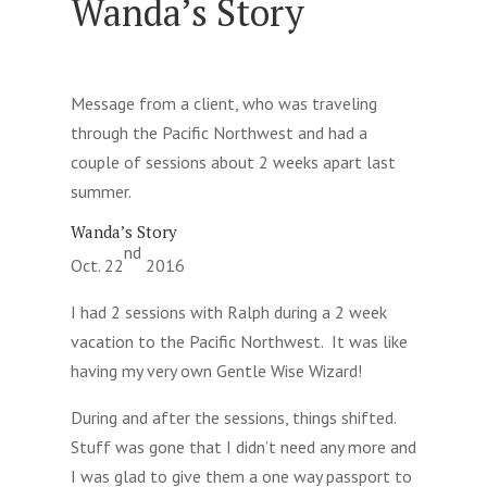
Wanda’s Story
Message from a client, who was traveling
through the Pacific Northwest and had a
couple of sessions about 2 weeks apart last
summer.
Wanda’s Story
nd
Oct. 22
2016
I had 2 sessions with Ralph during a 2 week
vacation to the Pacific Northwest. It was like
having my very own Gentle Wise Wizard!
During and after the sessions, things shifted.
Stuff was gone that I didn’t need any more and
I was glad to give them a one way passport to