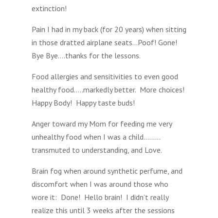
extinction!
Pain I had in my back (for 20 years) when sitting
in those dratted airplane seats…Poof! Gone!
Bye Bye….thanks for the lessons.
Food allergies and sensitivities to even good
healthy food…..markedly better. More choices!
Happy Body! Happy taste buds!
Anger toward my Mom for feeding me very
unhealthy food when I was a child………
transmuted to understanding, and Love.
Brain fog when around synthetic perfume, and
discomfort when I was around those who
wore it: Done! Hello brain! I didn’t really
realize this until 3 weeks after the sessions