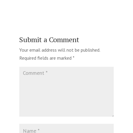
Submit a Comment
Your email address will not be published.
Required fields are marked
*