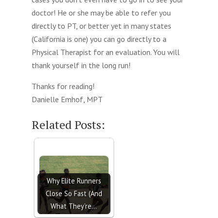
doctor! He or she may be able to refer you
directly to PT, or better yet in many states
(California is one) you can go directly to a
Physical Therapist for an evaluation. You will
thank yourself in the long run!
Thanks for reading!
Danielle Emhof, MPT
Related Posts:
Why Elite Runners
Close So Fast (And
What They’re…