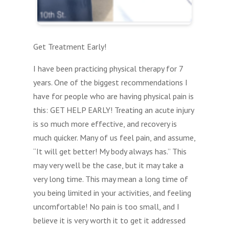
Get Treatment Early!
I have been practicing physical therapy for 7
years. One of the biggest recommendations I
have for people who are having physical pain is
this: GET HELP EARLY! Treating an acute injury
is so much more effective, and recovery is
much quicker. Many of us feel pain, and assume,
“It will get better! My body always has.” This
may very well be the case, but it may take a
very long time. This may mean a long time of
you being limited in your activities, and feeling
uncomfortable! No pain is too small, and I
believe it is very worth it to get it addressed