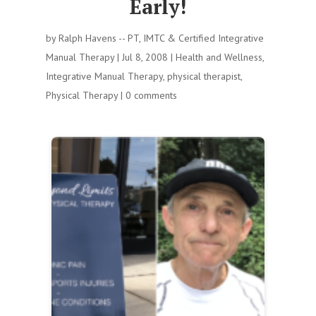
Early!
by
Ralph Havens -- PT, IMTC & Certified Integrative
Manual Therapy
|
Jul 8, 2008
|
Health and Wellness
,
Integrative Manual Therapy
,
physical therapist
,
Physical Therapy
|
0 comments