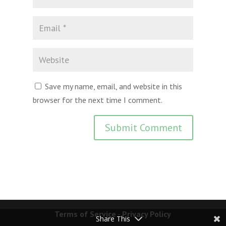
Save my name, email, and website in this
browser for the next time I comment.
Terms of Service
-
Privacy Policy
Share This