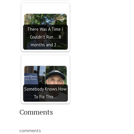
There Was A Time I
Couldn't Run.... 8
months and 2…
Somebody Knows How
To Fix This...
Comments
comments