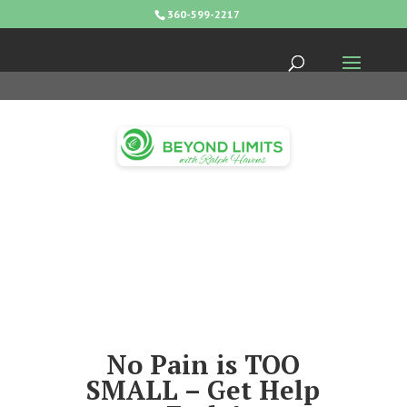
360-599-2217
No Pain is TOO
SMALL – Get Help