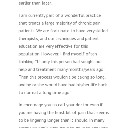
earlier than later.
I am currently part of a wonderful practice
that treats a large majority of chronic pain
patients. We are fortunate to have very skilled
therapists, and our techniques and patient
education are very effective for this
population. However, I find myself often
thinking, “If only this person had sought out
help and treatment many months/years ago!
Then this process wouldn’t be taking so long,
and he or she would have had his/her life back
to normal a long time ago!”
In encourage you to call your doctor even if
you are having the least bit of pain that seems
to be lingering longer than it should. In many
cases you don’t even have to go in to see your