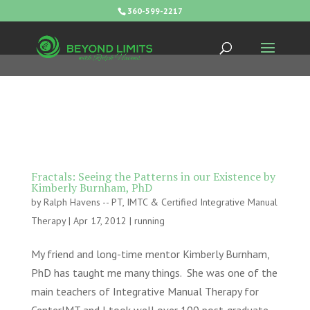
360-599-2217
Fractals: Seeing the Patterns in our Existence by
Kimberly Burnham, PhD
by
Ralph Havens -- PT, IMTC & Certified Integrative Manual
Therapy
|
Apr 17, 2012
|
running
My friend and long-time mentor Kimberly Burnham,
PhD has taught me many things. She was one of the
main teachers of Integrative Manual Therapy for