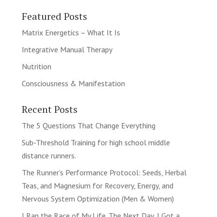
Featured Posts
Matrix Energetics – What It Is
Integrative Manual Therapy
Nutrition
Consciousness & Manifestation
Recent Posts
The 5 Questions That Change Everything
Sub-Threshold Training for high school middle
distance runners.
The Runner’s Performance Protocol: Seeds, Herbal
Teas, and Magnesium for Recovery, Energy, and
Nervous System Optimization (Men & Women)
I Ran the Race of My Life. The Next Day, I Got a