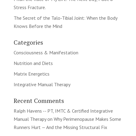
Stress Fracture.
The Secret of the Talo-Tibial Joint: When the Body
Knows Before the Mind
Categories
Consciousness & Manifestation
Nutrition and Diets
Matrix Energetics
Integrative Manual Therapy
Recent Comments
Ralph Havens -- PT, IMTC & Certified Integrative
Manual Therapy
on
Why Perimenopause Makes Some
Runners Hurt — And the Missing Structural Fix