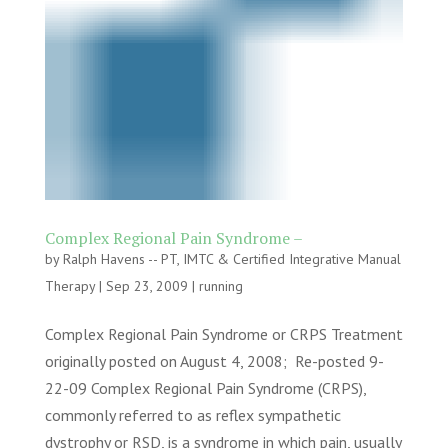
Complex Regional Pain Syndrome –
by
Ralph Havens -- PT, IMTC & Certified Integrative Manual
Therapy
|
Sep 23, 2009
|
running
Complex Regional Pain Syndrome or CRPS Treatment
originally posted on August 4, 2008; Re-posted 9-
22-09 Complex Regional Pain Syndrome (CRPS),
commonly referred to as reflex sympathetic
dystrophy or RSD, is a syndrome in which pain, usually