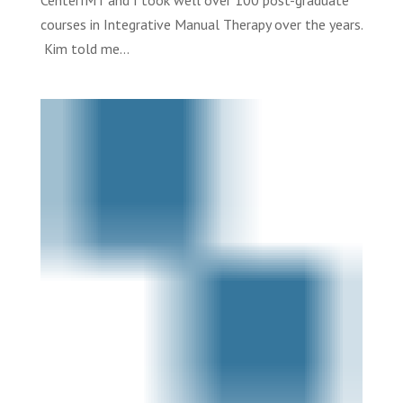
CenterIMT and I took well over 100 post-graduate
courses in Integrative Manual Therapy over the years.
Kim told me...