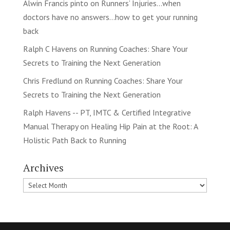
Alwin Francis pinto
on
Runners’ Injuries…when
doctors have no answers…how to get your running
back
Ralph C Havens
on
Running Coaches: Share Your
Secrets to Training the Next Generation
Chris Fredlund
on
Running Coaches: Share Your
Secrets to Training the Next Generation
Ralph Havens -- PT, IMTC & Certified Integrative
Manual Therapy
on
Healing Hip Pain at the Root: A
Holistic Path Back to Running
Archives
Archives