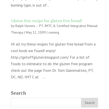
burning type, is out of...
Gluten free recipe for gluten free bread!
by
Ralph Havens -- PT, IMTC & Certified Integrative Manual
Therapy
|
May 12, 2009
|
running
HI all try these recipes for gluten free bread from a
cool book we found! enjoy!
http://getoffgluten.blogspot.com/ For a list of
foods to eliminate to do the gluten free program
check out the page from Dr. Tom Giammatteo, PT,
DC, ND, IMT C at ...
Search