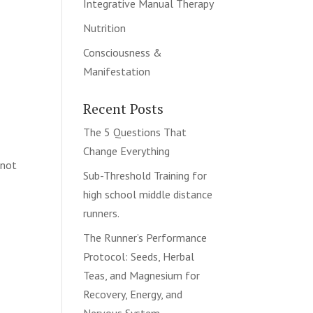
Integrative Manual Therapy
Nutrition
Consciousness &
Manifestation
Recent Posts
The 5 Questions That
Change Everything
 not
Sub-Threshold Training for
high school middle distance
runners.
The Runner’s Performance
Protocol: Seeds, Herbal
Teas, and Magnesium for
Recovery, Energy, and