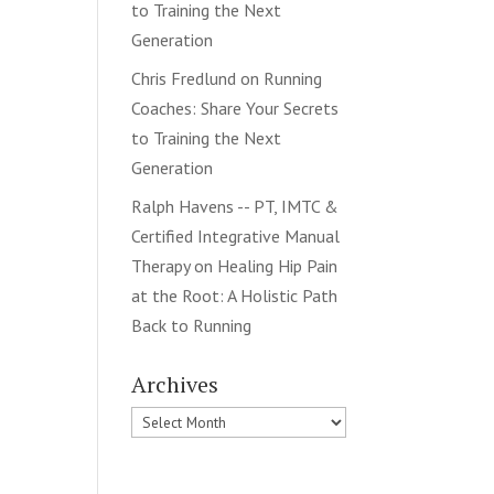
to Training the Next
Generation
Chris Fredlund
on
Running
Coaches: Share Your Secrets
to Training the Next
Generation
Ralph Havens -- PT, IMTC &
Certified Integrative Manual
Therapy
on
Healing Hip Pain
at the Root: A Holistic Path
Back to Running
Archives
Archives