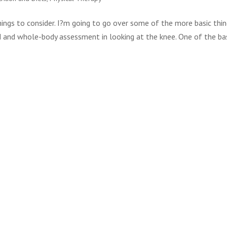
hings to consider. I?m going to go over some of the more basic thi
d and whole-body assessment in looking at the knee. One of the ba