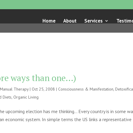
Home
About
Services
Testimo
more ways than one…)
e Manual Therapy
|
Oct 25, 2008
|
Consciousness & Manifestation
,
Detoxifica
d Diets
,
Organic Living
he upcoming election has me thinking… Every country is in some wa
 an economic system. In simple terms the US links a representative