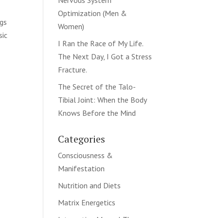
Nervous System
Optimization (Men &
ngs
Women)
sic
I Ran the Race of My Life.
The Next Day, I Got a Stress
Fracture.
The Secret of the Talo-
Tibial Joint: When the Body
Knows Before the Mind
Categories
Consciousness &
Manifestation
Nutrition and Diets
Matrix Energetics