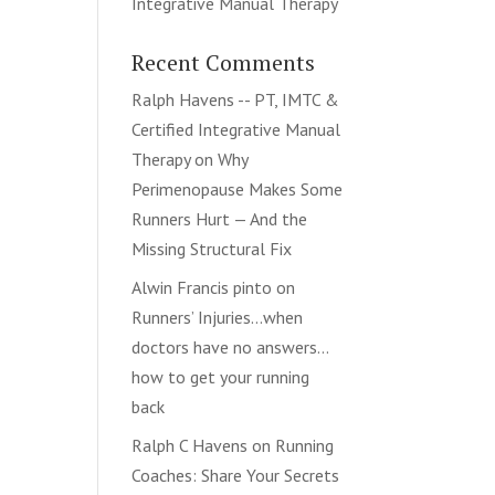
Integrative Manual Therapy
Recent Comments
Ralph Havens -- PT, IMTC &
Certified Integrative Manual
Therapy
on
Why
Perimenopause Makes Some
Runners Hurt — And the
Missing Structural Fix
Alwin Francis pinto
on
Runners’ Injuries…when
doctors have no answers…
how to get your running
back
Ralph C Havens
on
Running
Coaches: Share Your Secrets