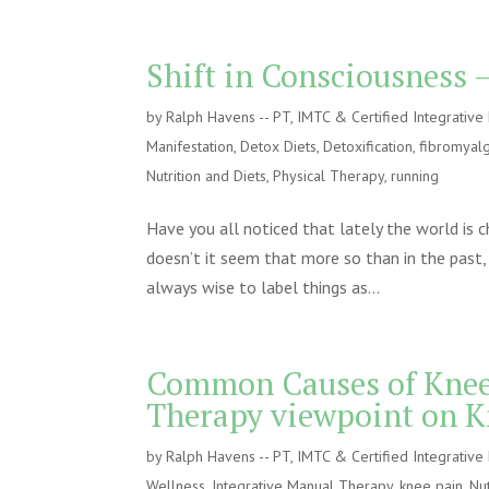
Shift in Consciousness –
by
Ralph Havens -- PT, IMTC & Certified Integrativ
Manifestation
,
Detox Diets
,
Detoxification
,
fibromyalg
Nutrition and Diets
,
Physical Therapy
,
running
Have you all noticed that lately the world is 
doesn’t it seem that more so than in the past, 
always wise to label things as...
Common Causes of Knee 
Therapy viewpoint on K
by
Ralph Havens -- PT, IMTC & Certified Integrativ
Wellness
,
Integrative Manual Therapy
,
knee pain
,
Nut