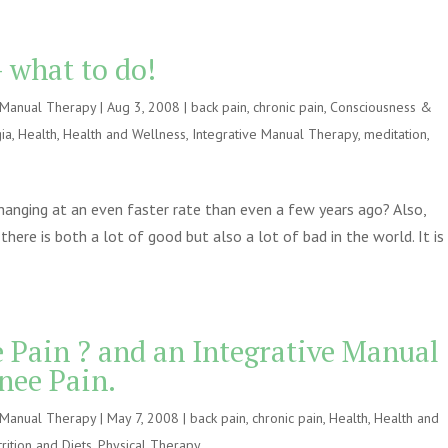
 what to do!
e Manual Therapy
|
Aug 3, 2008
|
back pain
,
chronic pain
,
Consciousness &
ia
,
Health
,
Health and Wellness
,
Integrative Manual Therapy
,
meditation
,
changing at an even faster rate than even a few years ago? Also,
there is both a lot of good but also a lot of bad in the world. It is
Pain ? and an Integrative Manual
nee Pain.
e Manual Therapy
|
May 7, 2008
|
back pain
,
chronic pain
,
Health
,
Health and
rition and Diets
,
Physical Therapy