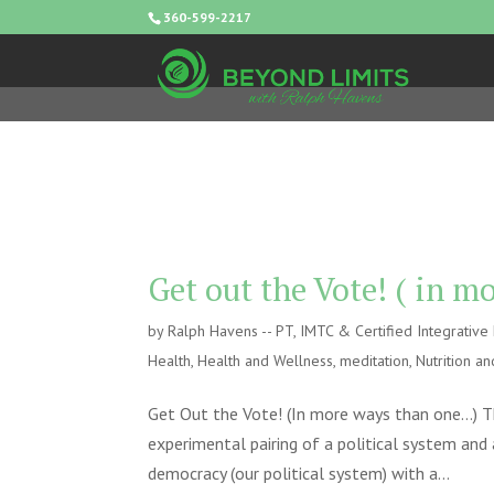
360-599-2217
Get out the Vote! ( in 
by
Ralph Havens -- PT, IMTC & Certified Integrativ
Health
,
Health and Wellness
,
meditation
,
Nutrition an
Get Out the Vote! (In more ways than one…) T
experimental pairing of a political system and
democracy (our political system) with a...