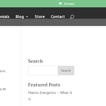
0 Items
nials
Blog
Store
Contact
Search
tion
,
Featured Posts
y an
Matrix Energetics – What It
Is