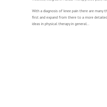
With a diagnosis of knee pain there are many t
first and expand from there to a more detaile
ideas in physical therapy in general...