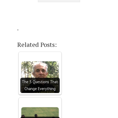
*
Related Posts:
The 5 Questions That
Change Everything