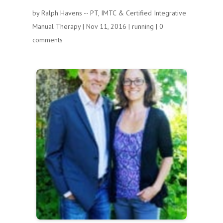
by
Ralph Havens -- PT, IMTC & Certified Integrative
Manual Therapy
|
Nov 11, 2016
|
running
|
0
comments