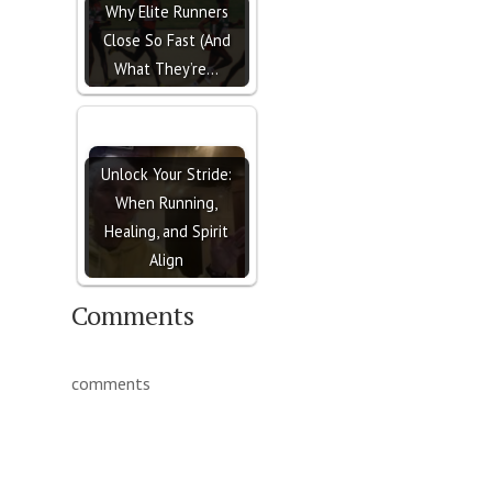
Why Elite Runners
Close So Fast (And
What They’re…
Unlock Your Stride:
When Running,
Healing, and Spirit
Align
Comments
comments