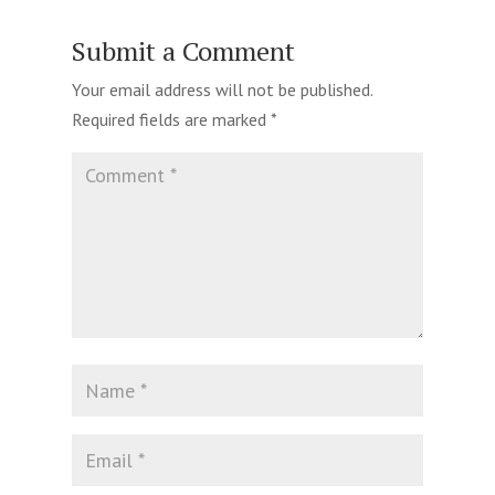
Submit a Comment
Your email address will not be published.
Required fields are marked
*