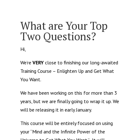
What are Your Top
Two Questions?
Hi,
We’re
VERY
close to finishing our long-awaited
Training Course – Enlighten Up and Get What
You Want.
We have been working on this for more than 3
years, but we are finally going to wrap it up. We
will be releasing it in early January.
This course will be entirely focused on using
your “Mind and the Infinite Power of the