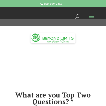
360-599-2217
What are you Top Two
Questions? *