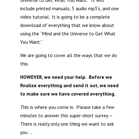
Universe to Get What You Want.” It will
include printed manuals, 5 audio mp3’s, and one
video tutorial. It is going to be a complete
download of everything that we know about
using the “Mind and the Universe to Get What
You Want.”
We are going to cover all the ways that we do
this.
HOWEVER, we need your help. Before we
finalize everything and send it out, we need
to make sure we have covered everything.
This is where you come in. Please take a few
minutes to answer this super-short survey —
There is really only one thing we want to ask
you …