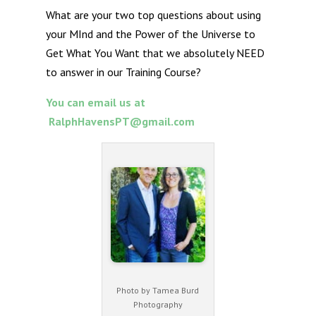
What are your two top questions about using
your MInd and the Power of the Universe to
Get What You Want that we absolutely NEED
to answer in our Training Course?
You can email us at
RalphHavensPT@gmail.com
Photo by Tamea Burd
Photography