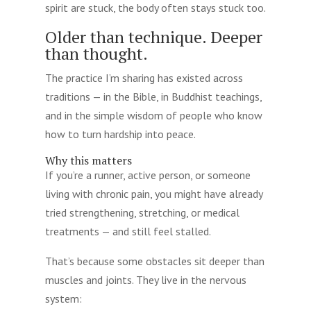
spirit are stuck, the body often stays stuck too.
Older than technique. Deeper
than thought.
The practice I’m sharing has existed across
traditions — in the Bible, in Buddhist teachings,
and in the simple wisdom of people who know
how to turn hardship into peace.
Why this matters
If you’re a runner, active person, or someone
living with chronic pain, you might have already
tried strengthening, stretching, or medical
treatments — and still feel stalled.
That’s because some obstacles sit deeper than
muscles and joints. They live in the nervous
system: