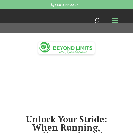
360-599-2217
Unlock Your Stride:
When Running,