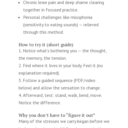
Chronic knee pain and deep shame clearing
together in focused practice.
Personal challenges like misophonia
(sensitivity to eating sounds) — relieved
through this method.
How to try it (short guide)
Notice what’s bothering you — the thought,
the memory, the tension.
Find where it lives in your body. Feel it (no
explanation required).
Follow a guided sequence (PDF/video
below) and allow the sensation to change.
Afterward, test: stand, walk, bend, move.
Notice the difference.
Why you don’t have to “figure it out”
Many of the stresses we carry began before we