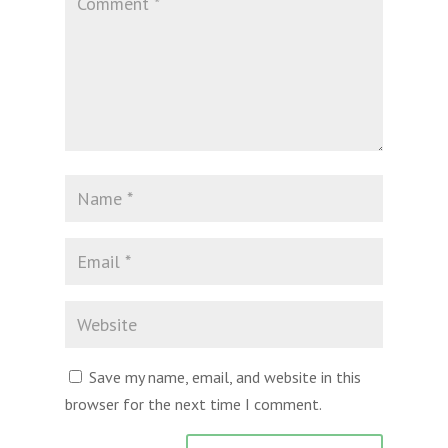
Save my name, email, and website in this
browser for the next time I comment.