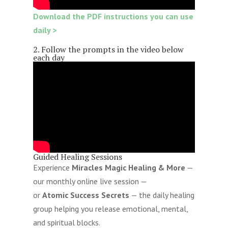
Download the PDF instructions you can use
daily >
2. Follow the prompts in the video below
each day
Guided Healing Sessions
Experience
Miracles Magic Healing & More
—
our monthly online live session —
or
Atomic Success Secrets
— the daily healing
group helping you release emotional, mental,
and spiritual blocks.