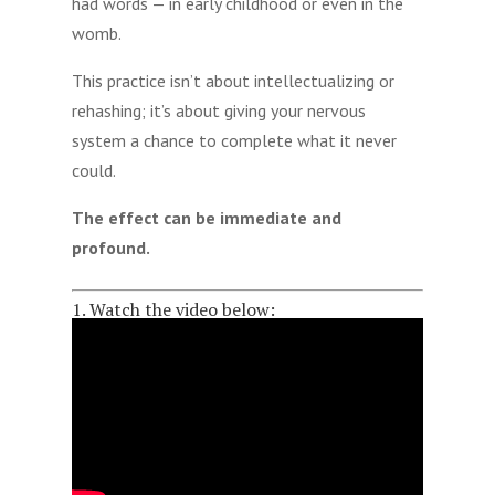
had words — in early childhood or even in the
womb.
This practice isn’t about intellectualizing or
rehashing; it’s about giving your nervous
system a chance to complete what it never
could.
The effect can be immediate and
profound.
1. Watch the video below: