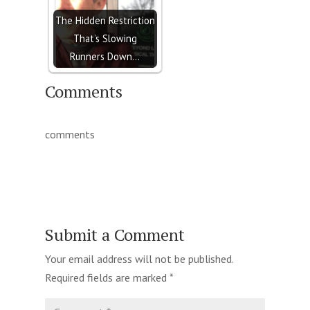
The Hidden Restriction
That’s Slowing
Runners Down…
Comments
comments
Submit a Comment
Your email address will not be published.
Required fields are marked
*