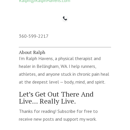
Ralph@RalphHavens.com
360-599-2217
About Ralph
I’m Ralph Havens, a physical therapist and
healer in Bellingham, WA. I help runners,
athletes, and anyone stuck in chronic pain heal
at the deepest level — body, mind, and spirit.
Let’s Get Out There And
Live… Really Live.
Thanks for reading! Subscribe for free to
receive new posts and support my work.