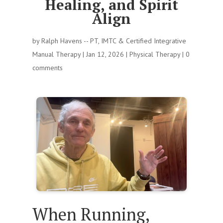
Healing, and Spirit
Align
by
Ralph Havens -- PT, IMTC & Certified Integrative
Manual Therapy
|
Jan 12, 2026
|
Physical Therapy
|
0
comments
When Running,