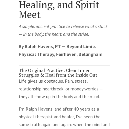
Healing, and Spirit
Meet
A simple, ancient practice to release what’s stuck
— in the body, the heart, and the stride.
By Ralph Havens, PT — Beyond Limits
Physical Therapy, Fairhaven, Bellingham
The Original Practice: Clear Inner
Struggles & Heal from the Inside Out
Life gives us obstacles. Pain, stress,
relationship heartbreak, or money worries —
they all show up in the body and the mind.
I’m Ralph Havens, and after 40 years as a
physical therapist and healer, I’ve seen the
same truth again and again: when the mind and