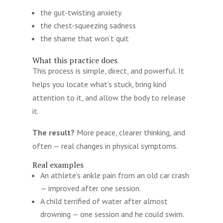
the gut-twisting anxiety
the chest-squeezing sadness
the shame that won’t quit
What this practice does
This process is simple, direct, and powerful. It
helps you locate what’s stuck, bring kind
attention to it, and allow the body to release
it.
The result?
More peace, clearer thinking, and
often — real changes in physical symptoms.
Real examples
An athlete’s ankle pain from an old car crash
— improved after one session.
A child terrified of water after almost
drowning — one session and he could swim.