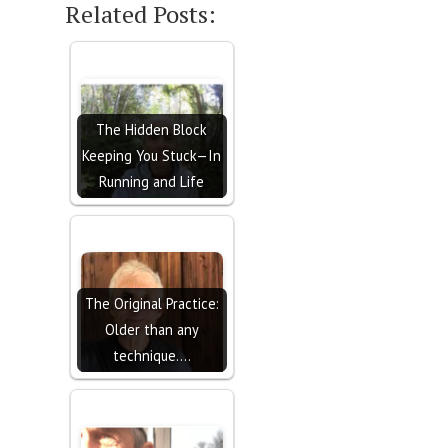
Related Posts:
The Hidden Block
Keeping You Stuck—In
Running and Life
The Original Practice:
Older than any
technique.…