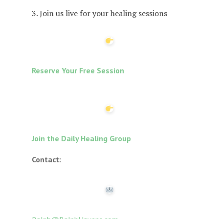
3. Join us live for your healing sessions
Reserve Your Free Session
Join the Daily Healing Group
Contact: