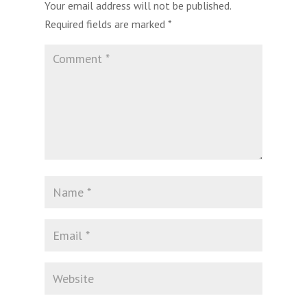
Your email address will not be published.
Required fields are marked
*