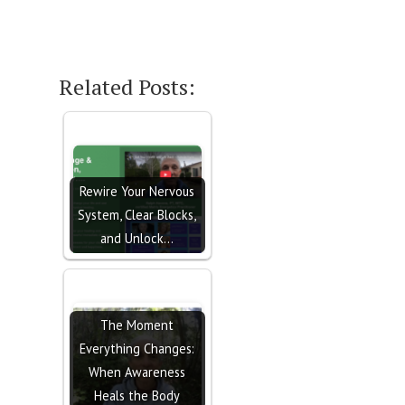
Related Posts:
Rewire Your Nervous
System, Clear Blocks,
and Unlock…
The Moment
Everything Changes:
When Awareness
Heals the Body