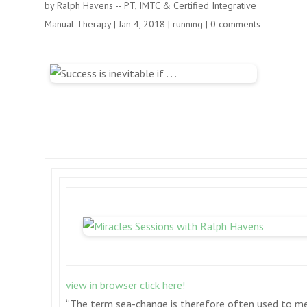
by
Ralph Havens -- PT, IMTC & Certified Integrative
Manual Therapy
|
Jan 4, 2018
|
running
|
0 comments
view in browser click here!
“The term sea-change is therefore often used to m