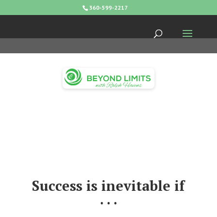
360-599-2217
Success is inevitable if
. . .