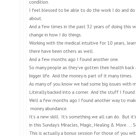
condition.
I feel blessed to be able to do the work I do and do m
about.
And a few times in the past 32 years of doing this 
change in how I do things.
Working with the medical intuitive for 10 years, lea
there have been others as well.
And a few months ago I found another one.
So many people as they’ve gotten their health back
bigger life. And the money is part of it many times.
As many of you know we had some big issues with mo
Literally backed into a corner. And the stuff I found
Well a few months ago I found another way to make b
money abundance.
It’s a new skill. It’s something we all can do. But it’
in
this Sunday’s
Miracles, Magic, Healing & More . . . S
This is actually a bonus session for those of you wi