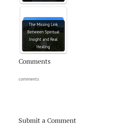
The Missing Link
Between Spiritual
Insight and Real
Healing
Comments
comments
Submit a Comment