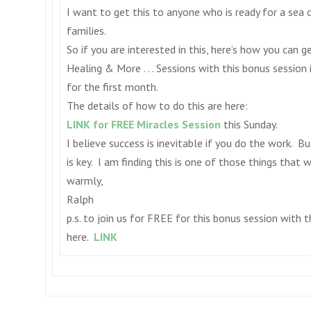
I want to get this to anyone who is ready for a sea
families.
So if you are interested in this, here’s how you can 
Healing & More . . . Sessions with this bonus session
for the first month.
The details of how to do this are here:
LINK for FREE Miracles Session
this Sunday
.
I believe success is inevitable if you do the work. 
is key. I am finding this is one of those things that 
warmly,
Ralph
p.s. to join us for FREE for this bonus session with 
here.
LINK