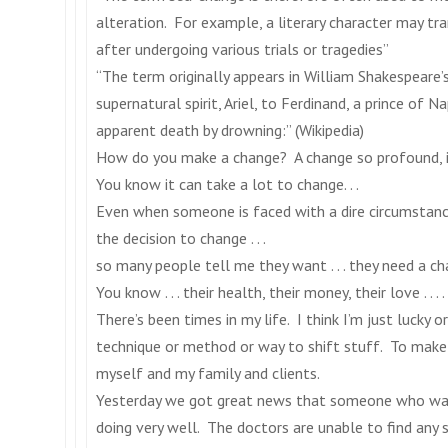
alteration. For example, a literary character may tr
after undergoing various trials or tragedies”
“The term originally appears in William Shakespeare’
supernatural spirit, Ariel, to Ferdinand, a prince of N
apparent death by drowning:” (Wikipedia)
How do you make a change? A change so profound, i
You know it can take a lot to change. . .
Even when someone is faced with a dire circumstance 
the decision to change . . .
so many people tell me they want . . . they need a chan
You know . . . their health, their money, their love . . . . 
There’s been times in my life. I think I’m just lucky
technique or method or way to shift stuff. To make 
myself and my family and clients.
Yesterday we got great news that someone who was
doing very well. The doctors are unable to find any 