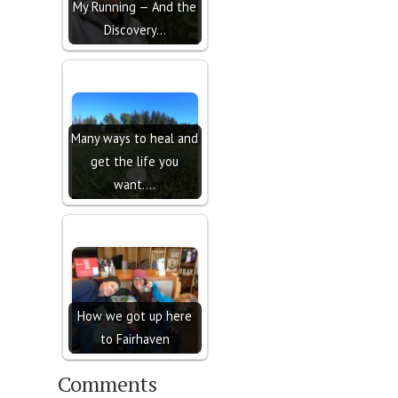
My Running — And the
Discovery…
Many ways to heal and
get the life you
want....
How we got up here
to Fairhaven
Comments