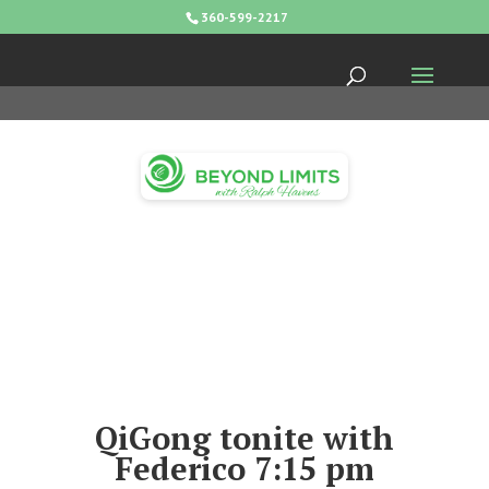
360-599-2217
QiGong tonite with
Federico 7:15 pm