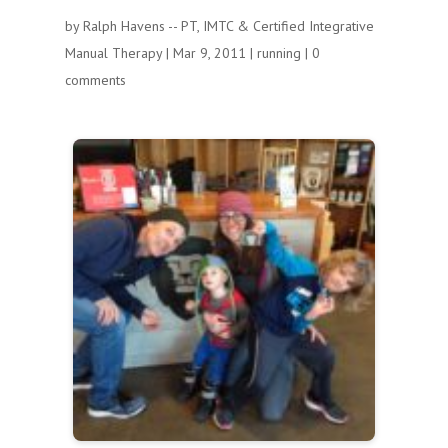
by
Ralph Havens -- PT, IMTC & Certified Integrative
Manual Therapy
|
Mar 9, 2011
|
running
|
0
comments