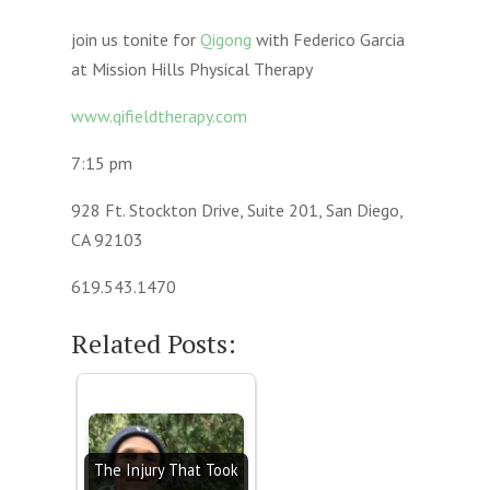
join us tonite for
Qigong
with Federico Garcia
at Mission Hills Physical Therapy
www.qifieldtherapy.com
7:15 pm
928 Ft. Stockton Drive, Suite 201, San Diego,
CA 92103
619.543.1470
Related Posts:
The Injury That Took