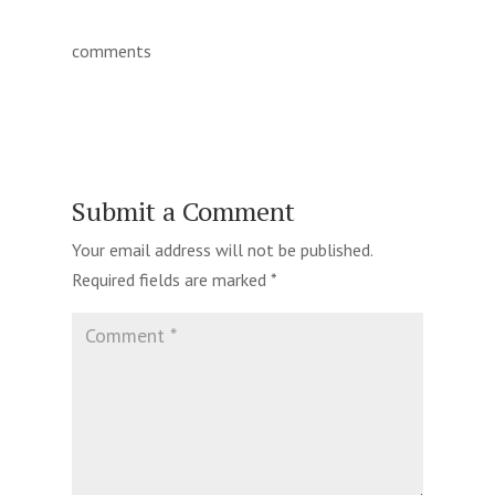
comments
Submit a Comment
Your email address will not be published.
Required fields are marked
*