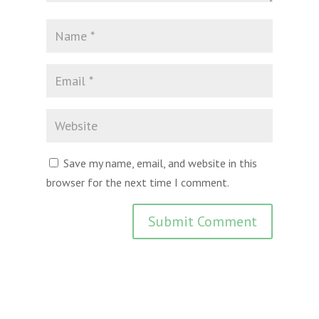
Save my name, email, and website in this
browser for the next time I comment.