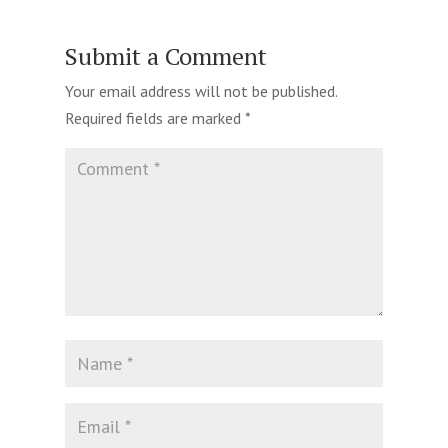
Submit a Comment
Your email address will not be published.
Required fields are marked
*