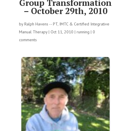
Group Transformation
– October 29th, 2010
by
Ralph Havens -- PT, IMTC & Certified Integrative
Manual Therapy
|
Oct 11, 2010
|
running
|
0
comments