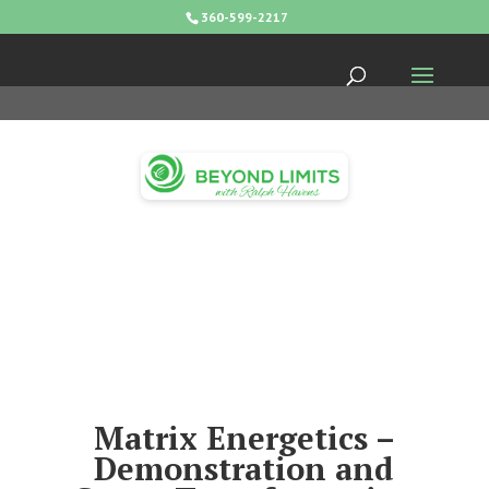
360-599-2217
Matrix Energetics –
Demonstration and