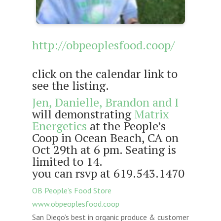
http://obpeoplesfood.coop/
click on the calendar link to
see the listing.
Jen, Danielle, Brandon and I
will demonstrating
Matrix
Energetics
at the People’s
Coop in Ocean Beach, CA on
Oct 29th at 6 pm. Seating is
limited to 14.
you can rsvp at 619.543.1470
OB People’s Food Store
www.obpeoplesfood.coop
San Diego’s best in organic produce & customer