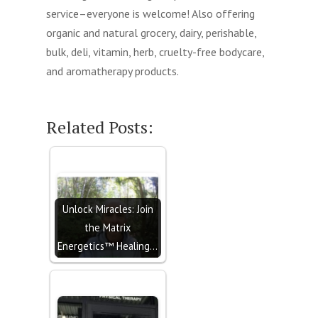
service–everyone is welcome! Also offering
organic and natural grocery, dairy, perishable,
bulk, deli, vitamin, herb, cruelty-free bodycare,
and aromatherapy products.
Related Posts:
Unlock Miracles: Join
the Matrix
Energetics™ Healing…