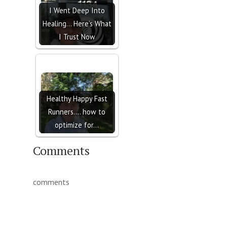
I Went Deep Into
Healing… Here’s What
I Trust Now
Healthy Happy Fast
Runners.... how to
optimize for…
Comments
comments