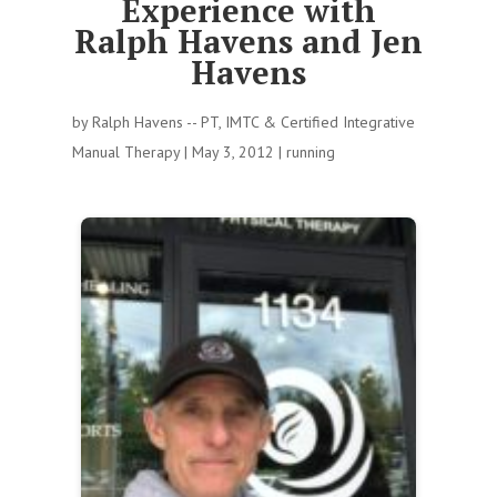
Experience with
Ralph Havens and Jen
Havens
by
Ralph Havens -- PT, IMTC & Certified Integrative
Manual Therapy
|
May 3, 2012
|
running