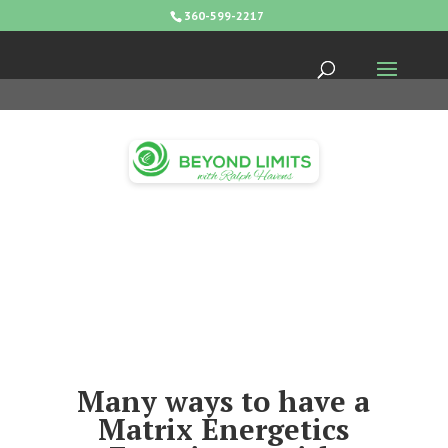
360-599-2217
Many ways to have a
Matrix Energetics