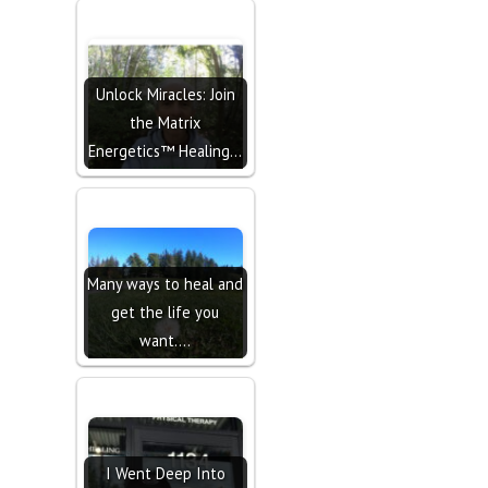
Unlock Miracles: Join
the Matrix
Energetics™ Healing…
Many ways to heal and
get the life you
want....
I Went Deep Into