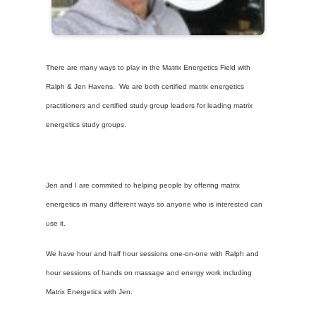
There are many ways to play in the Matrix Energetics Field with
Ralph & Jen Havens. We are both certified matrix energetics
practitioners and certified study group leaders for leading matrix
energetics study groups.
Jen and I are commited to helping people by offering matrix
energetics in many different ways so anyone who is interested can
use it.
We have hour and half hour sessions one-on-one with Ralph and
hour sessions of hands on massage and energy work including
Matrix Energetics with Jen.