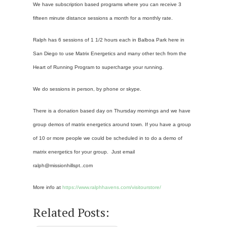
We have subscription based programs where you can receive 3
fifteen minute distance sessions a month for a monthly rate.
Ralph has 6 sessions of 1 1/2 hours each in Balboa Park here in
San Diego to use Matrix Energetics and many other tech from the
Heart of Running Program to supercharge your running.
We do sessions in person, by phone or skype.
There is a donation based day on Thursday mornings and we have
group demos of matrix energetics around town. If you have a group
of 10 or more people we could be scheduled in to do a demo of
matrix energetics for your group. Just email
ralph@missionhillspt..com
More info at
https://www.ralphhavens.com/visitourstore/
Related Posts: