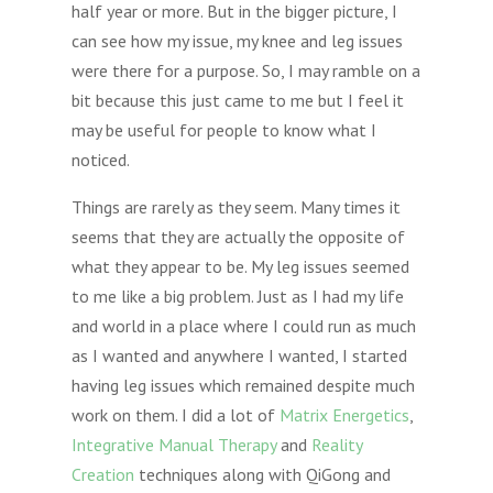
half year or more. But in the bigger picture, I
can see how my issue, my knee and leg issues
were there for a purpose. So, I may ramble on a
bit because this just came to me but I feel it
may be useful for people to know what I
noticed.
Things are rarely as they seem. Many times it
seems that they are actually the opposite of
what they appear to be. My leg issues seemed
to me like a big problem. Just as I had my life
and world in a place where I could run as much
as I wanted and anywhere I wanted, I started
having leg issues which remained despite much
work on them. I did a lot of
Matrix Energetics
,
Integrative Manual Therapy
and
Reality
Creation
techniques along with QiGong and