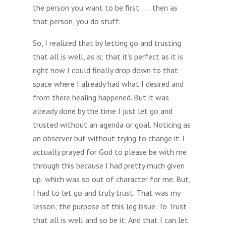
the person you want to be first ….. then as
that person, you do stuff.
So, I realized that by letting go and trusting
that all is well, as is; that it’s perfect as it is
right now I could finally drop down to that
space where I already had what I desired and
from there healing happened. But it was
already done by the time I just let go and
trusted without an agenda or goal. Noticing as
an observer but without trying to change it. I
actually prayed for God to please be with me
through this because I had pretty much given
up; which was so out of character for me. But,
I had to let go and truly trust. That was my
lesson; the purpose of this leg issue. To Trust
that all is well and so be it; And that I can let