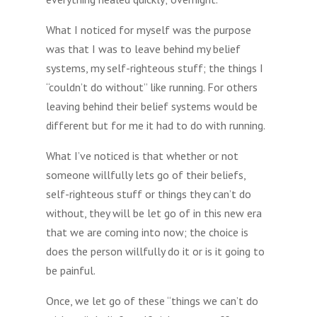
What I noticed for myself was the purpose
was that I was to leave behind my belief
systems, my self-righteous stuff; the things I
“couldn’t do without” like running. For others
leaving behind their belief systems would be
different but for me it had to do with running.
What I’ve noticed is that whether or not
someone willfully lets go of their beliefs,
self-righteous stuff or things they can’t do
without, they will be let go of in this new era
that we are coming into now; the choice is
does the person willfully do it or is it going to
be painful.
Once, we let go of these “things we can’t do