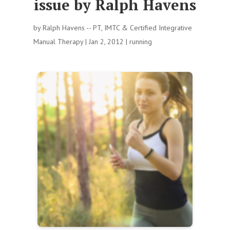
issue by Ralph Havens
by
Ralph Havens -- PT, IMTC & Certified Integrative
Manual Therapy
|
Jan 2, 2012
|
running