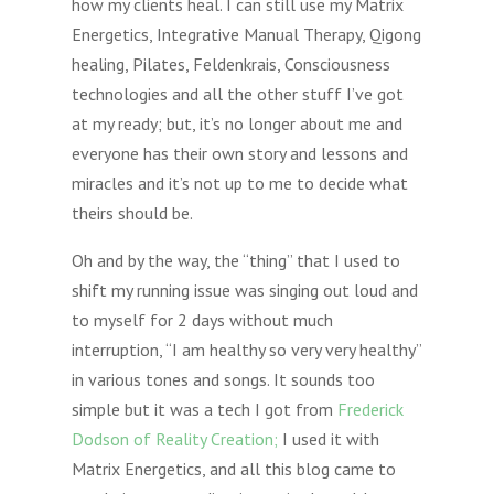
how my clients heal. I can still use my Matrix
Energetics, Integrative Manual Therapy, Qigong
healing, Pilates, Feldenkrais, Consciousness
technologies and all the other stuff I’ve got
at my ready; but, it’s no longer about me and
everyone has their own story and lessons and
miracles and it’s not up to me to decide what
theirs should be.
Oh and by the way, the “thing” that I used to
shift my running issue was singing out loud and
to myself for 2 days without much
interruption, “I am healthy so very very healthy”
in various tones and songs. It sounds too
simple but it was a tech I got from
Frederick
Dodson of Reality Creation;
I used it with
Matrix Energetics, and all this blog came to