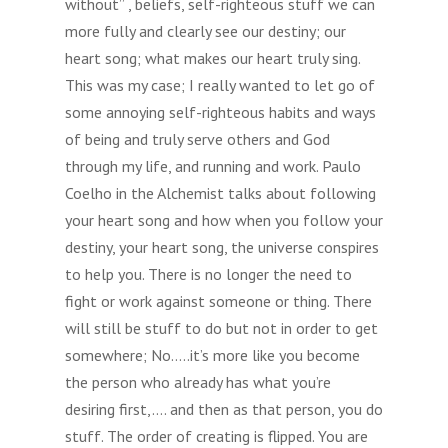
without” , beliefs, self-righteous stuff we can
more fully and clearly see our destiny; our
heart song; what makes our heart truly sing.
This was my case; I really wanted to let go of
some annoying self-righteous habits and ways
of being and truly serve others and God
through my life, and running and work. Paulo
Coelho in the Alchemist talks about following
your heart song and how when you follow your
destiny, your heart song, the universe conspires
to help you. There is no longer the need to
fight or work against someone or thing. There
will still be stuff to do but not in order to get
somewhere; No…..it’s more like you become
the person who already has what you’re
desiring first,…. and then as that person, you do
stuff. The order of creating is flipped. You are