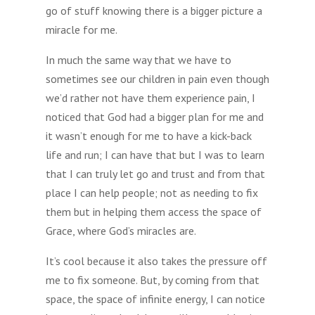
go of stuff knowing there is a bigger picture a
miracle for me.
In much the same way that we have to
sometimes see our children in pain even though
we’d rather not have them experience pain, I
noticed that God had a bigger plan for me and
it wasn’t enough for me to have a kick-back
life and run; I can have that but I was to learn
that I can truly let go and trust and from that
place I can help people; not as needing to fix
them but in helping them access the space of
Grace, where God’s miracles are.
It’s cool because it also takes the pressure off
me to fix someone. But, by coming from that
space, the space of infinite energy, I can notice