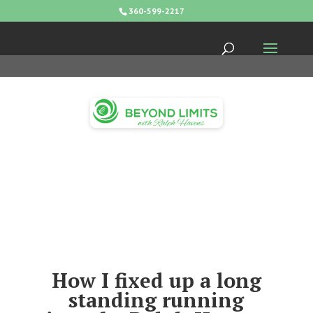
360-599-2217
How I fixed up a long
standing running