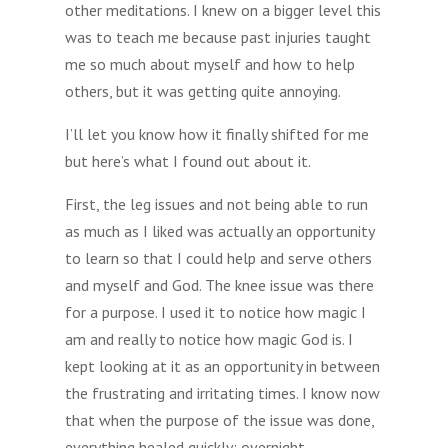
other meditations. I knew on a bigger level this
was to teach me because past injuries taught
me so much about myself and how to help
others, but it was getting quite annoying.
I’ll let you know how it finally shifted for me
but here’s what I found out about it.
First, the leg issues and not being able to run
as much as I liked was actually an opportunity
to learn so that I could help and serve others
and myself and God. The knee issue was there
for a purpose. I used it to notice how magic I
am and really to notice how magic God is. I
kept looking at it as an opportunity in between
the frustrating and irritating times. I know now
that when the purpose of the issue was done,
everything healed quickly; overnight.