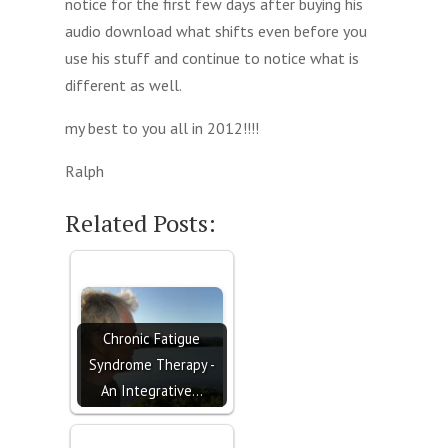
notice for the first few days after buying his
audio download what shifts even before you
use his stuff and continue to notice what is
different as well.
my best to you all in 2012!!!!
Ralph
Related Posts:
Chronic Fatigue
Syndrome Therapy -
An Integrative…