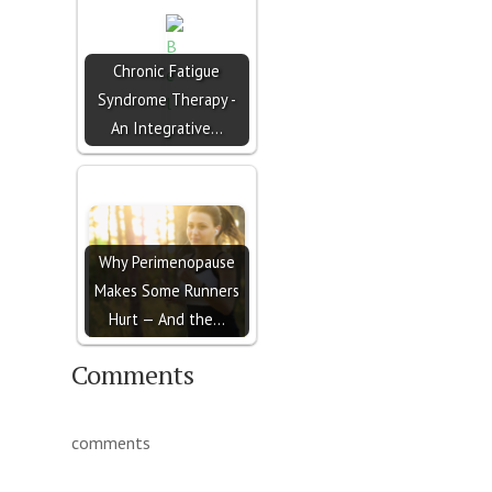
Chronic Fatigue
Syndrome Therapy -
An Integrative…
Why Perimenopause
Makes Some Runners
Hurt — And the…
Comments
comments