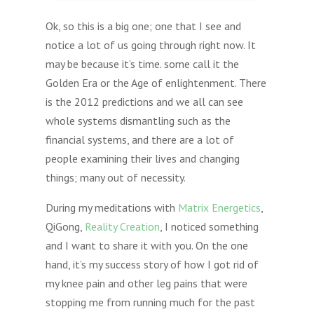
Ok, so this is a big one; one that I see and
notice a lot of us going through right now. It
may be because it’s time. some call it the
Golden Era or the Age of enlightenment. There
is the 2012 predictions and we all can see
whole systems dismantling such as the
financial systems, and there are a lot of
people examining their lives and changing
things; many out of necessity.
During my meditations with
Matrix Energetics
,
QiGong,
Reality Creation
, I noticed something
and I want to share it with you. On the one
hand, it’s my success story of how I got rid of
my knee pain and other leg pains that were
stopping me from running much for the past