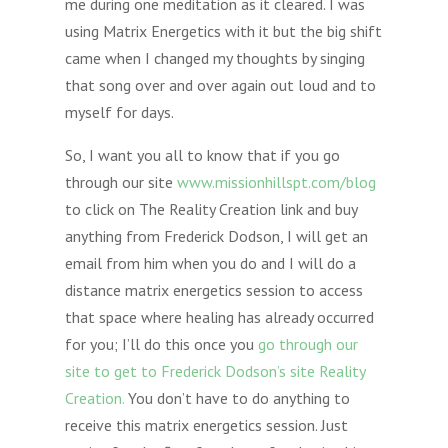
me during one meditation as it cleared. I was
using Matrix Energetics with it but the big shift
came when I changed my thoughts by singing
that song over and over again out loud and to
myself for days.
So, I want you all to know that if you go
through our site
www.missionhillspt.com/blog
to click on The Reality Creation link and buy
anything from Frederick Dodson, I will get an
email from him when you do and I will do a
distance matrix energetics session to access
that space where healing has already occurred
for you; I’ll do this once you
go through our
site to get to Frederick Dodson’s site Reality
Creation.
You don’t have to do anything to
receive this matrix energetics session. Just