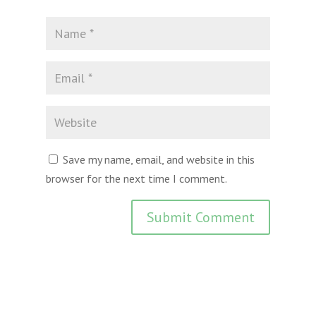
Save my name, email, and website in this
browser for the next time I comment.