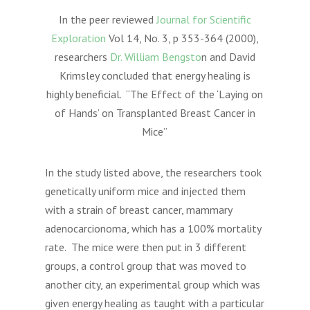
In the peer reviewed
Journal for Scientific
Exploration
Vol 14, No. 3, p 353-364 (2000),
researchers
Dr. William Bengsto
n and David
Krimsley concluded that energy healing is
highly beneficial. “The Effect of the ‘Laying on
of Hands’ on Transplanted Breast Cancer in
Mice”
In the study listed above, the researchers took
genetically uniform mice and injected them
with a strain of breast cancer, mammary
adenocarcionoma, which has a 100% mortality
rate. The mice were then put in 3 different
groups, a control group that was moved to
another city, an experimental group which was
given energy healing as taught with a particular