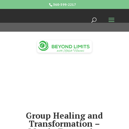
360-599-2217
Group Healing and
Transformation –