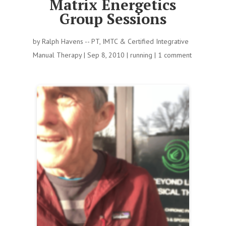
Matrix Energetics
Group Sessions
by
Ralph Havens -- PT, IMTC & Certified Integrative
Manual Therapy
|
Sep 8, 2010
|
running
|
1 comment