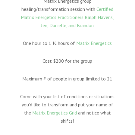
Matrix Energetics group
healing/transformation session with
Certified
Matrix Energetics Practitioners Ralph Havens,
Jen, Danielle, and Brandon
One hour to 1 ½ hours of
Matrix Energetics
Cost $200 for the group
Maximum # of people in group limited to 21
Come with your list of conditions or situations
you’d like to transform and put your name of
the
Matrix Energetics Grid
and notice what
shifts!