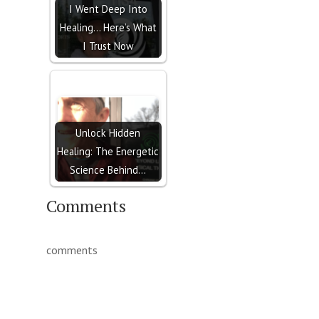
I Went Deep Into
Healing… Here’s What
I Trust Now
Unlock Hidden
Healing: The Energetic
Science Behind…
Comments
comments