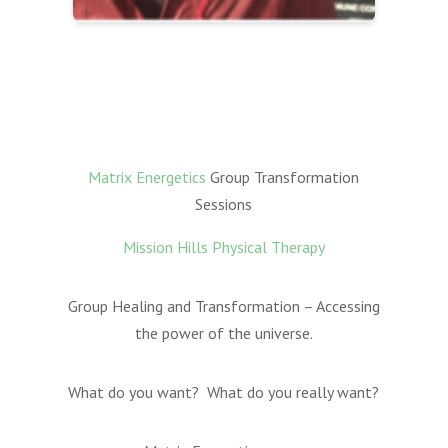
Matrix Energetics
Group Transformation
Sessions
Mission Hills Physical Therapy
Group Healing and Transformation – Accessing
the power of the universe.
What do you want? What do you really want?