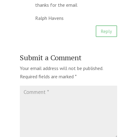
thanks for the email
Ralph Havens
Reply
Submit a Comment
Your email address will not be published.
Required fields are marked
*