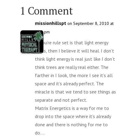
1 Comment
missionhillspt
on September 8, 2010 at
3:20 pm
If you’re rule set is that light energy
heals, then I believe it will heal. I don’t
think light energy is real just like I don’t
think trees are really real either. The
farther in I look, the more I see it’s all
space and it’s already perfect. The
miracle is that we tend to see things as
separate and not perfect.
Matrix Energetics is a way for me to
drop into the space where it’s already
done and there is nothing for me to
do….