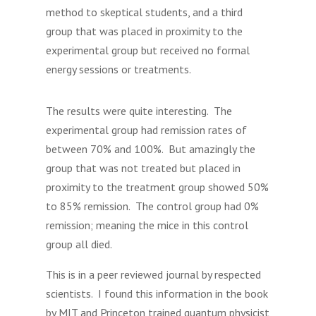
method to skeptical students, and a third
group that was placed in proximity to the
experimental group but received no formal
energy sessions or treatments.
The results were quite interesting. The
experimental group had remission rates of
between 70% and 100%. But amazingly the
group that was not treated but placed in
proximity to the treatment group showed 50%
to 85% remission. The control group had 0%
remission; meaning the mice in this control
group all died.
This is in a peer reviewed journal by respected
scientists. I found this information in the book
by MIT and Princeton trained quantum physicist