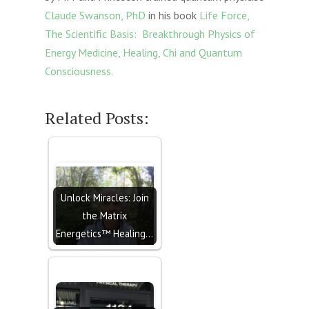
Claude Swanson, PhD
in his book
Life Force,
The Scientific Basis: Breakthrough Physics of
Energy Medicine, Healing, Chi and Quantum
Consciousness.
Related Posts:
Unlock Miracles: Join
the Matrix
Energetics™ Healing…