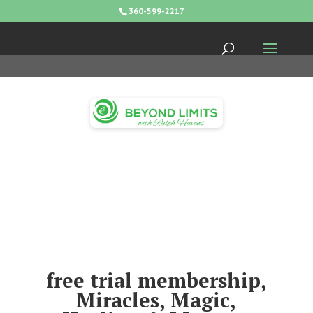
360-599-2217
free trial membership,
Miracles, Magic,