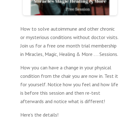
How to solve autoimmune and other chronic
or mysterious conditions without doctor visits.
Join us for a free one month trial membership
in Miracles, Magic, Healing & More . . . Sessions.
How you can have a change in your physical
condition from the chair you are now in. Test it
for yourself. Notice how you feel and how life
is before this session and then re-test
afterwards and notice what is different!
Here’s the details!