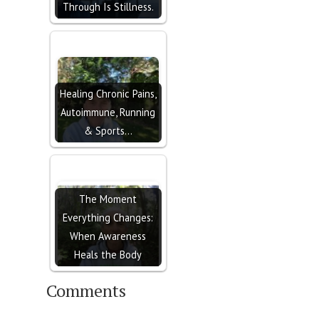
Through Is Stillness.
Healing Chronic Pains,
Autoimmune, Running
& Sports…
The Moment
Everything Changes:
When Awareness
Heals the Body
Comments