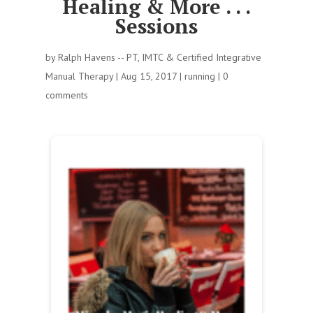
Healing & More . . .
Sessions
by
Ralph Havens -- PT, IMTC & Certified Integrative
Manual Therapy
|
Aug 15, 2017
|
running
|
0
comments