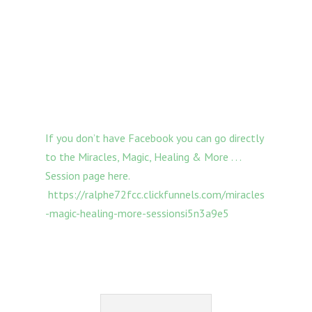
If you don’t have Facebook you can go directly
to the Miracles, Magic, Healing & More . . .
Session page here.
https://ralphe72fcc.clickfunnels.com/miracles
-magic-healing-more-sessionsi5n3a9e5