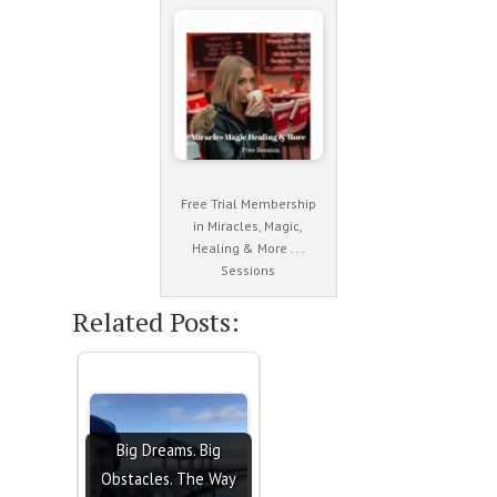
Free Trial Membership
in Miracles, Magic,
Healing & More . . .
Sessions
Related Posts:
Big Dreams. Big
Obstacles. The Way