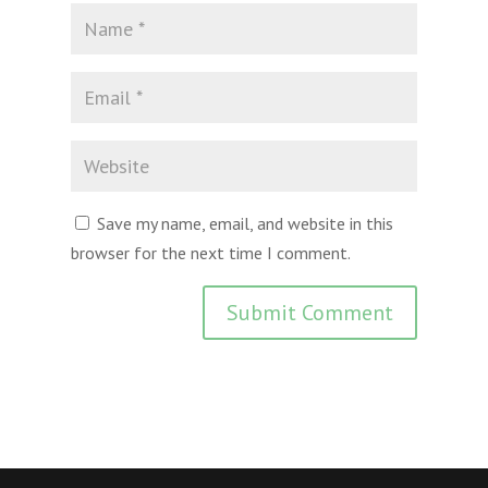
Save my name, email, and website in this
browser for the next time I comment.