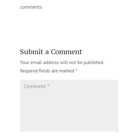
comments
Submit a Comment
Your email address will not be published.
Required fields are marked
*