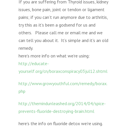
If you are suffering from Thyroid issues, kidney
issues, bone pain, joint or tendon or ligament
pains; if you can’t run anymore due to arthritis,
try this as it’s been a godsend for us and
others. Please call me or email me and we
can tell you about it. It’s simple and it’s an old
remedy.
here’s more info on what we’re using:
http://educate-
yourself.org/cn/boraxconspiracy03jul12.shtml
http://www.growyouthful.com/remedy/borax.
php
http://themindunleashed.org/2014/04/spice-
prevents-fluoride-destroying-brain.html
here’s the info on fluoride detox we’re using.