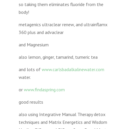
so taking them eliminates fluoride from the
body!
metagenics ultraclear renew, and ultrainflamx
360 plus and advaclear
and Magnesium
also lemon, ginger, tamarind, tumeric tea
and lots of
www.carlsbadalkalinewater.com
water.
or
www.findaspring.com
good results
also using Integrative Manual Therapy detox
techniques and Matrix Energetics and Wisdom