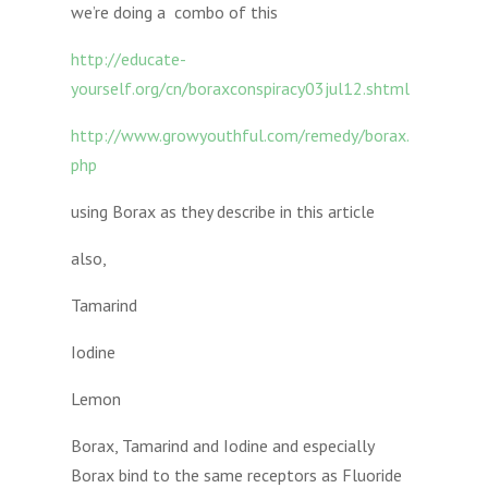
we’re doing a combo of this
http://educate-
yourself.org/cn/boraxconspiracy03jul12.shtml
http://www.growyouthful.com/remedy/borax.
php
using Borax as they describe in this article
also,
Tamarind
Iodine
Lemon
Borax, Tamarind and Iodine and especially
Borax bind to the same receptors as Fluoride