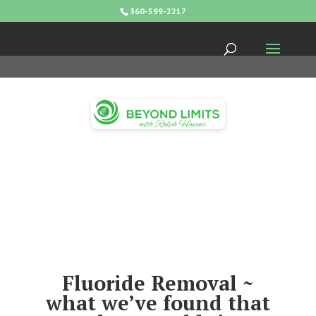
360-599-2217
Fluoride Removal ~
what we’ve found that