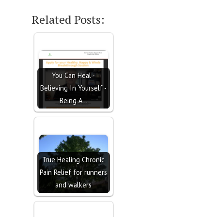
Related Posts:
You Can Heal -
Believing In Yourself -
Being A…
True Healing Chronic
Pain Relief for runners
and walkers