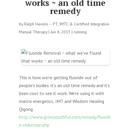
works ~ an old time
remedy
by
Ralph Havens -- PT, IMTC & Certified Integrative
Manual Therapy
|
Jun 4, 2013
|
running
This is how we’re getting fluoride out of
people’s bodies. it’s an old time remedy and it’s
been cool to see it work. We’re using it with
matrix energetics, IMT and Wisdom Healing
Qigong
http://www.growyouthful.com/remedy/fluorid
e-reduction.php