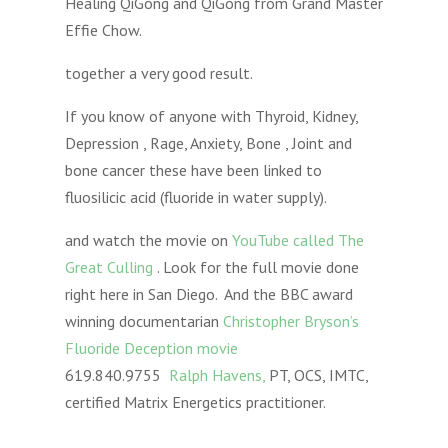
Healing QiGong and QiGong from Grand Master
Effie Chow.
together a very good result.
If you know of anyone with Thyroid, Kidney,
Depression , Rage, Anxiety, Bone , Joint and
bone cancer these have been linked to
fluosilicic acid (fluoride in water supply).
and watch the movie on
YouTube called The
Great Culling
. Look for the full movie done
right here in San Diego. And the BBC award
winning documentarian
Christopher Bryson’s
Fluoride Deception movie
619.840.9755
Ralph Havens,
PT, OCS, IMTC,
certified Matrix Energetics practitioner.