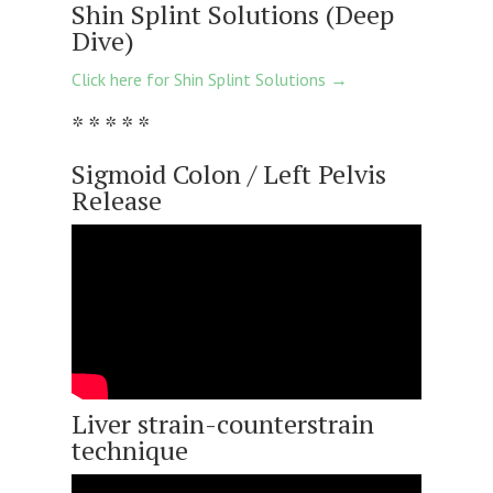
Shin Splint Solutions (Deep
Dive)
Click here for Shin Splint Solutions →
* * * * *
Sigmoid Colon / Left Pelvis
Release
Liver strain-counterstrain
technique