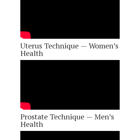
Uterus Technique — Women’s
Health
Prostate Technique — Men’s
Health