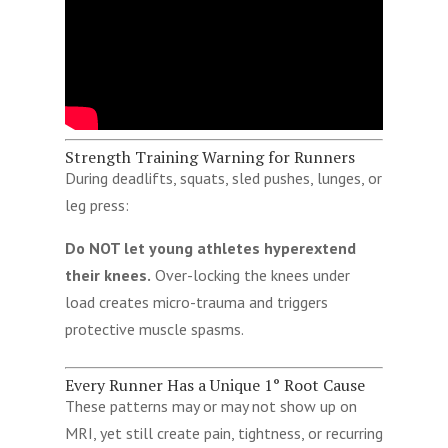
Strength Training Warning for Runners
During deadlifts, squats, sled pushes, lunges, or
leg press:
Do NOT let young athletes hyperextend
their knees.
Over-locking the knees under
load creates micro-trauma and triggers
protective muscle spasms.
Every Runner Has a Unique 1° Root Cause
These patterns may or may not show up on
MRI, yet still create pain, tightness, or recurring