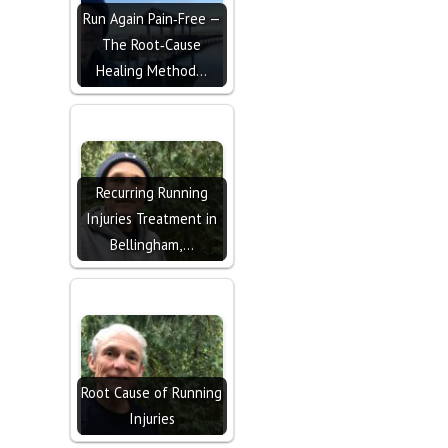
Run Again Pain‑Free —
The Root‑Cause
Healing Method…
Recurring Running
Injuries Treatment in
Bellingham,…
Root Cause of Running
Injuries