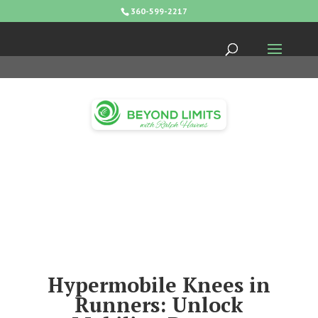
360-599-2217
Hypermobile Knees in
Runners: Unlock