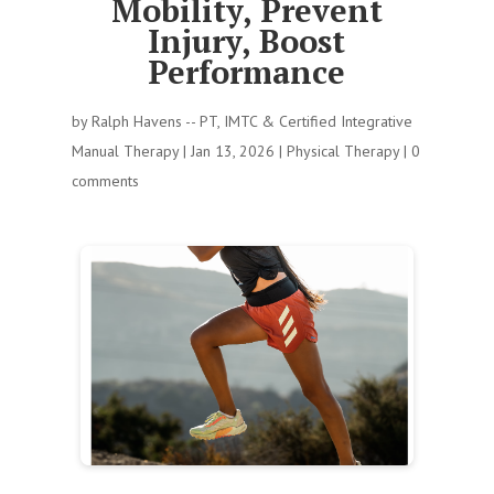
Mobility, Prevent
Injury, Boost
Performance
by
Ralph Havens -- PT, IMTC & Certified Integrative
Manual Therapy
|
Jan 13, 2026
|
Physical Therapy
|
0
comments