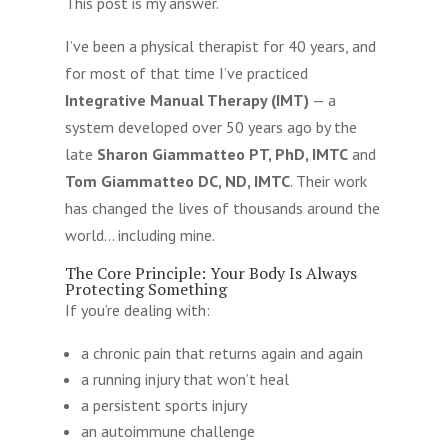
This post is my answer.
I’ve been a physical therapist for 40 years, and
for most of that time I’ve practiced
Integrative Manual Therapy (IMT)
— a
system developed over 50 years ago by the
late
Sharon Giammatteo PT, PhD, IMTC
and
Tom Giammatteo DC, ND, IMTC
. Their work
has changed the lives of thousands around the
world… including mine.
The Core Principle: Your Body Is Always
Protecting Something
If you’re dealing with:
a chronic pain that returns again and again
a running injury that won’t heal
a persistent sports injury
an autoimmune challenge