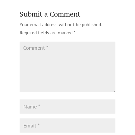
Submit a Comment
Your email address will not be published.
Required fields are marked
*