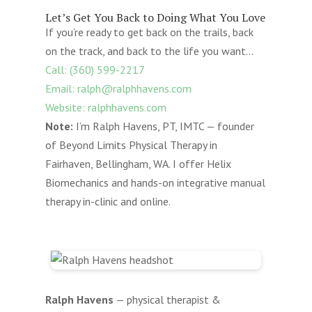
Let’s Get You Back to Doing What You Love
If you’re ready to get back on the trails, back
on the track, and back to the life you want…
Call: (360) 599-2217
Email: ralph@ralphhavens.com
Website: ralphhavens.com
Note:
I’m Ralph Havens, PT, IMTC — founder
of Beyond Limits Physical Therapy in
Fairhaven, Bellingham, WA. I offer Helix
Biomechanics and hands-on integrative manual
therapy in-clinic and online.
Ralph Havens
— physical therapist &