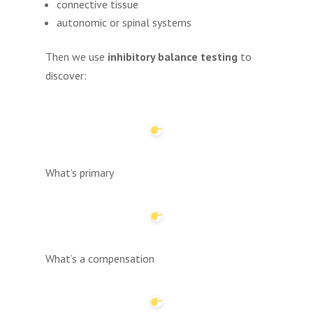
connective tissue
autonomic or spinal systems
Then we use
inhibitory balance testing
to
discover:
What’s primary
What’s a compensation