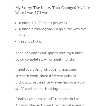
My Story: The Injury That Changed My Life
When I was 37, I was:
running 70–90 miles per week
running a thriving San Diego clinic with five
PTs
feeling strong
Then one day a calf spasm shut my running
down completely — for eight months.
I tried everything: stretching, massage,
strength work, three different pairs of
orthotics, rest and ice — even having my own
staff work on me. Nothing helped.
Finally I went to an IMT therapist in Los
Angeles. She performed myofascial mapping