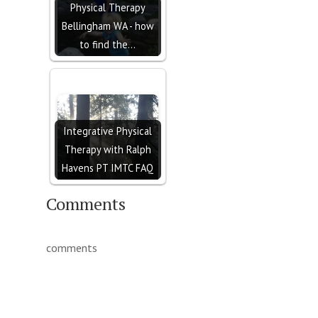
Physical Therapy
Bellingham WA - how
to find the…
Integrative Physical
Therapy with Ralph
Havens PT IMTC FAQ
Comments
comments