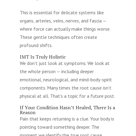
This is essential for delicate systems like
organs, arteries, veins, nerves, and fascia —
where force can actually make things worse.
These gentle techniques often create
profound shifts.
IMT Is Truly Holistic
We don’t just look at symptoms. We look at
the whole person — including deeper
emotional, neurological, and mind-body-spirit
components. Many times the root cause isn’t
physical at all. That’s a topic for a future post.
If Your Condition Hasn’t Healed, There Is a
Reason
Pain that keeps returning is a clue. Your body is
pointing toward something deeper. The
moment we identify the true root cause,