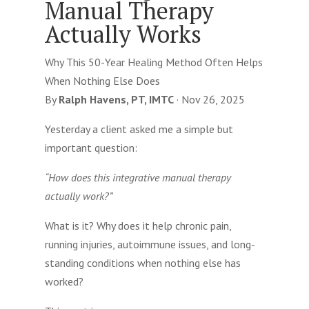
Manual Therapy
Actually Works
Why This 50-Year Healing Method Often Helps
When Nothing Else Does
By
Ralph Havens, PT, IMTC
·
Nov 26, 2025
Yesterday a client asked me a simple but
important question:
“How does this integrative manual therapy
actually work?”
What is it? Why does it help chronic pain,
running injuries, autoimmune issues, and long-
standing conditions when nothing else has
worked?