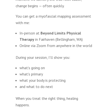
change begins — often quickly.
You can get a myofascial mapping assessment
with me:
In-person at
Beyond Limits Physical
Therapy
in Fairhaven (Bellingham, WA)
Online via Zoom from anywhere in the world
During your session, I’ll show you:
what’s going on
what’s primary
what your body is protecting
and what to do next
When you treat the right thing, healing
happens.