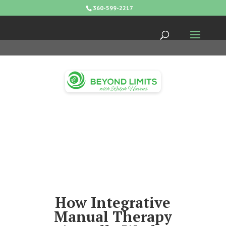
360-599-2217
How Integrative
Manual Therapy