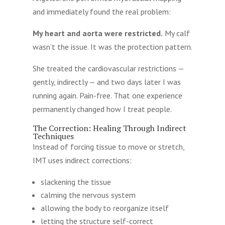
and immediately found the real problem:
My heart and aorta were restricted.
My calf
wasn’t the issue. It was the protection pattern.
She treated the cardiovascular restrictions —
gently, indirectly — and two days later I was
running again. Pain-free. That one experience
permanently changed how I treat people.
The Correction: Healing Through Indirect
Techniques
Instead of forcing tissue to move or stretch,
IMT uses indirect corrections:
slackening the tissue
calming the nervous system
allowing the body to reorganize itself
letting the structure self-correct