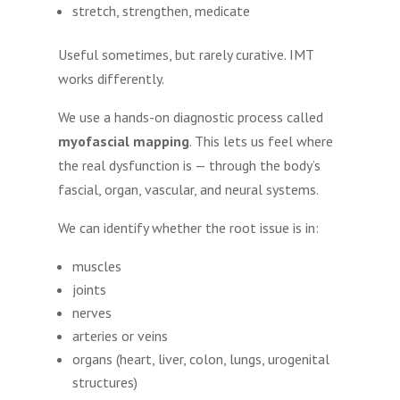
stretch, strengthen, medicate
Useful sometimes, but rarely curative. IMT
works differently.
We use a hands-on diagnostic process called
myofascial mapping
. This lets us feel where
the real dysfunction is — through the body’s
fascial, organ, vascular, and neural systems.
We can identify whether the root issue is in:
muscles
joints
nerves
arteries or veins
organs (heart, liver, colon, lungs, urogenital
structures)