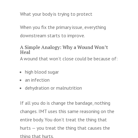
What your body is trying to protect
When you fix the primary issue, everything
downstream starts to improve.
A Simple Analogy: Why a Wound Won’t
Heal
A wound that won’t close could be because of:
high blood sugar
an infection
dehydration or malnutrition
If all you do is change the bandage, nothing
changes. IMT uses this same reasoning on the
entire body. You don’t treat the thing that
hurts — you treat the thing that causes the
thing that hurts.