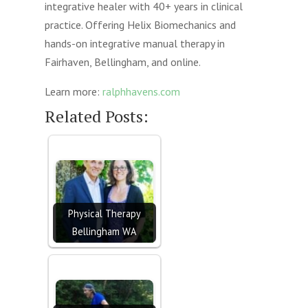
integrative healer with 40+ years in clinical
practice. Offering Helix Biomechanics and
hands-on integrative manual therapy in
Fairhaven, Bellingham, and online.
Learn more:
ralphhavens.com
Related Posts:
Physical Therapy
Bellingham WA