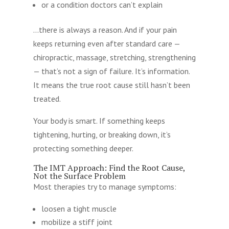
or a condition doctors can’t explain
…there is always a reason. And if your pain
keeps returning even after standard care —
chiropractic, massage, stretching, strengthening
— that’s not a sign of failure. It’s information.
It means the true root cause still hasn’t been
treated.
Your body is smart. If something keeps
tightening, hurting, or breaking down, it’s
protecting something deeper.
The IMT Approach: Find the Root Cause,
Not the Surface Problem
Most therapies try to manage symptoms:
loosen a tight muscle
mobilize a stiff joint