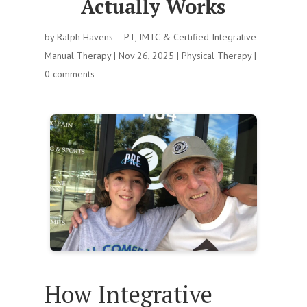
Actually Works
by
Ralph Havens -- PT, IMTC & Certified Integrative
Manual Therapy
|
Nov 26, 2025
|
Physical Therapy
|
0 comments
How Integrative