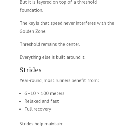
But it is layered on top of a threshold
foundation.
The key is that speed never interferes with the
Golden Zone.
Threshold remains the center.
Everything else is built around it.
Strides
Year-round, most runners benefit from:
6–10 × 100 meters
Relaxed and fast
Full recovery
Strides help maintain: