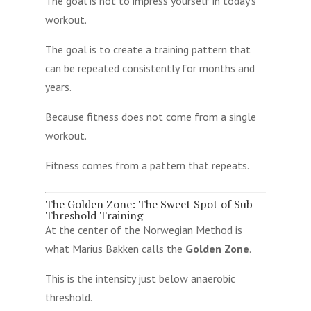
The goal is not to impress yourself in today’s
workout.
The goal is to create a training pattern that
can be repeated consistently for months and
years.
Because fitness does not come from a single
workout.
Fitness comes from a pattern that repeats.
The Golden Zone: The Sweet Spot of Sub-
Threshold Training
At the center of the Norwegian Method is
what Marius Bakken calls the
Golden Zone
.
This is the intensity just below anaerobic
threshold.