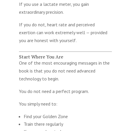
If you use a lactate meter, you gain
extraordinary precision.
If you do not, heart rate and perceived
exertion can work extremely well — provided
you are honest with yourself.
Start Where You Are
One of the most encouraging messages in the
book is that you do not need advanced
technology to begin.
You do not need a perfect program.
You simply need to:
Find your Golden Zone
Train there regularly