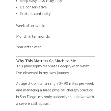
Keep easy days truly easy
Be conservative
Protect continuity
Week after week.
Month after month.
Year after year.
Why This Matters So Much to Me
This philosophy resonates deeply with what
I’ve observed in my own journey.
At age 37, while running 70–90 miles per week
and managing a large physical therapy practice
in San Diego, my body suddenly shut down with
a severe calf spasm.