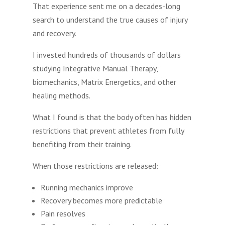
That experience sent me on a decades-long
search to understand the true causes of injury
and recovery.
I invested hundreds of thousands of dollars
studying Integrative Manual Therapy,
biomechanics, Matrix Energetics, and other
healing methods.
What I found is that the body often has hidden
restrictions that prevent athletes from fully
benefiting from their training.
When those restrictions are released:
Running mechanics improve
Recovery becomes more predictable
Pain resolves