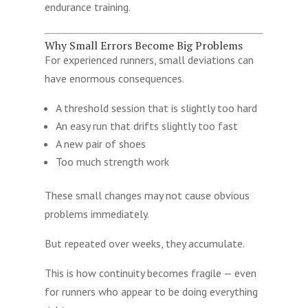
endurance training.
Why Small Errors Become Big Problems
For experienced runners, small deviations can
have enormous consequences.
A threshold session that is slightly too hard
An easy run that drifts slightly too fast
A new pair of shoes
Too much strength work
These small changes may not cause obvious
problems immediately.
But repeated over weeks, they accumulate.
This is how continuity becomes fragile — even
for runners who appear to be doing everything