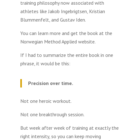
training philosophy now associated with
athletes like Jakob Ingebrigtsen, Kristian
Blummenfelt, and Gustav Iden.
You can learn more and get the book at the
Norwegian Method Applied website.
If I had to summarize the entire book in one
phrase, it would be this:
Precision over time.
Not one heroic workout.
Not one breakthrough session.
But week after week of training at exactly the
right intensity, so you can keep moving