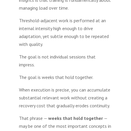
managing load over time.
Threshold-adjacent work is performed at an
internal intensity high enough to drive
adaptation, yet subtle enough to be repeated
with quality.
The goal is not individual sessions that
impress.
The goal is weeks that hold together.
When execution is precise, you can accumulate
substantial relevant work without creating a
recovery cost that gradually erodes continuity.
That phrase —
weeks that hold together
—
may be one of the most important concepts in