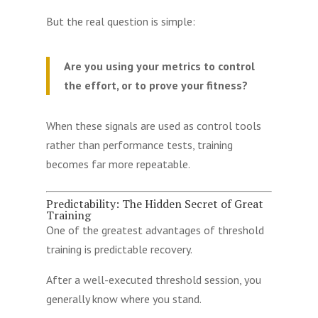
But the real question is simple:
Are you using your metrics to control
the effort, or to prove your fitness?
When these signals are used as control tools
rather than performance tests, training
becomes far more repeatable.
Predictability: The Hidden Secret of Great
Training
One of the greatest advantages of threshold
training is predictable recovery.
After a well-executed threshold session, you
generally know where you stand.