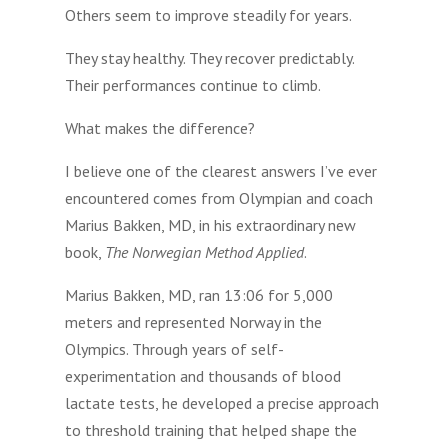
Others seem to improve steadily for years.
They stay healthy. They recover predictably.
Their performances continue to climb.
What makes the difference?
I believe one of the clearest answers I’ve ever
encountered comes from Olympian and coach
Marius Bakken, MD, in his extraordinary new
book,
The Norwegian Method Applied
.
Marius Bakken, MD, ran 13:06 for 5,000
meters and represented Norway in the
Olympics. Through years of self-
experimentation and thousands of blood
lactate tests, he developed a precise approach
to threshold training that helped shape the