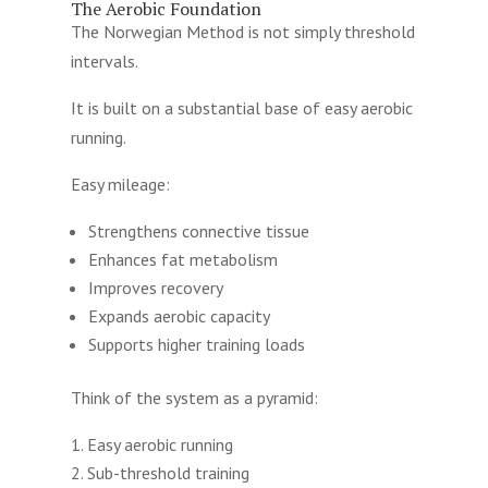
The Aerobic Foundation
The Norwegian Method is not simply threshold
intervals.
It is built on a substantial base of easy aerobic
running.
Easy mileage:
Strengthens connective tissue
Enhances fat metabolism
Improves recovery
Expands aerobic capacity
Supports higher training loads
Think of the system as a pyramid:
Easy aerobic running
Sub-threshold training