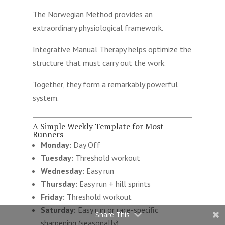
The Norwegian Method provides an
extraordinary physiological framework.
Integrative Manual Therapy helps optimize the
structure that must carry out the work.
Together, they form a remarkably powerful
system.
A Simple Weekly Template for Most
Runners
Monday:
Day Off
Tuesday:
Threshold workout
Wednesday:
Easy run
Thursday:
Easy run + hill sprints
Friday:
Threshold workout
Saturday:
Easy run or race-specific
Share This
sharpening (seasonally)