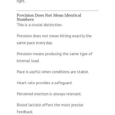
right.
Precision Does Not Mean Identical
Numbers
This is a crucial distinction.
Precision does not mean hitting exactly the
same pace every day.
Precision means producing the same type of
internal load.
Pace is useful when conditions are stable.
Heart rate provides a safeguard.
Perceived exertion is always relevant.
Blood lactate offers the most precise
feedback.