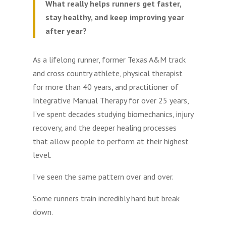
What really helps runners get faster,
stay healthy, and keep improving year
after year?
As a lifelong runner, former Texas A&M track
and cross country athlete, physical therapist
for more than 40 years, and practitioner of
Integrative Manual Therapy for over 25 years,
I’ve spent decades studying biomechanics, injury
recovery, and the deeper healing processes
that allow people to perform at their highest
level.
I’ve seen the same pattern over and over.
Some runners train incredibly hard but break
down.