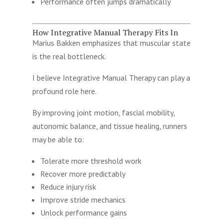
Performance often jumps dramatically
How Integrative Manual Therapy Fits In
Marius Bakken emphasizes that muscular state
is the real bottleneck.
I believe Integrative Manual Therapy can play a
profound role here.
By improving joint motion, fascial mobility,
autonomic balance, and tissue healing, runners
may be able to:
Tolerate more threshold work
Recover more predictably
Reduce injury risk
Improve stride mechanics
Unlock performance gains