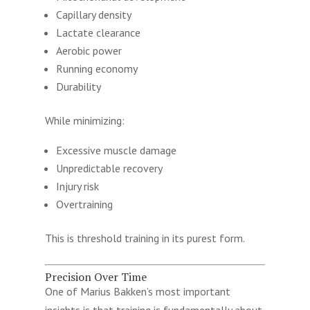
Capillary density
Lactate clearance
Aerobic power
Running economy
Durability
While minimizing:
Excessive muscle damage
Unpredictable recovery
Injury risk
Overtraining
This is threshold training in its purest form.
Precision Over Time
One of Marius Bakken’s most important
insights is that training is fundamentally about