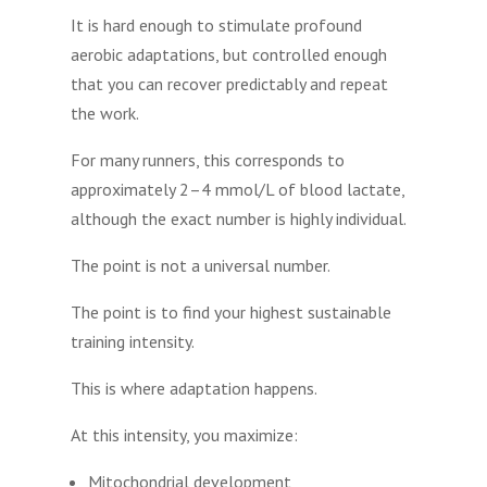
It is hard enough to stimulate profound
aerobic adaptations, but controlled enough
that you can recover predictably and repeat
the work.
For many runners, this corresponds to
approximately 2–4 mmol/L of blood lactate,
although the exact number is highly individual.
The point is not a universal number.
The point is to find your highest sustainable
training intensity.
This is where adaptation happens.
At this intensity, you maximize:
Mitochondrial development