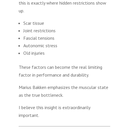
this is exactly where hidden restrictions show
up.
Scar tissue
Joint restrictions
Fascial tensions
Autonomic stress
Old injuries
These factors can become the real limiting
factor in performance and durability.
Marius Bakken emphasizes the muscular state
as the true bottleneck.
I believe this insight is extraordinarily
important.