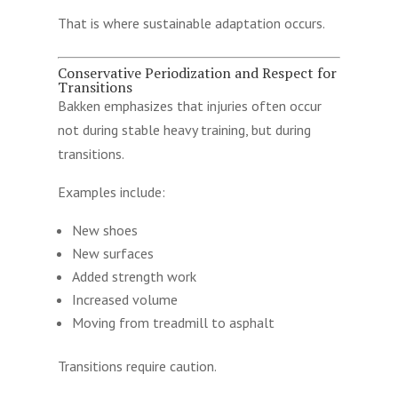
That is where sustainable adaptation occurs.
Conservative Periodization and Respect for
Transitions
Bakken emphasizes that injuries often occur
not during stable heavy training, but during
transitions.
Examples include:
New shoes
New surfaces
Added strength work
Increased volume
Moving from treadmill to asphalt
Transitions require caution.