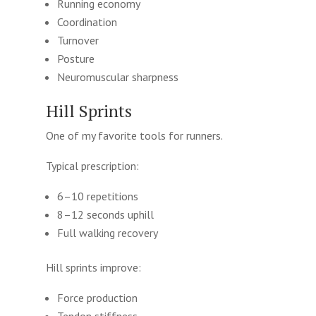
Running economy
Coordination
Turnover
Posture
Neuromuscular sharpness
Hill Sprints
One of my favorite tools for runners.
Typical prescription:
6–10 repetitions
8–12 seconds uphill
Full walking recovery
Hill sprints improve:
Force production
Tendon stiffness