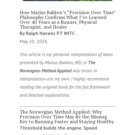
How Marius Bakken’s “Precision Over Time”
Philosophy Confirms What I’ve Learned
Over 40 Years as a Runner, Physical
Therapist, and Healer
By Ralph Havens PT IMTC
May 20, 2026
This article is my personal interpretation of ideas
presented by Marius Bakken, MD, in
The
Norwegian Method Applied
. Any errors in
interpretation are my own. I highly recommend
reading the original book for the full framework
and detailed explanations.
The Norwegian Method Applied: Why
Precision Over Time May Be the Missing
Key to Running Faster and Staying Healthy
Threshold builds the engine. Speed