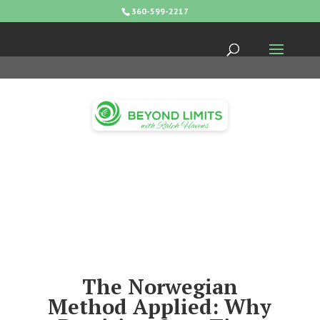
360-599-2217
The Norwegian
Method Applied: Why