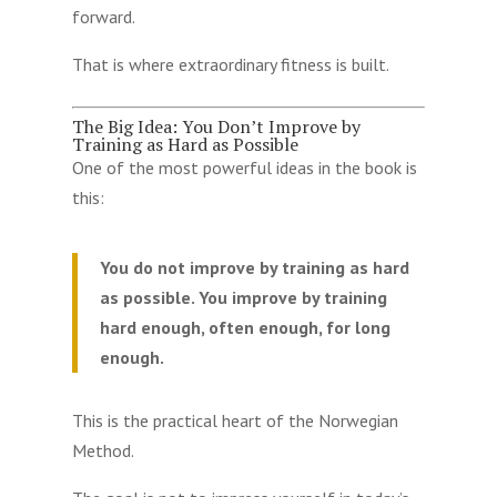
forward.
That is where extraordinary fitness is built.
The Big Idea: You Don’t Improve by
Training as Hard as Possible
One of the most powerful ideas in the book is
this:
You do not improve by training as hard
as possible. You improve by training
hard enough, often enough, for long
enough.
This is the practical heart of the Norwegian
Method.