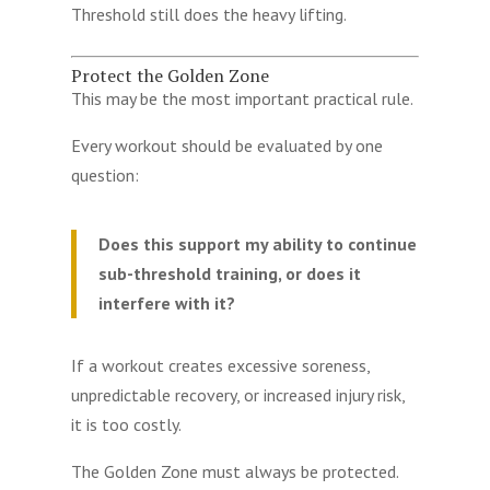
Threshold still does the heavy lifting.
Protect the Golden Zone
This may be the most important practical rule.
Every workout should be evaluated by one
question:
Does this support my ability to continue
sub-threshold training, or does it
interfere with it?
If a workout creates excessive soreness,
unpredictable recovery, or increased injury risk,
it is too costly.
The Golden Zone must always be protected.