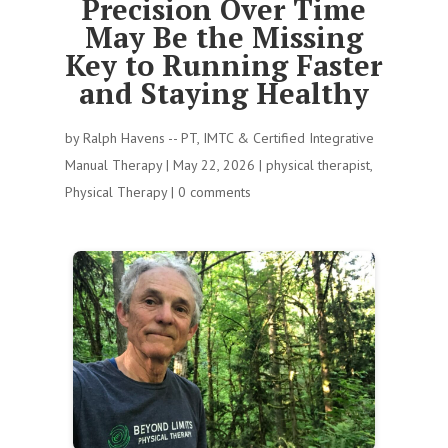
Precision Over Time
May Be the Missing
Key to Running Faster
and Staying Healthy
by
Ralph Havens -- PT, IMTC & Certified Integrative
Manual Therapy
|
May 22, 2026
|
physical therapist
,
Physical Therapy
|
0 comments