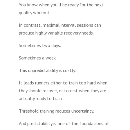
You know when you’ll be ready for the next
quality workout.
In contrast, maximal interval sessions can
produce highly variable recovery needs.
Sometimes two days.
Sometimes a week.
This unpredictability is costly.
It leads runners either to train too hard when
they should recover, or to rest when they are
actually ready to train.
Threshold training reduces uncertainty.
And predictability is one of the foundations of