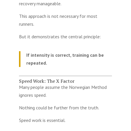
recovery manageable.
This approach is not necessary for most
runners.
But it demonstrates the central principle:
If intensity is correct, training can be
repeated.
Speed Work: The X Factor
Many people assume the Norwegian Method
ignores speed.
Nothing could be further from the truth.
Speed work is essential.