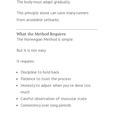
The body must adapt gradually.
This principle alone can save many runners
from avoidable setbacks.
What the Method Requires
The Norwegian Method is simple.
But it is not easy.
It requires:
Discipline to hold back
Patience to trust the process
Honesty to adjust when you’ve done too
much
Careful observation of muscular state
Consistency over long periods