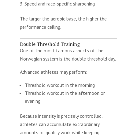
Speed and race-specific sharpening
The larger the aerobic base, the higher the
performance ceiling.
Double Threshold Training
One of the most famous aspects of the
Norwegian system is the double threshold day.
Advanced athletes may perform:
Threshold workout in the morning
Threshold workout in the afternoon or
evening
Because intensity is precisely controlled,
athletes can accumulate extraordinary
amounts of quality work while keeping