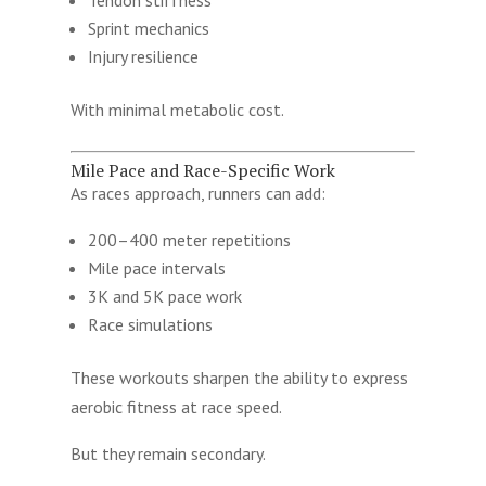
Sprint mechanics
Injury resilience
With minimal metabolic cost.
Mile Pace and Race-Specific Work
As races approach, runners can add:
200–400 meter repetitions
Mile pace intervals
3K and 5K pace work
Race simulations
These workouts sharpen the ability to express
aerobic fitness at race speed.
But they remain secondary.