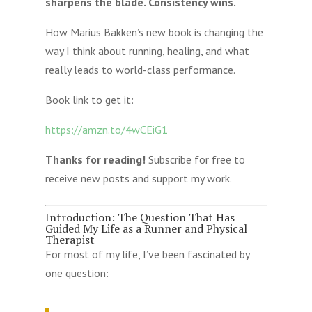
sharpens the blade. Consistency wins.
How Marius Bakken’s new book is changing the
way I think about running, healing, and what
really leads to world-class performance.
Book link to get it:
https://amzn.to/4wCEiG1
Thanks for reading!
Subscribe for free to
receive new posts and support my work.
Introduction: The Question That Has
Guided My Life as a Runner and Physical
Therapist
For most of my life, I’ve been fascinated by
one question: