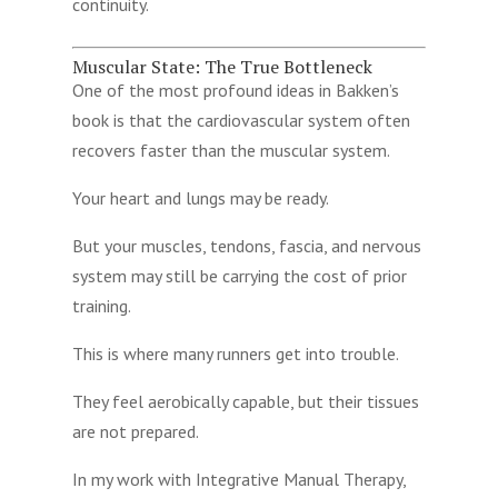
continuity.
Muscular State: The True Bottleneck
One of the most profound ideas in Bakken’s
book is that the cardiovascular system often
recovers faster than the muscular system.
Your heart and lungs may be ready.
But your muscles, tendons, fascia, and nervous
system may still be carrying the cost of prior
training.
This is where many runners get into trouble.
They feel aerobically capable, but their tissues
are not prepared.
In my work with Integrative Manual Therapy,