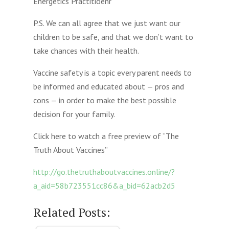
Energetics Practitioenr
P.S. We can all agree that we just want our
children to be safe, and that we don’t want to
take chances with their health.
Vaccine safety is a topic every parent needs to
be informed and educated about — pros and
cons — in order to make the best possible
decision for your family.
Click here to watch a free preview of “The
Truth About Vaccines”
http://go.thetruthaboutvaccines.online/?
a_aid=58b723551cc86&a_bid=62acb2d5
Related Posts: