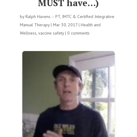
MUST have…)
by
Ralph Havens -- PT, IMTC & Certified Integrative
Manual Therapy
|
Mar 30, 2017
|
Health and
Wellness
,
vaccine safety
|
0 comments