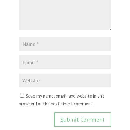
Save my name, email, and website in this
browser for the next time I comment.