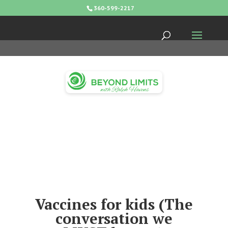
360-599-2217
Vaccines for kids (The
conversation we