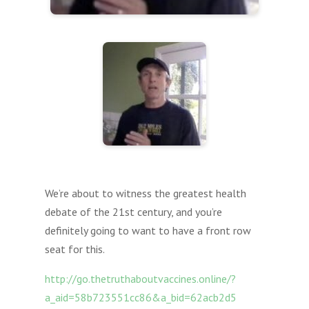
We’re about to witness the greatest health
debate of the 21st century, and you’re
definitely going to want to have a front row
seat for this.
http://go.thetruthaboutvaccines.online/?
a_aid=58b723551cc86&a_bid=62acb2d5