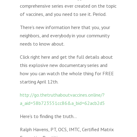
comprehensive series ever created on the topic
of vaccines, and you need to see it. Period.
There’s new information here that you, your
neighbors, and everybody in your community
needs to know about.
Click right here and get the full details about
this explosive new documentary series and
how you can watch the whole thing for FREE
starting April 12th.
http://go.thetruthaboutvaccines.online/?
a_aid=58b723551cc86&a_bid=62acb2d5
Here’s to finding the truth…
Ralph Havens, PT, OCS, IMTC, Certified Matrix