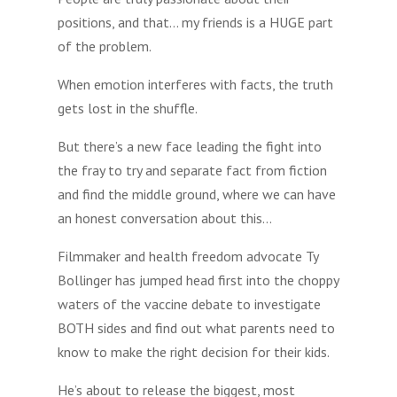
positions, and that… my friends is a HUGE part
of the problem.
When emotion interferes with facts, the truth
gets lost in the shuffle.
But there’s a new face leading the fight into
the fray to try and separate fact from fiction
and find the middle ground, where we can have
an honest conversation about this…
Filmmaker and health freedom advocate Ty
Bollinger has jumped head first into the choppy
waters of the vaccine debate to investigate
BOTH sides and find out what parents need to
know to make the right decision for their kids.
He’s about to release the biggest, most