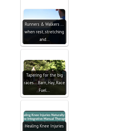
Runners & Walkers ...
when rest, stretching
and…
Tapering for the big
races....Barn, Hay, Race
Fuel…
Healing Knee Injuries