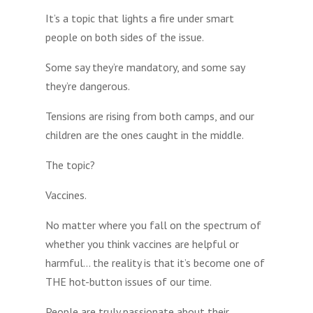
It’s a topic that lights a fire under smart
people on both sides of the issue.
Some say they’re mandatory, and some say
they’re dangerous.
Tensions are rising from both camps, and our
children are the ones caught in the middle.
The topic?
Vaccines.
No matter where you fall on the spectrum of
whether you think vaccines are helpful or
harmful… the reality is that it’s become one of
THE hot-button issues of our time.
People are truly passionate about their