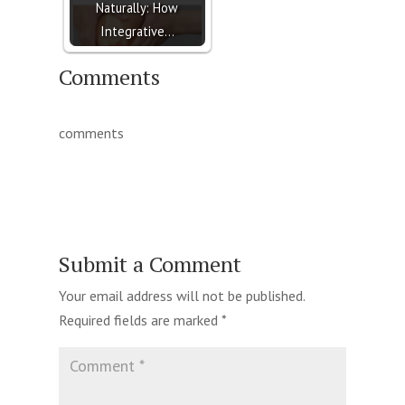
Naturally: How
Integrative…
Comments
comments
Submit a Comment
Your email address will not be published.
Required fields are marked
*